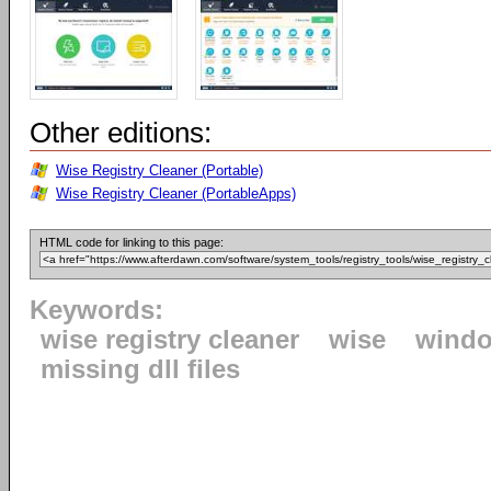
Other editions:
Wise Registry Cleaner (Portable)
Wise Registry Cleaner (PortableApps)
HTML code for linking to this page:
Keywords:
wise registry cleaner
wise
windo
missing dll files