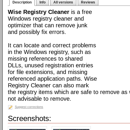
Description
Info
All versions
Reviews
Wise Registry Cleaner
is a free
Windows registry cleaner and
optimizer that can remove junk
and possibly fix errors.
It can locate and correct problems
in the Windows registry, such as
missing references to shared
DLLs, unused registration entries
for file extensions, and missing
referenced application paths. Wise
Registry Cleaner can also mark
the registry items which are safe to remove as 
not advisable to remove.
Suggest corrections
Screenshots: