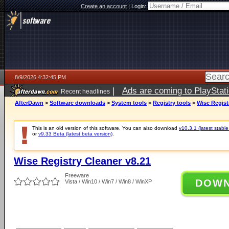
Create an account
|
Login:
8/9/2026 4:32:45 PM
|
Ads are coming to PlayStat
Recent headlines
AfterDawn
>
Software downloads
>
System tools
>
Registry tools
>
Wise Regist
This is an old version of this software. You can also download
v10.3.1 (latest stable
or
v9.33 Beta (latest beta version)
.
Wise Registry Cleaner v8.21
Freeware
DOW
Vista / Win10 / Win7 / Win8 / WinXP