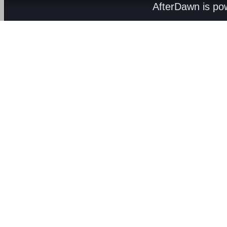
AfterDawn is p