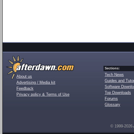
Sections:
Tech News
About us
Guides and Tutor
Advertising / Media kit
Software Downl
Feedback
Top Downloads
Privacy policy & Terms of Use
Forums
Glossary
© 1999-2026