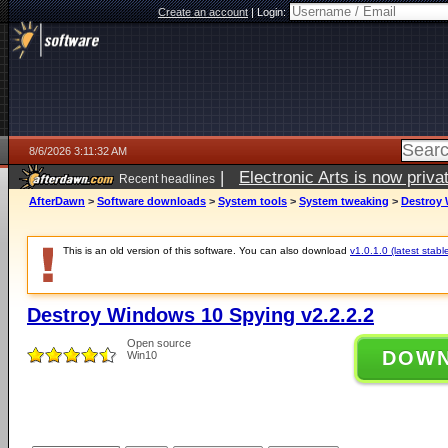
Create an account
|
Login:
8/6/2026 3:11:32 AM
|
Electronic Arts is now pri
Recent headlines
AfterDawn
>
Software downloads
>
System tools
>
System tweaking
>
Destroy 
This is an old version of this software. You can also download
v1.0.1.0 (latest stabl
Destroy Windows 10 Spying v2.2.2.2
Open source
DOW
Win10