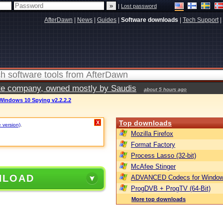
|
Lost password
AfterDawn
|
News
|
Guides
|
Software downloads
|
Tech Support
|
vate company, owned mostly by Saudis
about 5 hours ago
Windows 10 Spying v2.2.2.2
Top downloads
X
e version)
.
Mozilla Firefox
Format Factory
Process Lasso (32-bit)
McAfee Stinger
NLOAD
ADVANCED Codecs for Window
ProgDVB + ProgTV (64-Bit)
More top downloads