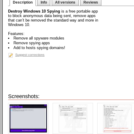
Description
Info
All versions
Reviews
Destroy Windows 10 Spying
is a free portable app
to block anonymous data being sent, remove apps
that can’t be removed the standard way and more in
Windows 10.
Features:
Remove all spyware modules
Remove spying apps
Add to hosts spying domains!
Suggest corrections
Screenshots: