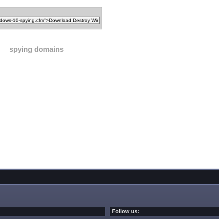
spying domains
Follow us: