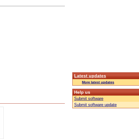
Latest updates
More latest updates
Help us
Submit software
Submit software update