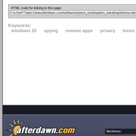
HTML code for linking to this page:
Keywords:
windows 10
spying
remove apps
privacy
hosts
Sections: