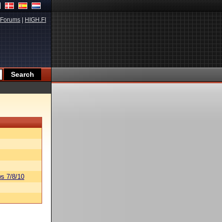
Forums
|
HIGH.FI
s 7/8/10