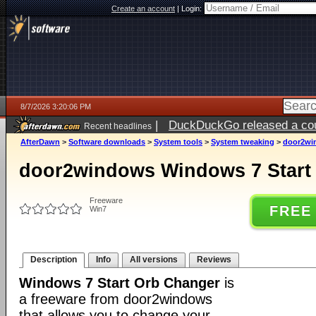
Create an account
|
Login:
8/7/2026 3:20:06 PM
|
DuckDuckGo released a coun
Recent headlines
ago
AfterDawn
>
Software downloads
>
System tools
>
System tweaking
>
door2wi
door2windows Windows 7 Start
Freeware
FREE
Win7
Description
Info
All versions
Reviews
Windows 7 Start Orb Changer
is
a freeware from door2windows
that allows you to change your