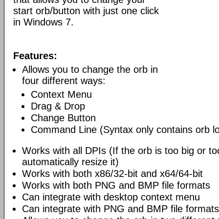
start orb/button with just one click
in Windows 7.
Features:
Allows you to change the orb in
four different ways:
Context Menu
Drag & Drop
Change Button
Command Line (Syntax only contains orb lo
Works with all DPIs (If the orb is too big or too
automatically resize it)
Works with both x86/32-bit and x64/64-bit
Works with both PNG and BMP file formats
Can integrate with desktop context menu
Can integrate with PNG and BMP file formats