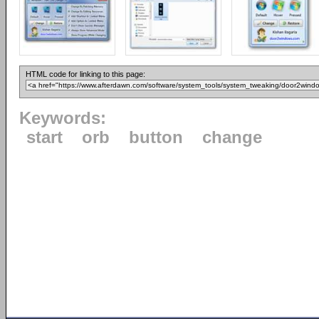
HTML code for linking to this page:
Keywords:
start
orb
button
change