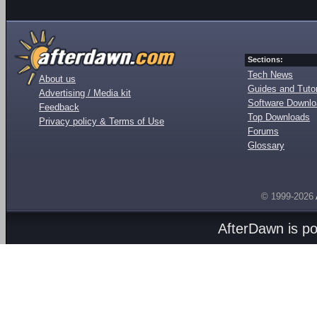
Sections:
Tech News
About us
Guides and Tutor
Advertising / Media kit
Software Downl
Feedback
Top Downloads
Privacy policy & Terms of Use
Forums
Glossary
© 1999-2026
AfterDawn is p