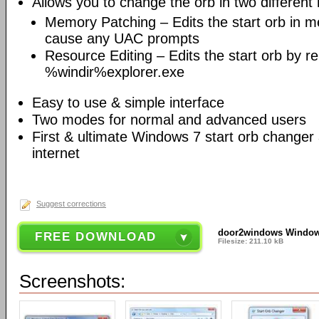
Allows you to change the orb in two different
Memory Patching – Edits the start orb in 
cause any UAC prompts
Resource Editing – Edits the start orb by r
%windir%explorer.exe
Easy to use & simple interface
Two modes for normal and advanced users
First & ultimate Windows 7 start orb changer 
internet
Suggest corrections
door2windows Windows
FREE DOWNLOAD
Filesize: 211.10 kB
Screenshots: