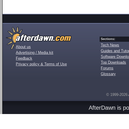
Sections:
Tech News
About us
Guides and Tutor
Advertising / Media kit
Software Downl
Feedback
Top Downloads
Privacy policy & Terms of Use
Forums
Glossary
© 1999-2026
AfterDawn is p