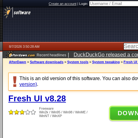
Create an account
|
Login:
8/7/2026 3:50:28 AM
|
DuckDuckGo released a coun
Recent headlines
ago
AfterDawn
>
Software downloads
>
System tools
>
System tweaking
>
Fresh UI
This is an old version of this software. You can also 
version)
.
Fresh UI v8.28
Freeware
DOW
Win2k / Win95 / Win98 / WinME /
WinNT / WinXP