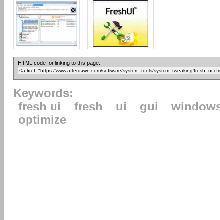
HTML code for linking to this page:
Keywords:
fresh ui
fresh
ui
gui
window
optimize