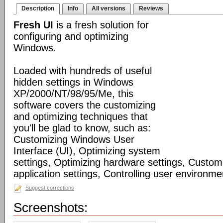
Description
Info
All versions
Reviews
Fresh UI
is a fresh solution for
configuring and optimizing
Windows.
Loaded with hundreds of useful
hidden settings in Windows
XP/2000/NT/98/95/Me, this
software covers the customizing
and optimizing techniques that
you'll be glad to know, such as:
Customizing Windows User
Interface (UI), Optimizing system
settings, Optimizing hardware settings, Custo
application settings, Controlling user environmen
Suggest corrections
Screenshots: