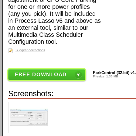
for one or more power profiles
(any you pick). It will be included
in Process Lasso v6 and above as
an external tool, similar to our
Multimedia Class Scheduler
Configuration tool.
Suggest corrections
ParkControl (32-bit) v1
FREE DOWNLOAD
Filesize: 1.30 MB
Screenshots: