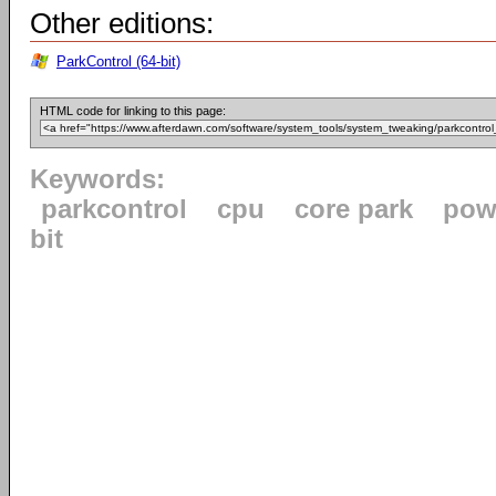
Other editions:
ParkControl (64-bit)
HTML code for linking to this page:
Keywords:
parkcontrol
cpu
core park
pow
bit