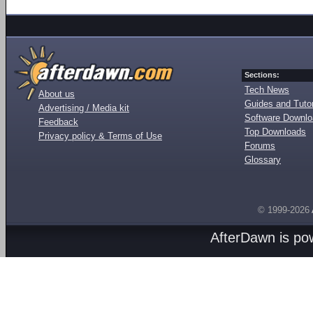
Sections:
Tech News
About us
Guides and Tutor
Advertising / Media kit
Software Downl
Feedback
Top Downloads
Privacy policy & Terms of Use
Forums
Glossary
© 1999-2026
AfterDawn is p