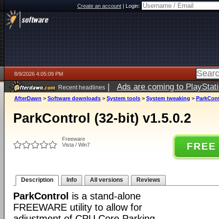
Create an account
|
Login:
8/9/2026 4:05:09 PM
|
Ads are coming to PlayStat
Recent headlines
AfterDawn
>
Software downloads
>
System tools
>
System tweaking
>
ParkContr
ParkControl (32-bit) v1.5.0.2
Freeware
FREE
Vista / Win7
Description
Info
All versions
Reviews
ParkControl
is a stand-alone
FREEWARE utility to allow for
adjustment of CPU Core Parking