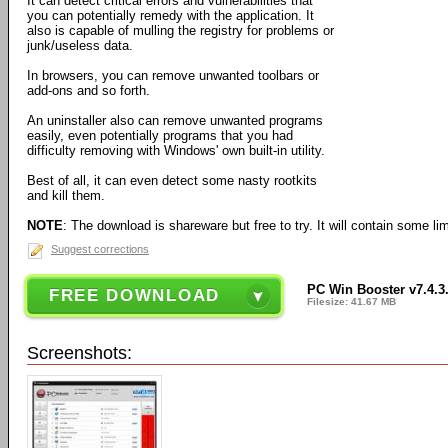
It can detect critical errors and vulnerabilities that
you can potentially remedy with the application. It
also is capable of mulling the registry for problems or
junk/useless data.
In browsers, you can remove unwanted toolbars or
add-ons and so forth.
An uninstaller also can remove unwanted programs
easily, even potentially programs that you had
difficulty removing with Windows' own built-in utility.
Best of all, it can even detect some nasty rootkits
and kill them.
NOTE
: The download is shareware but free to try. It will contain some limi
Suggest corrections
PC Win Booster v7.4.3
FREE DOWNLOAD
Filesize: 41.67 MB
Screenshots: