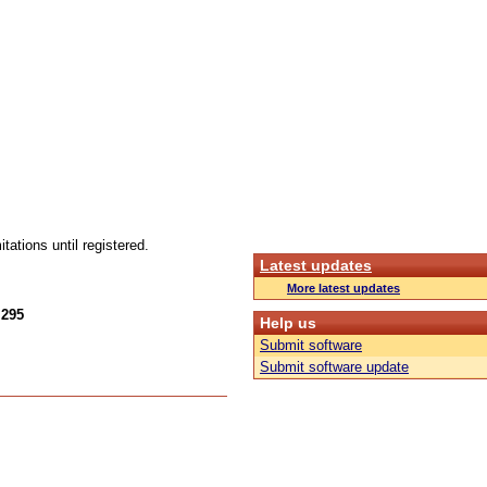
tations until registered.
Latest updates
More latest updates
.295
Help us
Submit software
Submit software update