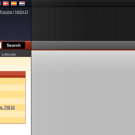
Forums
|
HIGH.FI
a day ago
s 7/8/10