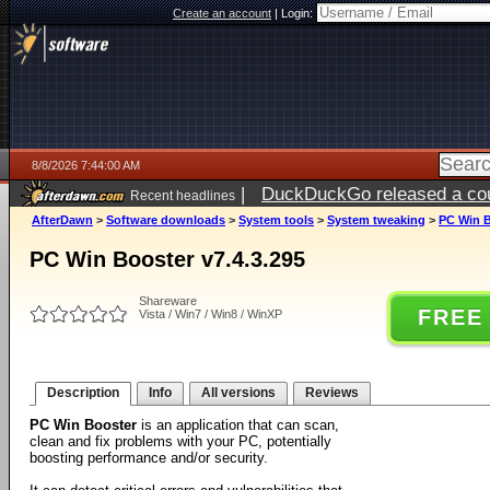
Create an account
|
Login:
8/8/2026 7:44:00 AM
|
DuckDuckGo released a coun
Recent headlines
AfterDawn
>
Software downloads
>
System tools
>
System tweaking
>
PC Win B
PC Win Booster v7.4.3.295
Shareware
FREE
Vista / Win7 / Win8 / WinXP
Description
Info
All versions
Reviews
PC Win Booster
is an application that can scan,
clean and fix problems with your PC, potentially
boosting performance and/or security.