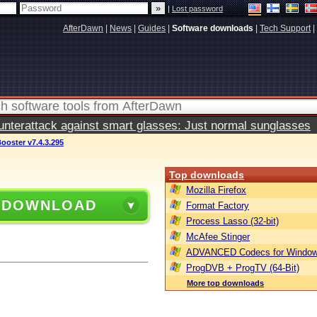
|
Lost password
AfterDawn
|
News
|
Guides
|
Software downloads
|
Tech Support
|
terattack against smart glasses: Just normal sunglasses
ooster v7.4.3.295
Top downloads
Mozilla Firefox
 DOWNLOAD
Format Factory
Process Lasso (32-bit)
McAfee Stinger
ADVANCED Codecs for Window
ProgDVB + ProgTV (64-Bit)
More top downloads