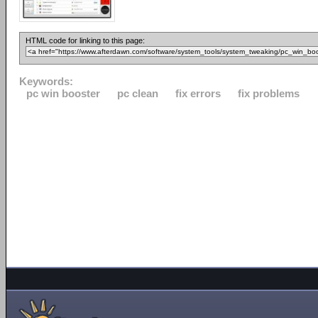
HTML code for linking to this page:
Keywords:
pc win booster
pc clean
fix errors
fix problems