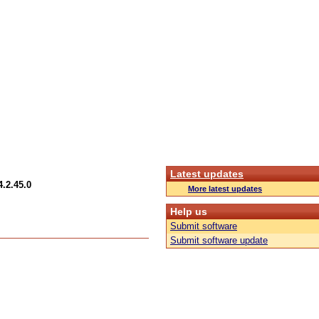
Latest updates
.2.45.0
More latest updates
Help us
Submit software
Submit software update