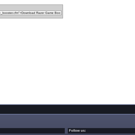
Follow us: