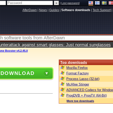
|
Lost password
AfterDawn
|
News
|
Guides
|
Software downloads
|
Tech Support
|
terattack against smart glasses: Just normal sunglasses
me Booster v4.2.45.0
Top downloads
Mozilla Firefox
 DOWNLOAD
Format Factory
Process Lasso (32-bit)
McAfee Stinger
ADVANCED Codecs for Window
ProgDVB + ProgTV (64-Bit)
More top downloads