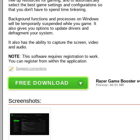
free up resources for gaming, and to automatically
select the best game settings and configurations so
that you don't have to spend time tinkering.
Background functions and processes on Windows
will be temporarily suspended while you game. It
also gives you options to update drivers and
defragment your system.
It also has the ability to capture the screen, video
and audio.
NOTE
: This software requires registration to work.
You can register from within the application.
Suggest corrections
Razer Game Booster v4
FREE DOWNLOAD
Filesize: 40.01 MB
Screenshots: