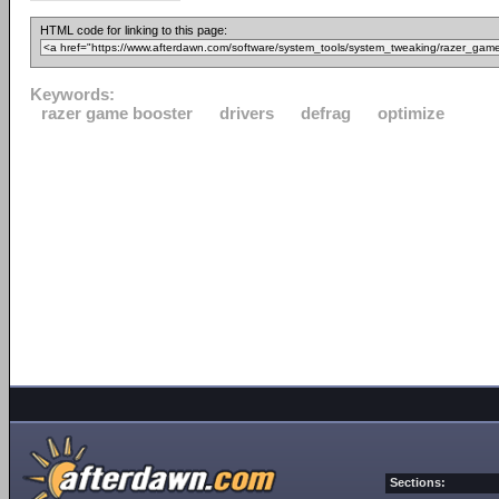
HTML code for linking to this page:
Keywords:
razer game booster
drivers
defrag
optimize
Sections: