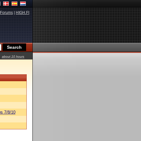
Forums
|
HIGH.FI
about 10 hours
s 7/8/10