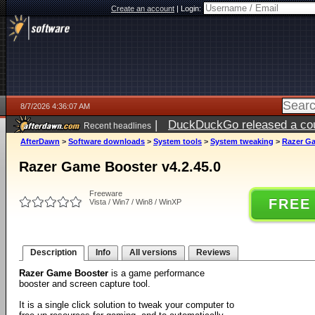
Create an account
|
Login:
8/7/2026 4:36:07 AM
|
DuckDuckGo released a coun
Recent headlines
ago
AfterDawn
>
Software downloads
>
System tools
>
System tweaking
>
Razer Ga
Razer Game Booster v4.2.45.0
Freeware
FREE
Vista / Win7 / Win8 / WinXP
Description
Info
All versions
Reviews
Razer Game Booster
is a game performance
booster and screen capture tool.
It is a single click solution to tweak your computer to