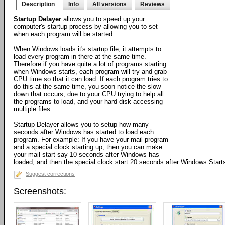
Description
Info
All versions
Reviews
Startup Delayer
allows you to speed up your
computer's startup process by allowing you to set
when each program will be started.
When Windows loads it's startup file, it attempts to
load every program in there at the same time.
Therefore if you have quite a lot of programs starting
when Windows starts, each program will try and grab
CPU time so that it can load. If each program tries to
do this at the same time, you soon notice the slow
down that occurs, due to your CPU trying to help all
the programs to load, and your hard disk accessing
multiple files.
Startup Delayer allows you to setup how many
seconds after Windows has started to load each
program. For example: If you have your mail program
and a special clock starting up, then you can make
your mail start say 10 seconds after Windows has
loaded, and then the special clock start 20 seconds after Windows Start
Suggest corrections
Screenshots: