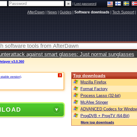
|
Lost password
AfterDawn
|
News
|
Guides
|
Software downloads
|
Tech Support
|
terattack against smart glasses: Just normal sunglasses
Delayer v3.0.360
Top downloads
X
 stable version)
.
Mozilla Firefox
Format Factory
Process Lasso (32-bit)
McAfee Stinger
NLOAD
ADVANCED Codecs for Window
ProgDVB + ProgTV (64-Bit)
More top downloads