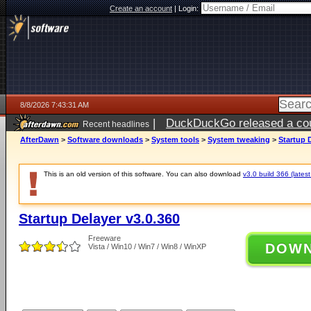
Create an account
|
Login:
8/8/2026 7:43:31 AM
|
DuckDuckGo released a coun
Recent headlines
AfterDawn
>
Software downloads
>
System tools
>
System tweaking
>
Startup 
This is an old version of this software. You can also download
v3.0 build 366 (latest
Startup Delayer v3.0.360
Freeware
DOW
Vista / Win10 / Win7 / Win8 / WinXP