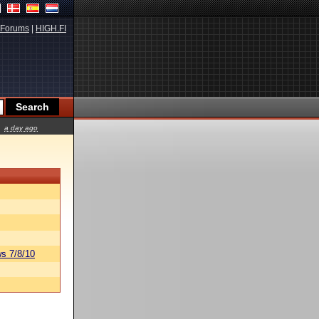
Forums
|
HIGH.FI
a day ago
s 7/8/10