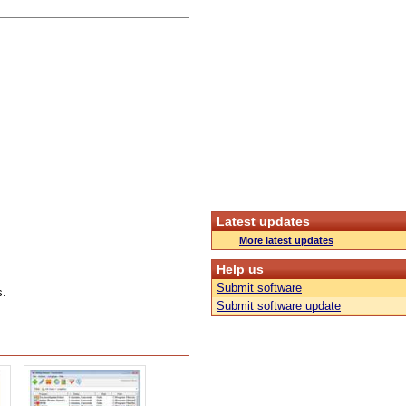
Latest updates
More latest updates
Help us
Submit software
s.
Submit software update