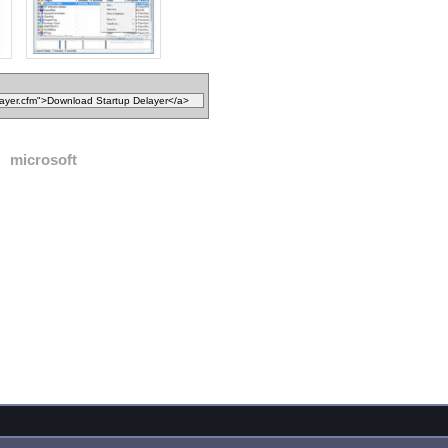
microsoft