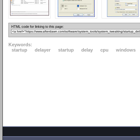
HTML code for linking to this page:
Keywords:
startup
delayer
startup
delay
cpu
windows