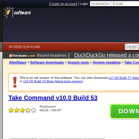
Create an account
|
Login:
8/7/2026 3:24:41 AM
|
DuckDuckGo released a coun
Recent headlines
ago
AfterDawn
>
Software downloads
>
System tools
>
System tweaking
>
Take Com
This is an old version of this software. You can also download
v17.00 Build 77 (late
or
v15.00 Build 23 Beta (latest beta version)
.
Take Command v10.0 Build 53
Shareware
DOW
Win2k / WinXP