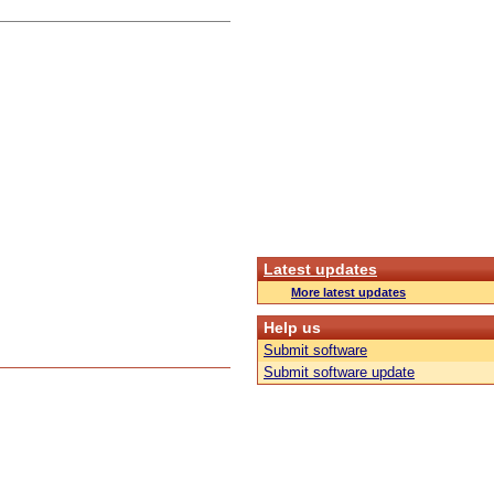
Latest updates
More latest updates
Help us
Submit software
Submit software update