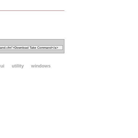
ui
utility
windows