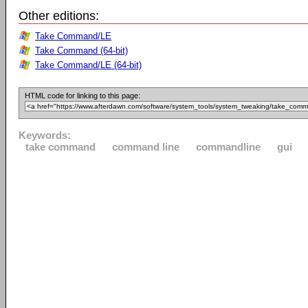
Other editions:
Take Command/LE
Take Command (64-bit)
Take Command/LE (64-bit)
HTML code for linking to this page:
Keywords:
take command
command line
commandline
gui