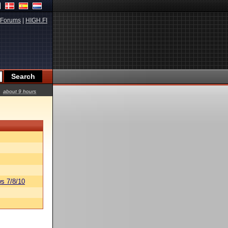
Forums
|
HIGH.FI
about 9 hours
s 7/8/10