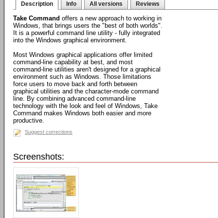
Description
Info
All versions
Reviews
Take Command
offers a new approach to working in
Windows, that brings users the "best of both worlds".
It is a powerful command line utility - fully integrated
into the Windows graphical environment.
Most Windows graphical applications offer limited
command-line capability at best, and most
command-line utilities aren't designed for a graphical
environment such as Windows. Those limitations
force users to move back and forth between
graphical utilities and the character-mode command
line. By combining advanced command-line
technology with the look and feel of Windows, Take
Command makes Windows both easier and more
productive.
Suggest corrections
Screenshots: