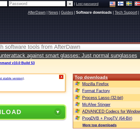
|
Lost password
AfterDawn
|
News
|
Guides
|
Software downloads
|
Tech Support
|
terattack against smart glasses: Just normal sunglasses
mand v10.0 Build 53
Top downloads
X
st stable version)
.
Mozilla Firefox
Format Factory
Process Lasso (32-bit)
McAfee Stinger
NLOAD
ADVANCED Codecs for Window
ProgDVB + ProgTV (64-Bit)
More top downloads