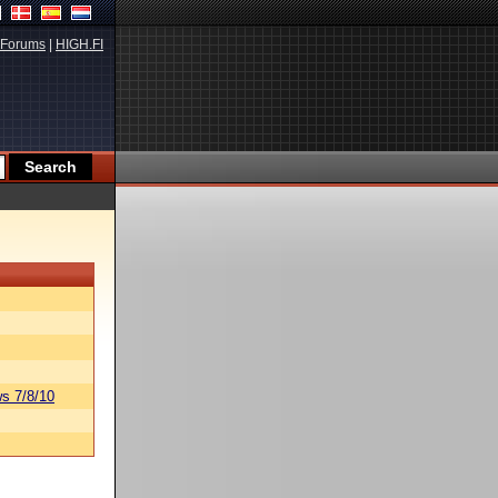
Forums
|
HIGH.FI
s 7/8/10