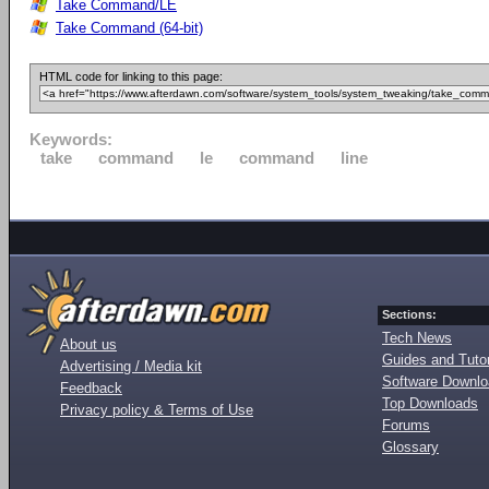
Take Command/LE
Take Command (64-bit)
HTML code for linking to this page:
Keywords:
take
command
le
command
line
Sections:
Tech News
About us
Guides and Tutor
Advertising / Media kit
Software Downl
Feedback
Top Downloads
Privacy policy & Terms of Use
Forums
Glossary