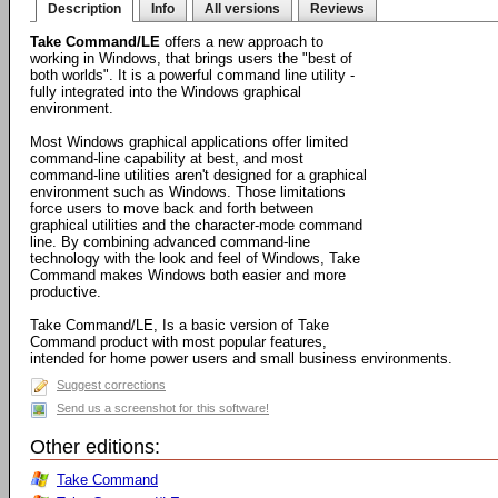
Description
Info
All versions
Reviews
Take Command/LE
offers a new approach to
working in Windows, that brings users the "best of
both worlds". It is a powerful command line utility -
fully integrated into the Windows graphical
environment.
Most Windows graphical applications offer limited
command-line capability at best, and most
command-line utilities aren't designed for a graphical
environment such as Windows. Those limitations
force users to move back and forth between
graphical utilities and the character-mode command
line. By combining advanced command-line
technology with the look and feel of Windows, Take
Command makes Windows both easier and more
productive.
Take Command/LE, Is a basic version of Take
Command product with most popular features,
intended for home power users and small business environments.
Suggest corrections
Send us a screenshot for this software!
Other editions:
Take Command