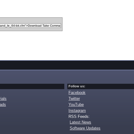
Follow us:
Facebook
ials
Twitter
oads
YouTube
Instagram
RSS Feeds:
Latest News
Software Updates