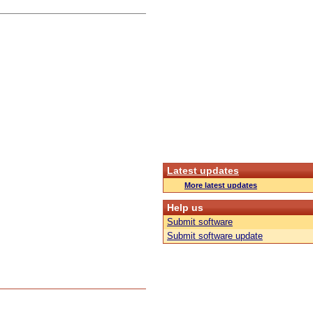
Latest updates
More latest updates
Help us
Submit software
Submit software update