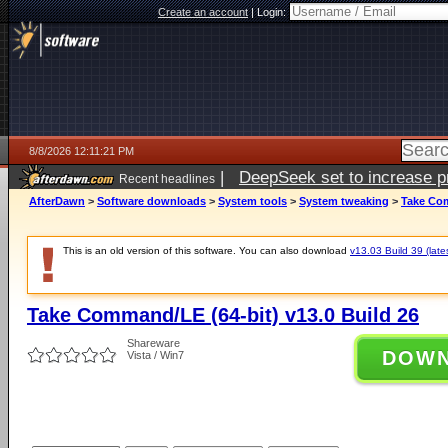
Create an account
|
Login:
8/8/2026 12:11:21 PM
|
DeepSeek set to increase pri
Recent headlines
AfterDawn
>
Software downloads
>
System tools
>
System tweaking
>
Take Com
This is an old version of this software. You can also download
v13.03 Build 39 (late
Take Command/LE (64-bit) v13.0 Build 26
Shareware
DOW
Vista / Win7