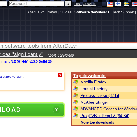
|
Lost password
AfterDawn
|
News
|
Guides
|
Software downloads
|
Tech Support
|
ces "significantly"
about 3 hours ago
mand/LE (64-bit) v13.0 Build 26
Top downloads
X
st stable version)
.
Mozilla Firefox
Format Factory
Process Lasso (32-bit)
McAfee Stinger
NLOAD
ADVANCED Codecs for Window
ProgDVB + ProgTV (64-Bit)
More top downloads