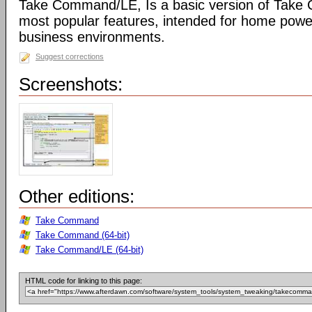
Take Command/LE, Is a basic version of Take
most popular features, intended for home powe
business environments.
Suggest corrections
Screenshots:
Other editions:
Take Command
Take Command (64-bit)
Take Command/LE (64-bit)
HTML code for linking to this page: