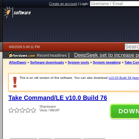
Create an account
|
Login:
8/8/2026 5:49:11 PM
|
DeepSeek set to increase pri
Recent headlines
AfterDawn
>
Software downloads
>
System tools
>
System tweaking
>
Take Com
This is an old version of this software. You can also download
v13.03 Build 39 (late
Take Command/LE v10.0 Build 76
Shareware
DOW
Vista / WinXP