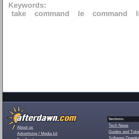
Keywords:
take
command
le
command
Sections:
Tech News
About us
Guides and Tutor
Advertising / Media kit
Software Downl