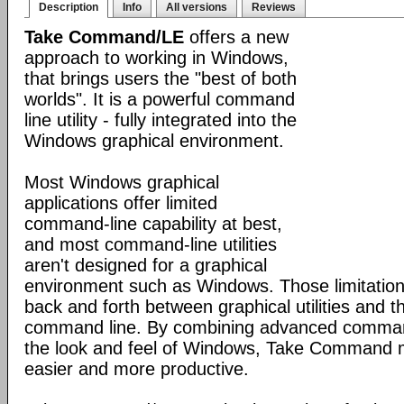
Description
Info
All versions
Reviews
Take Command/LE
offers a new
approach to working in Windows,
that brings users the "best of both
worlds". It is a powerful command
line utility - fully integrated into the
Windows graphical environment.
Most Windows graphical
applications offer limited
command-line capability at best,
and most command-line utilities
aren't designed for a graphical
environment such as Windows. Those limitation
back and forth between graphical utilities and 
command line. By combining advanced command
the look and feel of Windows, Take Command
easier and more productive.