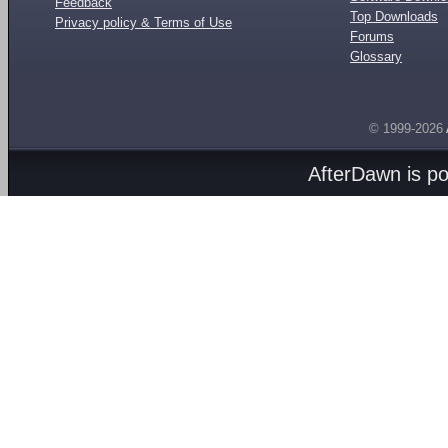
Feedback
Top Downloads
Privacy policy & Terms of Use
Forums
Glossary
© 1999-2026
AfterDawn is p