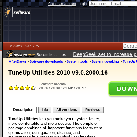
Create an account
|
Login:
8/8/2026 3:26:15 PM
|
DeepSeek set to increase pri
Recent headlines
AfterDawn
>
Software downloads
>
System tools
>
System tweaking
>
TuneUp Ut
TuneUp Utilities 2010 v9.0.2000.16
Commercial demo
DOWN
Win2k / Win98 / WinME / WinXP
Description
Info
All versions
Reviews
TuneUp Utilities
lets you make your system faster,
more comfortable and more secure. The complete
package combines all important functions for system
optimization, configuration, cleanup, and