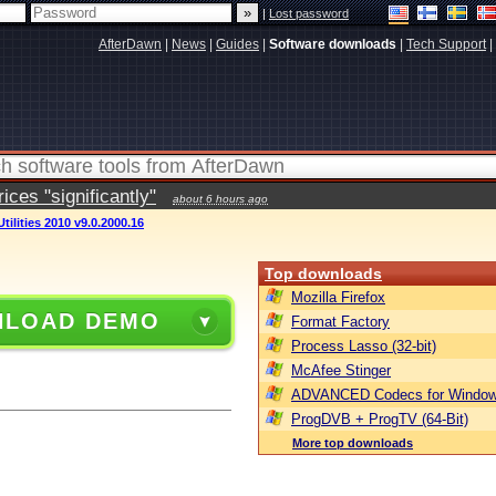
|
Lost password
AfterDawn
|
News
|
Guides
|
Software downloads
|
Tech Support
|
ces "significantly"
about 6 hours ago
ilities 2010 v9.0.2000.16
Top downloads
Mozilla Firefox
LOAD DEMO
Format Factory
Process Lasso (32-bit)
McAfee Stinger
ADVANCED Codecs for Window
ProgDVB + ProgTV (64-Bit)
More top downloads