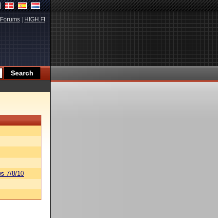
Forums
|
HIGH.FI
s 7/8/10