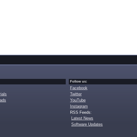
Follow us:
Facebook
ials
Twitter
oads
YouTube
Instagram
RSS Feeds:
Latest News
Software Updates