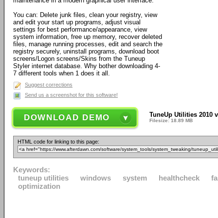
maintenance in a modern graphical user interface.
You can: Delete junk files, clean your registry, view
and edit your start up programs, adjust visual
settings for best performance/appearance, view
system information, free up memory, recover deleted
files, manage running processes, edit and search the
registry securely, uninstall programs, download boot
screens/Logon screens/Skins from the Tuneup
Styler internet database. Why bother downloading 4-
7 different tools when 1 does it all.
Suggest corrections
Send us a screenshot for this software!
TuneUp Utilities 2010 v
DOWNLOAD DEMO
Filesize: 18.89 MB
HTML code for linking to this page:
Keywords:
tuneup utilities
windows
system
healthcheck
fa
optimization