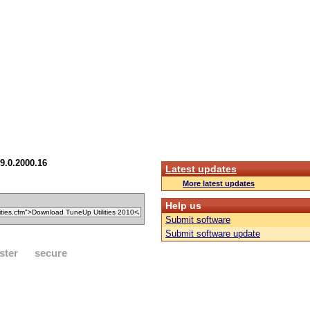
9.0.2000.16
Latest updates
More latest updates
Help us
Submit software
Submit software update
ster
secure