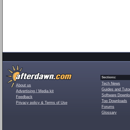
Sections:
Tech News
About us
Guides and Tutor
Advertising / Media kit
Software Downl
Feedback
Top Downloads
Privacy policy & Terms of Use
Forums
Glossary