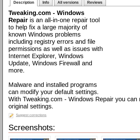
Description
Info
All versions
Reviews
Tweaking.com - Windows
Repair
is an all-in-one repair tool
to help fix a large majority of
known Windows problems
including registry errors and file
permissions as well as issues with
Internet Explorer, Windows
Update, Windows Firewall and
more.
Malware and installed programs
can modify your default settings.
With Tweaking.com - Windows Repair you can 
original settings.
Suggest corrections
Screenshots: