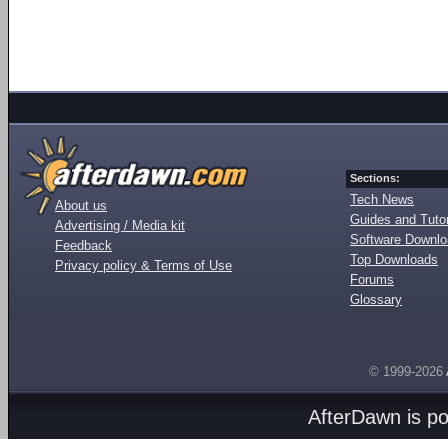
Sections:
Tech News
About us
Guides and Tutor
Advertising / Media kit
Software Downl
Feedback
Top Downloads
Privacy policy & Terms of Use
Forums
Glossary
© 1999-2026
AfterDawn is p