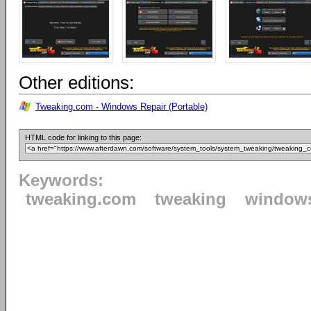
Other editions:
Tweaking.com - Windows Repair (Portable)
HTML code for linking to this page:
Keywords:
tweaking.com
tweaking
window