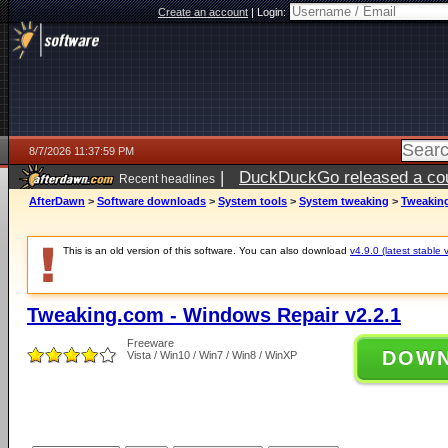
Create an account
|
Login:
8/7/2026 11:37:59 PM
|
DuckDuckGo released a coun
Recent headlines
AfterDawn
>
Software downloads
>
System tools
>
System tweaking
>
Tweaking
This is an old version of this software. You can also download
v4.9.0 (latest stable 
Tweaking.com - Windows Repair v2.2.1
Freeware
DOW
Vista / Win10 / Win7 / Win8 / WinXP