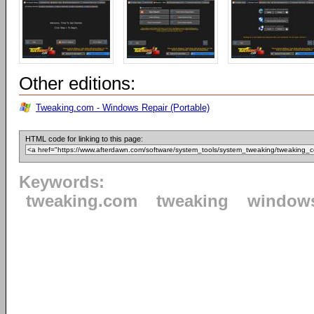
Other editions:
Tweaking.com - Windows Repair (Portable)
HTML code for linking to this page:
Keywords:
tweaking.com
tweaking
window