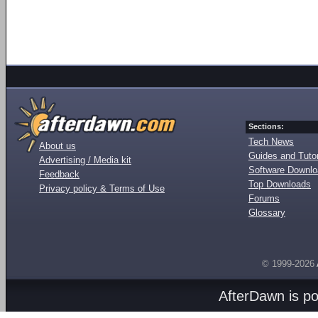
Sections:
Tech News
About us
Guides and Tutor
Advertising / Media kit
Software Downl
Feedback
Top Downloads
Privacy policy & Terms of Use
Forums
Glossary
© 1999-2026
AfterDawn is p