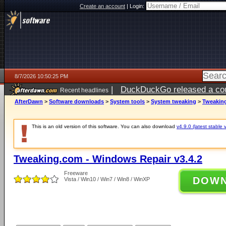
Create an account
|
Login:
8/7/2026 10:50:25 PM
|
DuckDuckGo released a coun
Recent headlines
AfterDawn
>
Software downloads
>
System tools
>
System tweaking
>
Tweaking
This is an old version of this software. You can also download
v4.9.0 (latest stable 
Tweaking.com - Windows Repair v3.4.2
Freeware
DOW
Vista / Win10 / Win7 / Win8 / WinXP