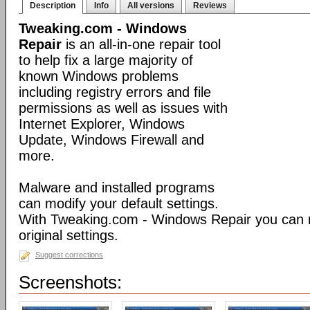
Description
Info
All versions
Reviews
Tweaking.com - Windows
Repair
is an all-in-one repair tool
to help fix a large majority of
known Windows problems
including registry errors and file
permissions as well as issues with
Internet Explorer, Windows
Update, Windows Firewall and
more.
Malware and installed programs
can modify your default settings.
With Tweaking.com - Windows Repair you can 
original settings.
Suggest corrections
Screenshots: