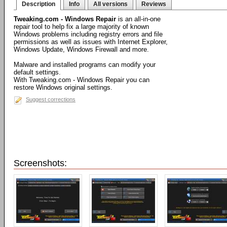
Description
Info
All versions
Reviews
Tweaking.com - Windows Repair
is an all-in-one
repair tool to help fix a large majority of known
Windows problems including registry errors and file
permissions as well as issues with Internet Explorer,
Windows Update, Windows Firewall and more.
Malware and installed programs can modify your
default settings.
With Tweaking.com - Windows Repair you can
restore Windows original settings.
Suggest corrections
Screenshots: