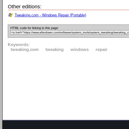
Other editions:
Tweaking.com - Windows Repair (Portable)
HTML code for linking to this page:
Keywords:
tweaking.com
tweaking
windows
repair