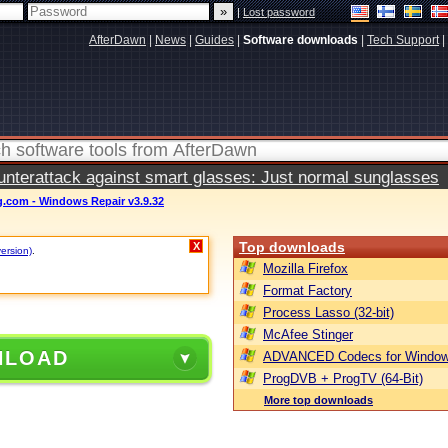
|
Lost password
AfterDawn
|
News
|
Guides
|
Software downloads
|
Tech Support
|
terattack against smart glasses: Just normal sunglasses
.com - Windows Repair v3.9.32
Top downloads
X
version)
.
Mozilla Firefox
Format Factory
Process Lasso (32-bit)
McAfee Stinger
NLOAD
ADVANCED Codecs for Window
ProgDVB + ProgTV (64-Bit)
More top downloads