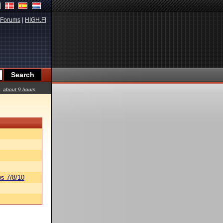
Forums
|
HIGH.FI
about 9 hours
s 7/8/10