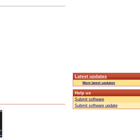
Latest updates
More latest updates
Help us
Submit software
Submit software update