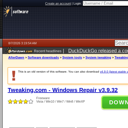
Create an account
|
Login:
8/7/2026 3:19:54 AM
|
DuckDuckGo released a coun
Recent headlines
ago
AfterDawn
>
Software downloads
>
System tools
>
System tweaking
>
Tweaking
This is an old version of this software. You can also download
v4.9.0 (latest stable 
Tweaking.com - Windows Repair v3.9.32
Freeware
DOW
Vista / Win10 / Win7 / Win8 / WinXP