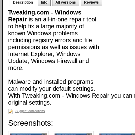
Description
Info
All versions
Reviews
Tweaking.com - Windows
Repair
is an all-in-one repair tool
to help fix a large majority of
known Windows problems
including registry errors and file
permissions as well as issues with
Internet Explorer, Windows
Update, Windows Firewall and
more.
Malware and installed programs
can modify your default settings.
With Tweaking.com - Windows Repair you can 
original settings.
Suggest corrections
Screenshots: