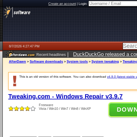
Create an account
|
Login:
8/7/2026 4:27:47 PM
|
DuckDuckGo released a coun
Recent headlines
ago
AfterDawn
>
Software downloads
>
System tools
>
System tweaking
>
Tweaking
This is an old version of this software. You can also download
v4.9.0 (latest stable 
Tweaking.com - Windows Repair v3.9.7
Freeware
DOW
Vista / Win10 / Win7 / Win8 / WinXP