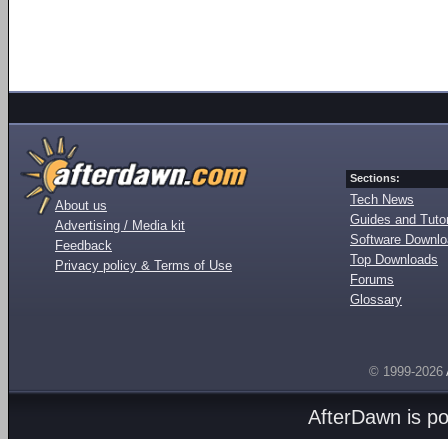
Sections:
Tech News
About us
Guides and Tutor
Advertising / Media kit
Software Downl
Feedback
Top Downloads
Privacy policy & Terms of Use
Forums
Glossary
© 1999-2026
AfterDawn is p