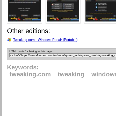
Other editions:
Tweaking.com - Windows Repair (Portable)
HTML code for linking to this page:
Keywords:
tweaking.com
tweaking
window