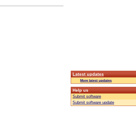
Latest updates
More latest updates
Help us
Submit software
Submit software update