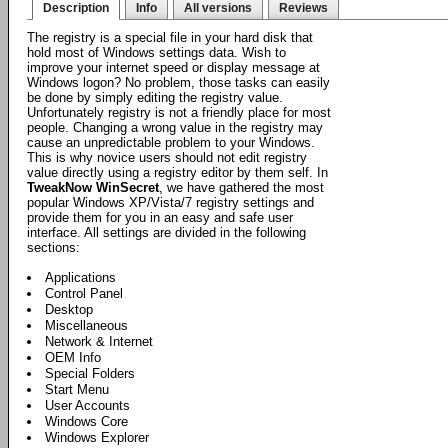
Description
Info
All versions
Reviews
The registry is a special file in your hard disk that
hold most of Windows settings data. Wish to
improve your internet speed or display message at
Windows logon? No problem, those tasks can easily
be done by simply editing the registry value.
Unfortunately registry is not a friendly place for most
people. Changing a wrong value in the registry may
cause an unpredictable problem to your Windows.
This is why novice users should not edit registry
value directly using a registry editor by them self. In
TweakNow WinSecret
, we have gathered the most
popular Windows XP/Vista/7 registry settings and
provide them for you in an easy and safe user
interface. All settings are divided in the following
sections:
Applications
Control Panel
Desktop
Miscellaneous
Network & Internet
OEM Info
Special Folders
Start Menu
User Accounts
Windows Core
Windows Explorer