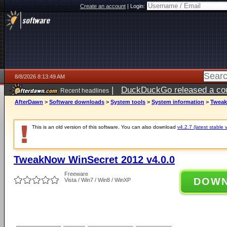
Create an account
|
Login:
8/8/2026 8:13:49 AM
|
DuckDuckGo released a coun
Recent headlines
AfterDawn
>
Software downloads
>
System tools
>
System information
>
Tweak
This is an old version of this software. You can also download
v4.2.7 (latest stable 
TweakNow WinSecret 2012 v4.0.0
Freeware
DOW
Vista / Win7 / Win8 / WinXP