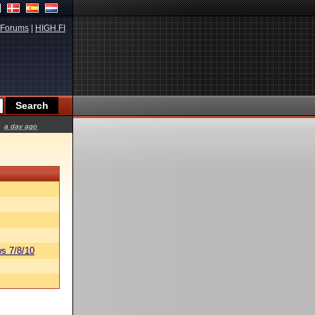
Forums
|
HIGH.FI
a day ago
s 7/8/10