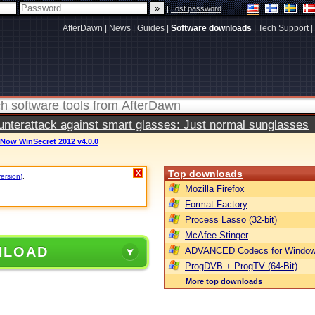
|
Lost password
AfterDawn
|
News
|
Guides
|
Software downloads
|
Tech Support
|
terattack against smart glasses: Just normal sunglasses
Now WinSecret 2012 v4.0.0
Top downloads
X
version)
.
Mozilla Firefox
Format Factory
Process Lasso (32-bit)
McAfee Stinger
NLOAD
ADVANCED Codecs for Window
ProgDVB + ProgTV (64-Bit)
More top downloads