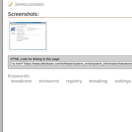
Suggest corrections
Screenshots:
HTML code for linking to this page:
Keywords:
tweaknow
winsecret
registry
tweaking
settings