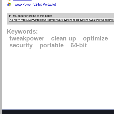
TweakPower (32-bit Portable)
HTML code for linking to this page:
Keywords:
tweakpower
clean up
optimize
security
portable
64-bit