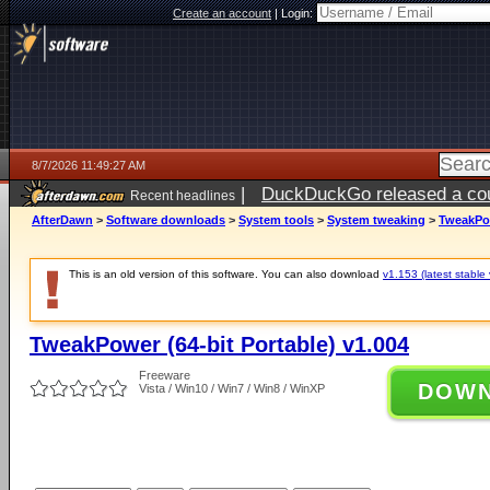
Create an account
|
Login:
8/7/2026 11:49:27 AM
|
DuckDuckGo released a coun
Recent headlines
ago
AfterDawn
>
Software downloads
>
System tools
>
System tweaking
>
TweakPow
This is an old version of this software. You can also download
v1.153 (latest stable 
TweakPower (64-bit Portable) v1.004
Freeware
DOW
Vista / Win10 / Win7 / Win8 / WinXP