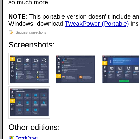
so much more.
NOTE
: This portable version doesn''t include an 
Windows, download
TweakPower (Portable)
ins
Suggest corrections
Screenshots:
Other editions:
TweakPower