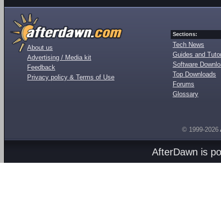
Sections:
Tech News
About us
Guides and Tutor
Advertising / Media kit
Software Downl
Feedback
Top Downloads
Privacy policy & Terms of Use
Forums
Glossary
© 1999-2026
AfterDawn is p