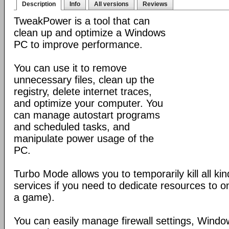
Description
Info
All versions
Reviews
TweakPower is a tool that can
clean up and optimize a Windows
PC to improve performance.
You can use it to remove
unnecessary files, clean up the
registry, delete internet traces,
and optimize your computer. You
can manage autostart programs
and scheduled tasks, and
manipulate power usage of the
PC.
Turbo Mode allows you to temporarily kill all k
services if you need to dedicate resources to o
a game).
You can easily manage firewall settings, Wind