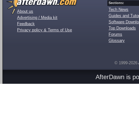
Sections:
Tech News
About us
Guides and Tutor
Advertising / Media kit
Software Downl
Feedback
Top Downloads
Privacy policy & Terms of Use
Forums
Glossary
© 1999-2026
AfterDawn is p