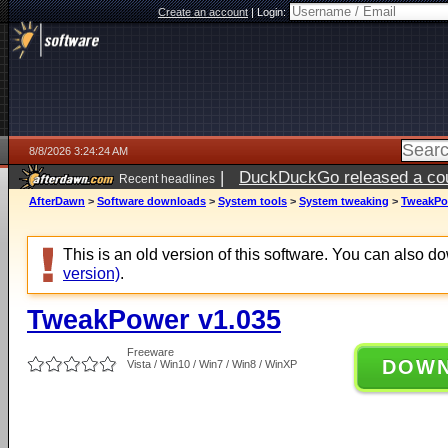
Create an account
|
Login:
8/8/2026 3:24:24 AM
|
DuckDuckGo released a coun
Recent headlines
AfterDawn
>
Software downloads
>
System tools
>
System tweaking
>
TweakPo
This is an old version of this software. You can also 
version)
.
TweakPower v1.035
Freeware
DOW
Vista / Win10 / Win7 / Win8 / WinXP