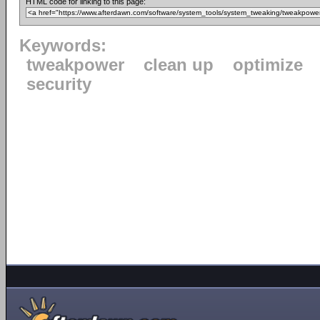
HTML code for linking to this page:
Keywords:
tweakpower
clean up
optimize
security