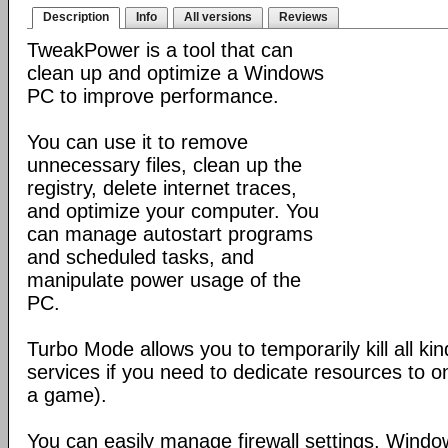
Description
Info
All versions
Reviews
TweakPower is a tool that can
clean up and optimize a Windows
PC to improve performance.
You can use it to remove
unnecessary files, clean up the
registry, delete internet traces,
and optimize your computer. You
can manage autostart programs
and scheduled tasks, and
manipulate power usage of the
PC.
Turbo Mode allows you to temporarily kill all k
services if you need to dedicate resources to o
a game).
You can easily manage firewall settings, Wind