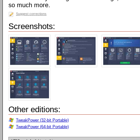
so much more.
Suggest corrections
Screenshots:
Other editions:
TweakPower (32-bit Portable)
TweakPower (64-bit Portable)