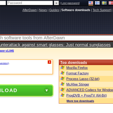
|
Lost password
AfterDawn
|
News
|
Guides
|
Software downloads
|
Tech Support
|
terattack against smart glasses: Just normal sunglasses
wer v1.045
Top downloads
X
version)
.
Mozilla Firefox
Format Factory
Process Lasso (32-bit)
McAfee Stinger
NLOAD
ADVANCED Codecs for Window
ProgDVB + ProgTV (64-Bit)
More top downloads