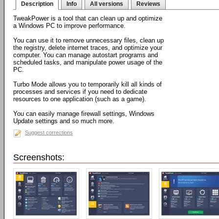
Description
Info
All versions
Reviews
TweakPower is a tool that can clean up and optimize
a Windows PC to improve performance.
You can use it to remove unnecessary files, clean up
the registry, delete internet traces, and optimize your
computer. You can manage autostart programs and
scheduled tasks, and manipulate power usage of the
PC.
Turbo Mode allows you to temporarily kill all kinds of
processes and services if you need to dedicate
resources to one application (such as a game).
You can easily manage firewall settings, Windows
Update settings and so much more.
Suggest corrections
Screenshots: