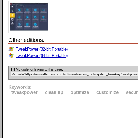
Other editions:
TweakPower (32-bit Portable)
TweakPower (64-bit Portable)
HTML code for linking to this page:
Keywords:
tweakpower
clean up
optimize
customize
secur