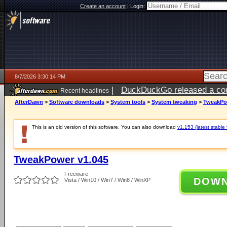
Create an account
|
Login:
8/7/2026 3:30:14 PM
|
DuckDuckGo released a coun
Recent headlines
ago
AfterDawn
>
Software downloads
>
System tools
>
System tweaking
>
TweakPo
This is an old version of this software. You can also download
v1.153 (latest stable 
TweakPower v1.045
Freeware
DOW
Vista / Win10 / Win7 / Win8 / WinXP