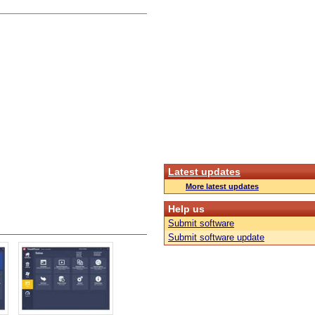
Latest updates
More latest updates
Help us
Submit software
Submit software update