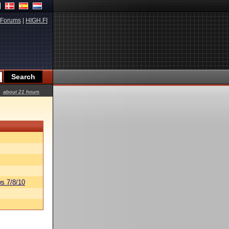
Forums
|
HIGH.FI
about 21 hours
s 7/8/10