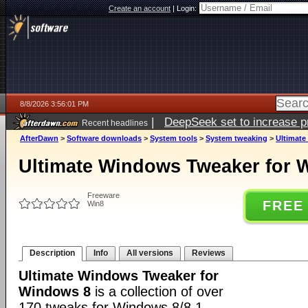
Create an account
|
Login:
8/8/2026 3:56:01 PM
|
DeepSeek set to increase pri
Recent headlines
AfterDawn
>
Software downloads
>
System tools
>
System tweaking
>
Ultimate
Ultimate Windows Tweaker for 
Freeware
FREE
Win8
Description
Info
All versions
Reviews
Ultimate Windows Tweaker for
Windows 8
is a collection of over
170 tweaks for Windows 8/8.1.