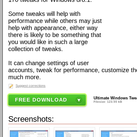
Some tweaks will help with
performance while others may just
help with appearance, either way
there is likely to be something that
you would like in such a large
collection of tweaks.
It can change settings of user
accounts, tweak for performance, customize th
much more.
Suggest corrections
Ultimate Windows Twea
FREE DOWNLOAD
Filesize: 123.55 kB
Screenshots: