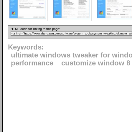
HTML code for linking to this page:
Keywords:
ultimate windows tweaker for wind
performance
customize window 8 