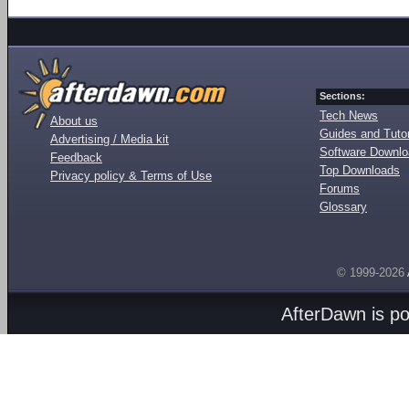
Sections:
Tech News
About us
Guides and Tutor
Advertising / Media kit
Software Downl
Feedback
Top Downloads
Privacy policy & Terms of Use
Forums
Glossary
© 1999-2026
AfterDawn is p