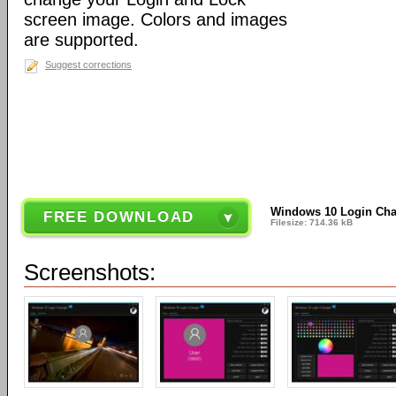
screen image. Colors and images
are supported.
Suggest corrections
Windows 10 Login Chan
FREE DOWNLOAD
Filesize: 714.36 kB
Screenshots: