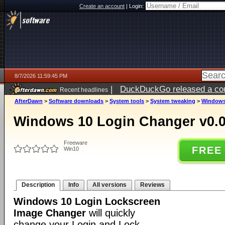
Create an account
|
Login:
8/7/2026 11:59:45 PM
|
DuckDuckGo released a coun
Recent headlines
AfterDawn
>
Software downloads
>
System tools
>
System tweaking
>
Windows 
Windows 10 Login Changer v0.0
Freeware
FREE
Win10
Description
Info
All versions
Reviews
Windows 10 Login Lockscreen
Image Changer
will quickly
change your Login and Lock