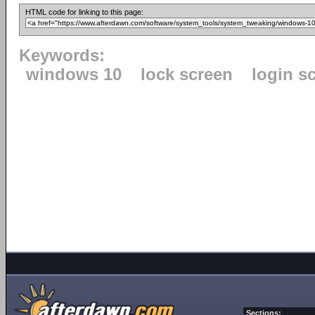
HTML code for linking to this page:
Keywords:
windows 10
lock screen
login s
Sections: