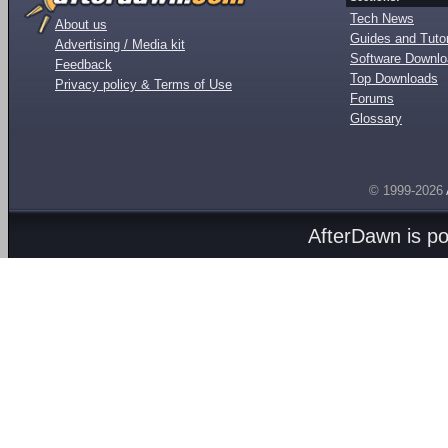
Tech News
About us
Guides and Tutor
Advertising / Media kit
Software Downl
Feedback
Top Downloads
Privacy policy & Terms of Use
Forums
Glossary
© 1999-2026
AfterDawn is p