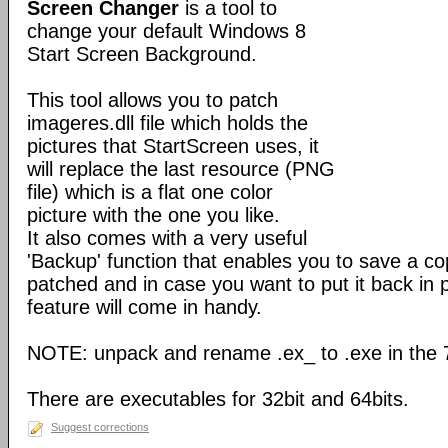
Screen Changer
is a tool to
change your default Windows 8
Start Screen Background.
This tool allows you to patch
imageres.dll file which holds the
pictures that StartScreen uses, it
will replace the last resource (PNG
file) which is a flat one color
picture with the one you like.
It also comes with a very useful
'Backup' function that enables you to save a copy
patched and in case you want to put it back in p
feature will come in handy.
NOTE: unpack and rename .ex_ to .exe in the 7z
There are executables for 32bit and 64bits.
Suggest corrections