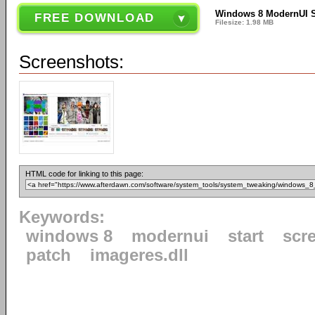
Windows 8 ModernUI St
FREE DOWNLOAD
Filesize: 1.98 MB
Screenshots:
HTML code for linking to this page:
Keywords:
windows 8
modernui
start
scr
patch
imageres.dll