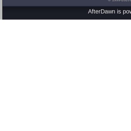
AfterDawn is p