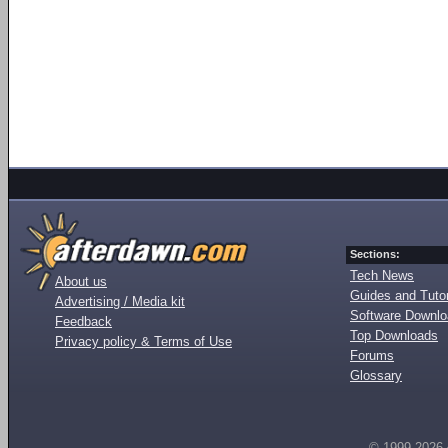
Sections:
Tech News
About us
Guides and Tutor
Advertising / Media kit
Software Downl
Feedback
Top Downloads
Privacy policy & Terms of Use
Forums
Glossary
© 1999-2026