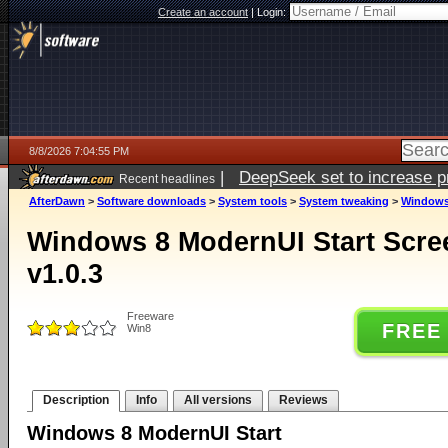
Create an account
|
Login:
8/8/2026 7:04:55 PM
|
DeepSeek set to increase pri
Recent headlines
AfterDawn
>
Software downloads
>
System tools
>
System tweaking
>
Windows 
Windows 8 ModernUI Start Scr
v1.0.3
Freeware
FREE
Win8
Description
Info
All versions
Reviews
Windows 8 ModernUI Start