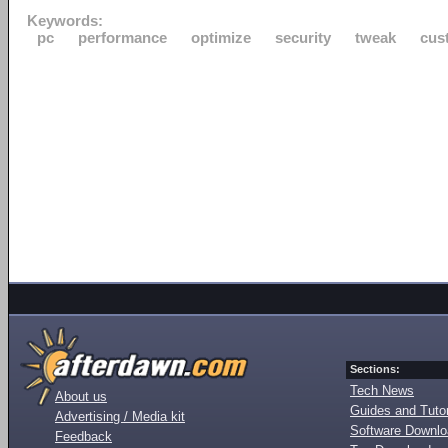
Keywords:
pc
performance
optimize
security
tweak
cus
Sections:
Tech News
About us
Guides and Tutor
Advertising / Media kit
Software Downl
Feedback