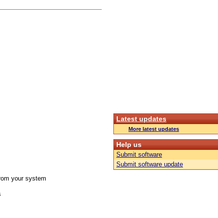
Latest updates
More latest updates
Help us
Submit software
Submit software update
 from your system
s