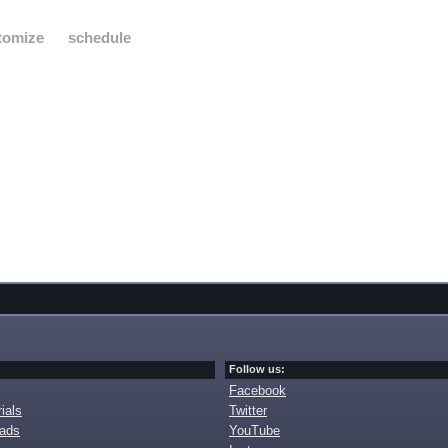
tomize
schedule
Follow us:
Facebook
ials
Twitter
oads
YouTube