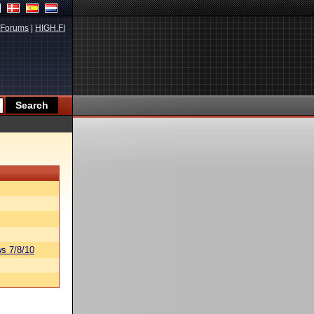
Forums
|
HIGH.FI
s 7/8/10