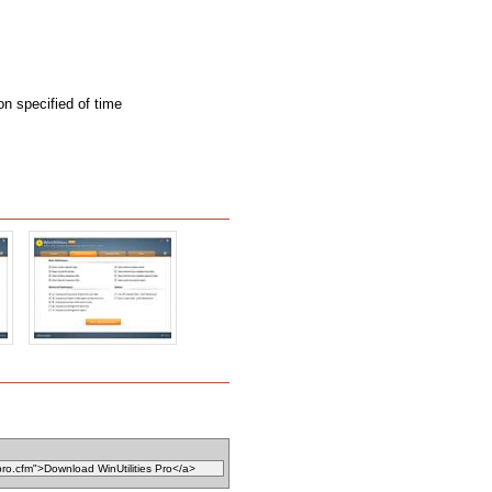
on specified of time