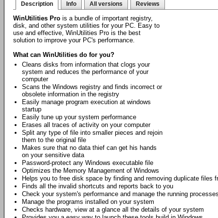
Description
Info
All versions
Reviews
WinUtilities Pro
is a bundle of important registry,
disk, and other system utilities for your PC. Easy to
use and effective, WinUtilities Pro is the best
solution to improve your PC's performance.
What can WinUtilities do for you?
Cleans disks from information that clogs your
system and reduces the performance of your
computer
Scans the Windows registry and finds incorrect or
obsolete information in the registry
Easily manage program execution at windows
startup
Easily tune up your system performance
Erases all traces of activity on your computer
Split any type of file into smaller pieces and rejoin
them to the original file
Makes sure that no data thief can get his hands
on your sensitive data
Password-protect any Windows executable file
Optimizes the Memory Management of Windows
Helps you to free disk space by finding and removing duplicate files
Finds all the invalid shortcuts and reports back to you
Check your system's performance and manage the running processe
Manage the programs installed on your system
Checks hardware, view at a glance all the details of your system
Provides you a easy way to launch these tools build in Windows