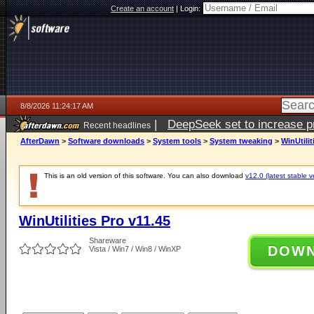
Create an account
|
Login:
8/8/2026 11:24:17 AM
|
DeepSeek set to increase pri
Recent headlines
AfterDawn
>
Software downloads
>
System tools
>
System tweaking
>
WinUtilit
This is an old version of this software. You can also download
v12.0 (latest stable v
WinUtilities Pro v11.45
Shareware
DOW
Vista / Win7 / Win8 / WinXP