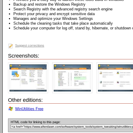
Backup and restore the Windows Registry
Search Registry with the advanced registry search engine
Protect your privacy and encrypt sensitive data
Manages and optimize your Windows Settings
Schedule the cleaning tasks that take place automatically
Schedule your computer for log off, stand by, hibernate, or shutdown 
Suggest corrections
Screenshots:
Other editions:
WinUtilities Free
HTML code for linking to this page: