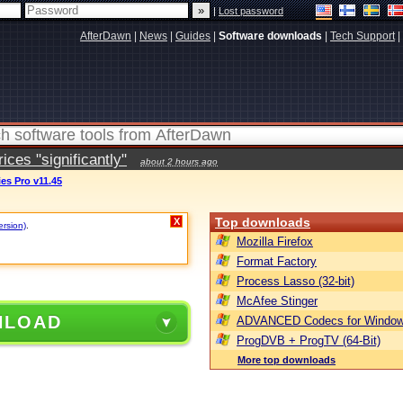
|
Lost password
AfterDawn
|
News
|
Guides
|
Software downloads
|
Tech Support
|
ces "significantly"
about 2 hours ago
ies Pro v11.45
Top downloads
X
ersion)
.
Mozilla Firefox
Format Factory
Process Lasso (32-bit)
McAfee Stinger
NLOAD
ADVANCED Codecs for Window
ProgDVB + ProgTV (64-Bit)
More top downloads