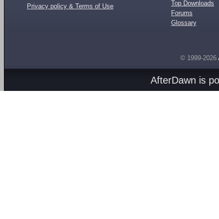
Top Downloads
Privacy policy & Terms of Use
Forums
Glossary
© 1999-2026
AfterDawn is p