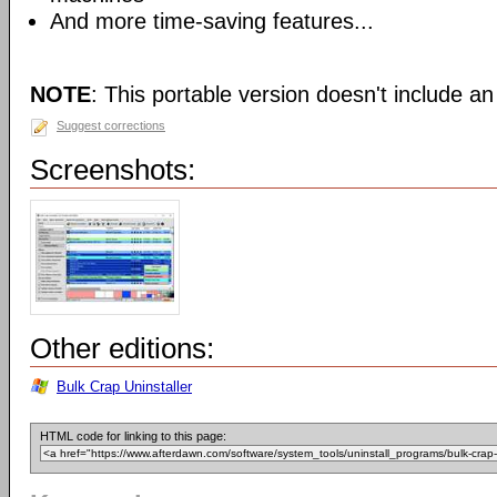
And more time-saving features...
NOTE
: This portable version doesn't include an 
Suggest corrections
Screenshots:
Other editions:
Bulk Crap Uninstaller
HTML code for linking to this page: