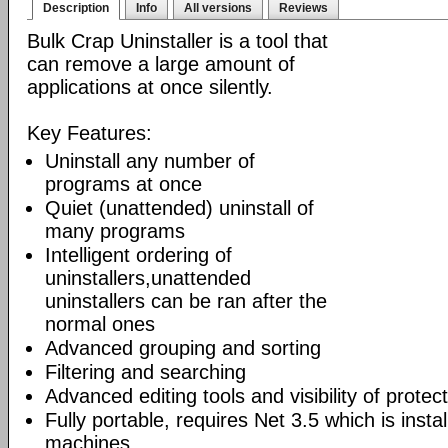
Description
Info
All versions
Reviews
Bulk Crap Uninstaller is a tool that
can remove a large amount of
applications at once silently.
Key Features:
Uninstall any number of
programs at once
Quiet (unattended) uninstall of
many programs
Intelligent ordering of
uninstallers,unattended
uninstallers can be ran after the
normal ones
Advanced grouping and sorting
Filtering and searching
Advanced editing tools and visibility of protec
Fully portable, requires Net 3.5 which is inst
machines