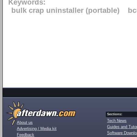
Keywords:
bulk crap uninstaller (portable)
bc
Sections:
Tech News
About us
Guides and Tutor
Advertising / Media kit
Software Downl
Feedback