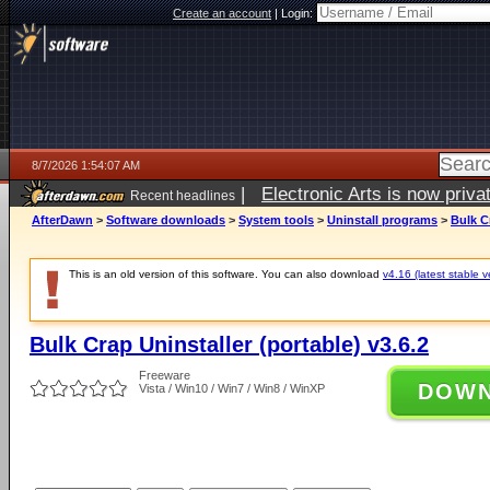
Create an account
|
Login:
8/7/2026 1:54:07 AM
|
Electronic Arts is now pri
Recent headlines
AfterDawn
>
Software downloads
>
System tools
>
Uninstall programs
>
Bulk Cr
This is an old version of this software. You can also download
v4.16 (latest stable v
Bulk Crap Uninstaller (portable) v3.6.2
Freeware
DOW
Vista / Win10 / Win7 / Win8 / WinXP