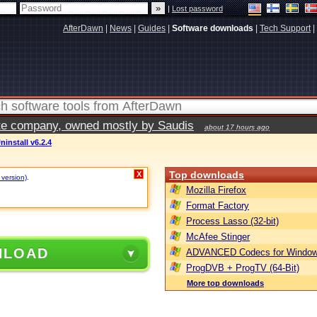
|
Lost password
AfterDawn
|
News
|
Guides
|
Software downloads
|
Tech Support
|
vate company, owned mostly by Saudis
about 17 hours ago
ninstall v6.2.4
Top downloads
X
 version)
.
Mozilla Firefox
Format Factory
Process Lasso (32-bit)
McAfee Stinger
NLOAD
ADVANCED Codecs for Window
ProgDVB + ProgTV (64-Bit)
More top downloads