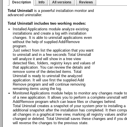
Description
Info
All versions
Reviews
Total Uninstall
is a powerful installation monitor and
advanced uninstaller.
Total Uninstall includes two working modes:
Installed Applications module analyze existing
installations and create a log with installation
changes. It is able to uninstall applications even
without the help of supplied Add/Remove
program.
Just select from list the application that you want
to uninstall and in a few seconds Total Uninstall
will analyze it and will show in a tree view
detected files, folders, registry keys and values of
that application. You can review the details and
remove some of the detected items. Total
Uninstall is ready to uninstall the analyzed
application. It will use first the supplied Add
Remove program and will continue removing
remaining items using the log.
Monitored Applications module helps to monitor any changes made to 
of a new application. It allows you to perform a complete uninstall wit
Add/Remove program which can leave files or changes behind.
Total Uninstall creates a snapshot of your system prior to installing a
additional snapshot after the installation has completed. It then com
all changes in a graphical tree view, marking all registry values and/o
changed or deleted. Total Uninstall saves these changes and if you deci
will reverse the changes to the previous state.