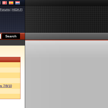
Forums
|
HIGH.FI
s 7/8/10