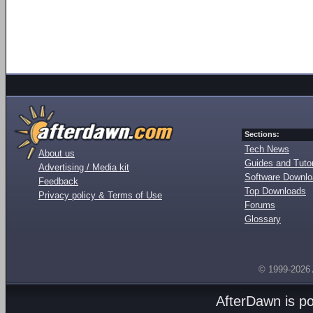
Sections:
Tech News
About us
Guides and Tutor
Advertising / Media kit
Software Downl
Feedback
Top Downloads
Privacy policy & Terms of Use
Forums
Glossary
© 1999-2026
AfterDawn is p