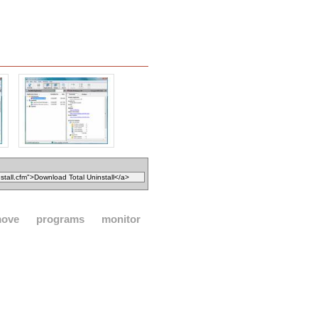
move
programs
monitor