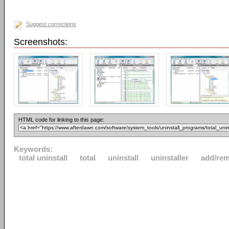
Suggest corrections
Screenshots:
HTML code for linking to this page:
Keywords:
total uninstall
total
uninstall
uninstaller
add/re