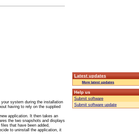
Latest updates
More latest updates
Help us
Submit software
your system during the installation
Submit software update
hout having to rely on the supplied
 new application. It then takes an
pares the two snapshots and displays
r files that have been added,
de to uninstall the application, it