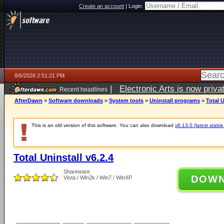
Create an account
|
Login:
8/6/2026 2:51:21 PM
|
Electronic Arts is now pri
Recent headlines
AfterDawn
>
Software downloads
>
System tools
>
Uninstall programs
>
Total U
This is an old version of this software. You can also download
v6.13.0 (latest stable
Total Uninstall v6.2.4
Shareware
DOW
Vista / Win2k / Win7 / WinXP