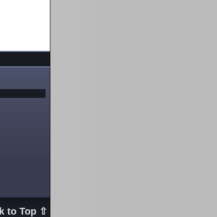
k to Top ⇧