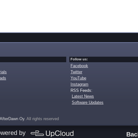
Follow us:
Facebook
ials
Twitter
oads
YouTube
Instagram
RSS Feeds:
Latest News
Software Updates
AfterDawn Oy
. All rights reserved
owered by
Bac