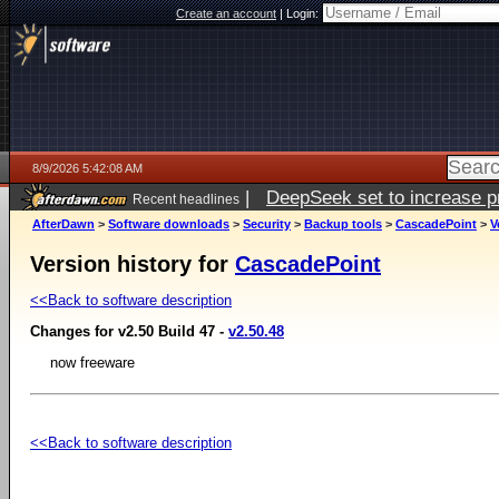
Create an account
|
Login:
8/9/2026 5:42:08 AM
|
DeepSeek set to increase pri
Recent headlines
AfterDawn
>
Software downloads
>
Security
>
Backup tools
>
CascadePoint
>
V
Version history for
CascadePoint
<<Back to software description
Changes for v2.50 Build 47 -
v2.50.48
now freeware
<<Back to software description