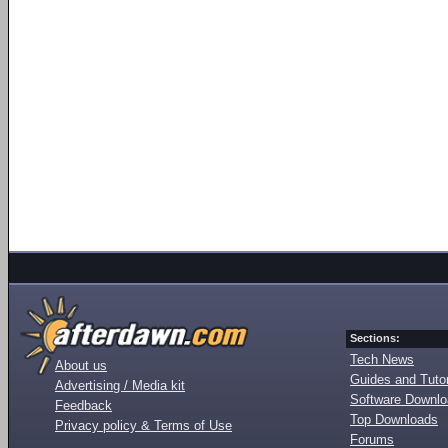
Sections:
Tech News
About us
Guides and Tutor
Advertising / Media kit
Software Downl
Feedback
Top Downloads
Privacy policy & Terms of Use
Forums