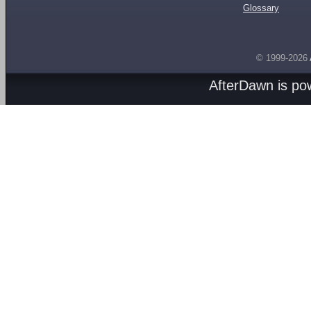
Glossary
© 1999-2026
AfterDawn is p