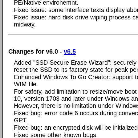
PE/Native environemnt.
Fixed issue: some interface texts display abo
Fixed issue: hard disk drive wiping process c
midway.
Changes for v6.0 -
v6.5
Added "SSD Secure Erase Wizard": securely
reset the SSD to its factory state for peak p
Enhanced Windows To Go Creator: support t
WIM file.
For safety, add limitation to resize/move boot
10, version 1703 and later under Windows a
However, there is no limitation under Windo
Fixed bug: error code 6 occurs during conv
GPT.
Fixed bug: an encrypted disk will be initialized
Fixed some other known bugs.