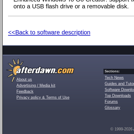
onto a USB flash drive or a removable disk.
<<Back to software description
Sections:
Tech News
About us
Guides and Tutor
Advertising / Media kit
Software Downl
Feedback
Top Downloads
Privacy policy & Terms of Use
Forums
Glossary
© 1999-2026