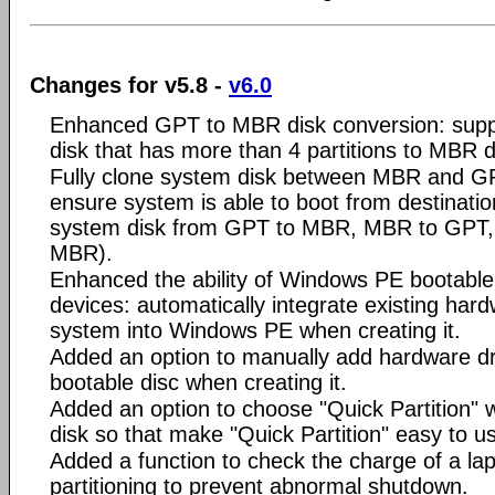
Changes for v5.8 -
v6.0
Enhanced GPT to MBR disk conversion: supp
disk that has more than 4 partitions to MBR d
Fully clone system disk between MBR and GPT
ensure system is able to boot from destinatio
system disk from GPT to MBR, MBR to GPT
MBR).
Enhanced the ability of Windows PE bootable 
devices: automatically integrate existing hard
system into Windows PE when creating it.
Added an option to manually add hardware d
bootable disc when creating it.
Added an option to choose "Quick Partition" w
disk so that make "Quick Partition" easy to u
Added a function to check the charge of a lap
partitioning to prevent abnormal shutdown.