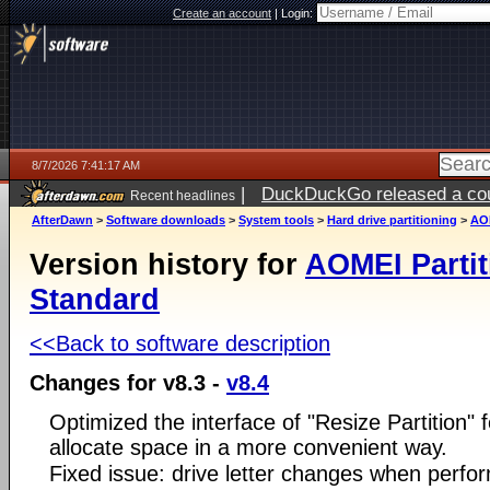
Create an account
|
Login:
8/7/2026 7:41:17 AM
|
DuckDuckGo released a coun
Recent headlines
ago
AfterDawn
>
Software downloads
>
System tools
>
Hard drive partitioning
>
AOM
Version history for
AOMEI Partit
Standard
<<Back to software description
Changes for v8.3 -
v8.4
Optimized the interface of "Resize Partition" f
allocate space in a more convenient way.
Fixed issue: drive letter changes when perfo