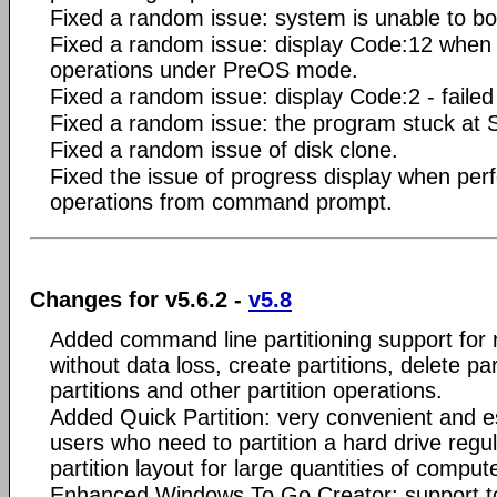
Fixed a random issue: system is unable to bo
Fixed a random issue: display Code:12 when p
operations under PreOS mode.
Fixed a random issue: display Code:2 - failed t
Fixed a random issue: the program stuck at 
Fixed a random issue of disk clone.
Fixed the issue of progress display when perf
operations from command prompt.
Changes for v5.6.2 -
v5.8
Added command line partitioning support for 
without data loss, create partitions, delete par
partitions and other partition operations.
Added Quick Partition: very convenient and e
users who need to partition a hard drive regu
partition layout for large quantities of comput
Enhanced Windows To Go Creator: support to