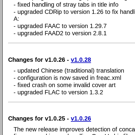
- fixed handling of stray tabs in title info
- upgraded CDRip to version 1.26 to fix handli
A:
- upgraded FAAC to version 1.29.7
- upgraded FAAD2 to version 2.8.1
Changes for v1.0.26 -
v1.0.28
- updated Chinese (traditional) translation
- configuration is now saved in freac.xml
- fixed crash on some invalid cover art
- upgraded FLAC to version 1.3.2
Changes for v1.0.25 -
v1.0.26
The new release improves detection of conca