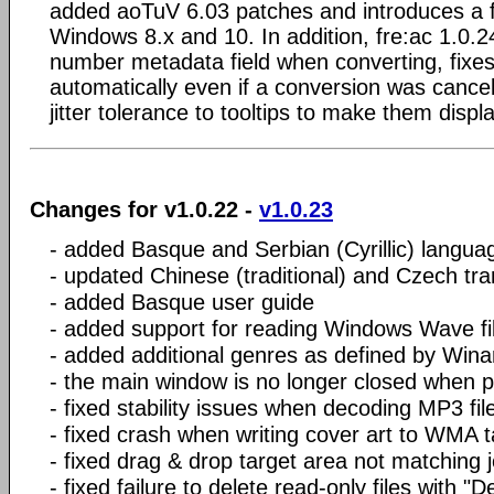
added aoTuV 6.03 patches and introduces a flat
Windows 8.x and 10. In addition, fre:ac 1.0.2
number metadata field when converting, fixe
automatically even if a conversion was canc
jitter tolerance to tooltips to make them displ
Changes for v1.0.22 -
v1.0.23
- added Basque and Serbian (Cyrillic) langua
- updated Chinese (traditional) and Czech tra
- added Basque user guide
- added support for reading Windows Wave fil
- added additional genres as defined by Win
- the main window is no longer closed when 
- fixed stability issues when decoding MP3 fil
- fixed crash when writing cover art to WMA 
- fixed drag & drop target area not matching j
- fixed failure to delete read-only files with "De