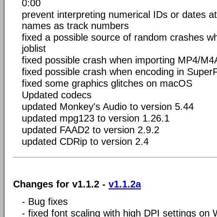
0:00
prevent interpreting numerical IDs or dates at 
names as track numbers
fixed a possible source of random crashes wh
joblist
fixed possible crash when importing MP4/M4A
fixed possible crash when encoding in Supe
fixed some graphics glitches on macOS
Updated codecs
updated Monkey's Audio to version 5.44
updated mpg123 to version 1.26.1
updated FAAD2 to version 2.9.2
updated CDRip to version 2.4
Changes for v1.1.2 -
v1.1.2a
- Bug fixes
- fixed font scaling with high DPI settings o