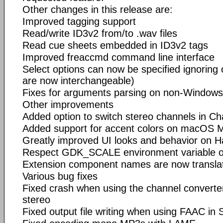
Other changes in this release are:
Improved tagging support
Read/write ID3v2 from/to .wav files
Read cue sheets embedded in ID3v2 tags
Improved freaccmd command line interface
Select options can now be specified ignoring
are now interchangeable)
Fixes for arguments parsing on non-Window
Other improvements
Added option to switch stereo channels in C
Added support for accent colors on macOS 
Greatly improved UI looks and behavior on H
Respect GDK_SCALE environment variable 
Extension component names are now transla
Various bug fixes
Fixed crash when using the channel converte
stereo
Fixed output file writing when using FAAC i