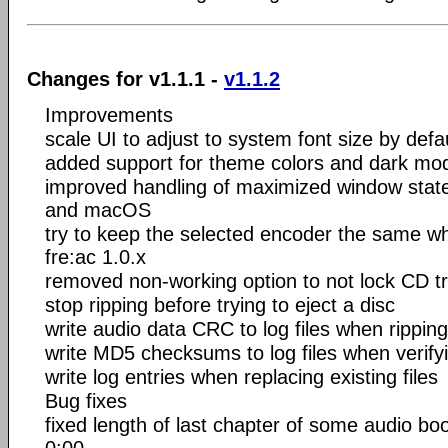
Changes for v1.1.1 -
v1.1.2
Improvements
scale UI to adjust to system font size by defa
added support for theme colors and dark m
improved handling of maximized window stat
and macOS
try to keep the selected encoder the same w
fre:ac 1.0.x
removed non-working option to not lock CD tr
stop ripping before trying to eject a disc
write audio data CRC to log files when ripping
write MD5 checksums to log files when verifyi
write log entries when replacing existing files
Bug fixes
fixed length of last chapter of some audio bo