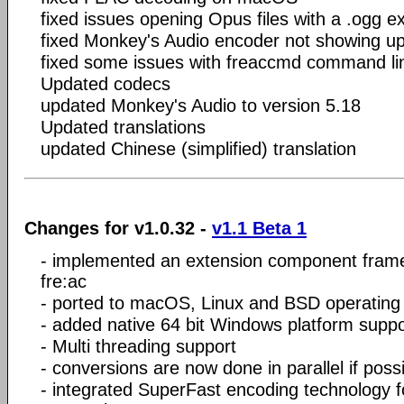
fixed issues opening Opus files with a .ogg e
fixed Monkey's Audio encoder not showing up 
fixed some issues with freaccmd command lin
Updated codecs
updated Monkey's Audio to version 5.18
Updated translations
updated Chinese (simplified) translation
Changes for v1.0.32 -
v1.1 Beta 1
- implemented an extension component fram
fre:ac
- ported to macOS, Linux and BSD operating
- added native 64 bit Windows platform suppo
- Multi threading support
- conversions are now done in parallel if poss
- integrated SuperFast encoding technology f