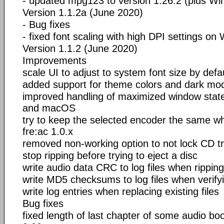
- updated mpg123 to version 1.26.2 (plus W
Version 1.1.2a (June 2020)
- Bug fixes
- fixed font scaling with high DPI settings o
Version 1.1.2 (June 2020)
Improvements
scale UI to adjust to system font size by defa
added support for theme colors and dark m
improved handling of maximized window stat
and macOS
try to keep the selected encoder the same w
fre:ac 1.0.x
removed non-working option to not lock CD tr
stop ripping before trying to eject a disc
write audio data CRC to log files when ripping
write MD5 checksums to log files when verifyi
write log entries when replacing existing files
Bug fixes
fixed length of last chapter of some audio bo