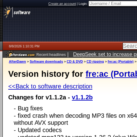
Create an account
|
Login:
8/8/2026 1:10:31 PM
|
DeepSeek set to increase pri
Recent headlines
AfterDawn
>
Software downloads
>
CD & DVD
>
CD ripping
>
fre:ac (Portable)
Version history for
fre:ac (Porta
<<Back to software description
Changes for v1.1.2a -
v1.1.2b
- Bug fixes
- fixed crash when decoding MP3 files on x
without AVX support
- Updated codecs