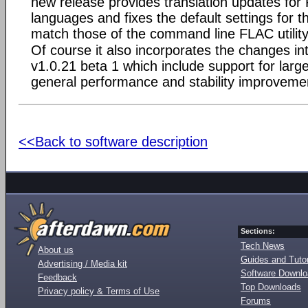
new release provides translation updates fo
languages and fixes the default settings for 
match those of the command line FLAC utility
Of course it also incorporates the changes in
v1.0.21 beta 1 which include support for large
general performance and stability improveme
<<Back to software description
Sections:
Tech News
About us
Guides and Tutor
Advertising / Media kit
Software Downl
Feedback
Top Downloads
Privacy policy & Terms of Use
Forums