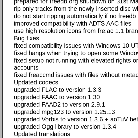
prepared for freedb.org shutdown on 31st M
rip only tracks from the newly inserted disc w
do not start ripping automatically if no freedb
improved compatibility with ADTS AAC files
use high resolution icons from fre:ac 1.1 bra
Bug fixes
fixed compatibility issues with Windows 10 U
fixed hangs when trying to open some Windo
fixed setup not running with elevated rights 
accounts
fixed freaccmd issues with files without meta
Updated codecs
upgraded FLAC to version 1.3.3
upgraded FAAC to version 1.30
upgraded FAAD2 to version 2.9.1
upgraded mpg123 to version 1.25.13
upgraded Vorbis to version 1.3.6 + aoTuV be
upgraded Ogg library to version 1.3.4
Updated translations