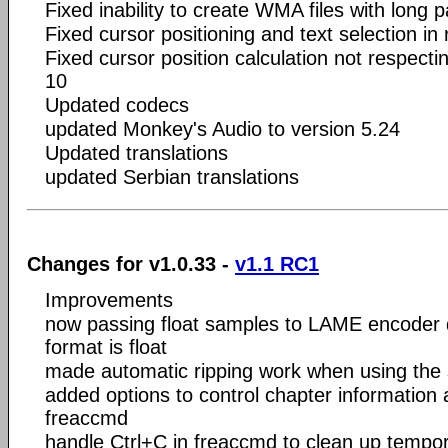
Fixed inability to create WMA files with long
Fixed cursor positioning and text selection in 
Fixed cursor position calculation not respect
10
Updated codecs
updated Monkey's Audio to version 5.24
Updated translations
updated Serbian translations
Changes for v1.0.33 -
v1.1 RC1
Improvements
now passing float samples to LAME encoder d
format is float
made automatic ripping work when using the si
added options to control chapter information 
freaccmd
handle Ctrl+C in freaccmd to clean up tempor