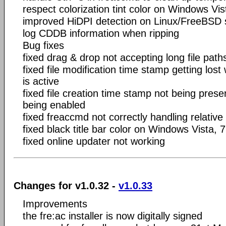
respect colorization tint color on Windows Vis
improved HiDPI detection on Linux/FreeBSD
log CDDB information when ripping
Bug fixes
fixed drag & drop not accepting long file pa
fixed file modification time stamp getting lost
is active
fixed file creation time stamp not being prese
being enabled
fixed freaccmd not correctly handling relative
fixed black title bar color on Windows Vista, 
fixed online updater not working
Changes for v1.0.32 -
v1.0.33
Improvements
the fre:ac installer is now digitally signed