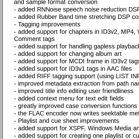
and sample format conversion
- added RNNoise speech noise reduction D
- added Rubber Band time stretching DSP c
- Tagging improvements
- added support for chapters in ID3v2, MP4
Comment tags
- added support for handling gapless playbac
- added support for changing album art
- added support for MCDI frame in ID3v2 tag
- added support for ID3v1 tags in AAC files
- added RIFF tagging support (using LIST I
- improved metadata extraction from path n
- improved title info editing user friendliness
- added context menu for text edit fields
- greatly improved case conversion functions
- the FLAC encoder now writes seektable me
- Playlist and cue sheet improvements
- added support for XSPF, Windows Media an
- added support for creating one playlist or c