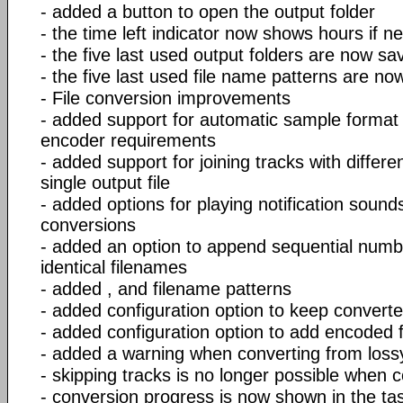
- added a button to open the output folder
- the time left indicator now shows hours if n
- the five last used output folders are now sa
- the five last used file name patterns are no
- File conversion improvements
- added support for automatic sample format
encoder requirements
- added support for joining tracks with differ
single output file
- added options for playing notification sound
conversions
- added an option to append sequential numb
identical filenames
- added
,
and
filename patterns
- added configuration option to keep converted
- added configuration option to add encoded fil
- added a warning when converting from lossy
- skipping tracks is no longer possible when co
- conversion progress is now shown in the t