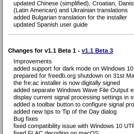
updated Chinese (simplified), Croatian, Dani
(Latin American) and Ukrainian translations
added Bulgarian translation for the installer
updated Spanish user guide
Changes for v1.1 Beta 1 -
v1.1 Beta 3
Improvements
added support for dark mode on Windows 10
prepared for freedb.org shutdown on 31st M
the fre:ac installer is now digitally signed
added separate Windows Wave File Output ent
display current signal processing settings in 
added a toolbar button to configure signal pr
added new tips to Tip of the Day dialog
Bug fixes
fixed compatibility issue with Windows 10 UT
fixed FLAC decoding on macOS