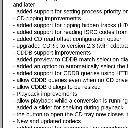
and later
- added support for setting process priority 
- CD ripping improvements
- added support for ripping hidden tracks (H
- added support for reading ISRC codes fro
- added CD read offset configuration option
- upgraded CDRip to version 2.3 (with cdparan
- CDDB support improvements
- added preview to CDDB match selection dia
- added an option to automatically select the
- added support for CDDB queries using HT
- allow CDDB queries even when no CD drive 
- allow CDDB dialogs to be resized
- Playback improvements
- allow playback while a conversion is running
- added a slider for seeking during playback
- the button to open the CD tray now closes it
- New and updated codecs
- added support for command line encoders/