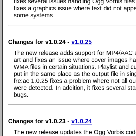
fixes several issues handling Ogg Vorbis files 
fixes a graphics issue where text did not appea
some systems.
Changes for v1.0.24 -
v1.0.25
The new release adds support for MP4/AAC 
art and fixes an issue where cover images ha
WMA files in certain situations. Playlist and 
put in the same place as the output file in sin
fre:ac 1.0.25 fixes a problem where not all ou
were detected. In addition, it fixes several sta
bugs.
Changes for v1.0.23 -
v1.0.24
The new release updates the Ogg Vorbis code