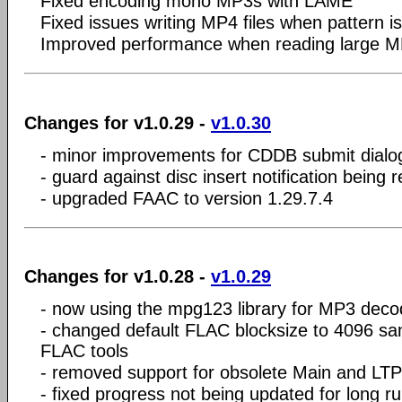
Fixed encoding mono MP3s with LAME
Fixed issues writing MP4 files when
pattern i
Improved performance when reading large M
Changes for v1.0.29 -
v1.0.30
- minor improvements for CDDB submit dialo
- guard against disc insert notification being 
- upgraded FAAC to version 1.29.7.4
Changes for v1.0.28 -
v1.0.29
- now using the mpg123 library for MP3 deco
- changed default FLAC blocksize to 4096 sam
FLAC tools
- removed support for obsolete Main and LTP
- fixed progress not being updated for long r