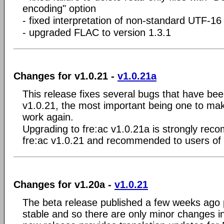
encoding" option
- fixed interpretation of non-standard UTF-16 
- upgraded FLAC to version 1.3.1
Changes for v1.0.21 -
v1.0.21a
This release fixes several bugs that have bee
v1.0.21, the most important being one to m
work again.
Upgrading to fre:ac v1.0.21a is strongly rec
fre:ac v1.0.21 and recommended to users of 
Changes for v1.20a -
v1.0.21
The beta release published a few weeks ago 
stable and so there are only minor changes in