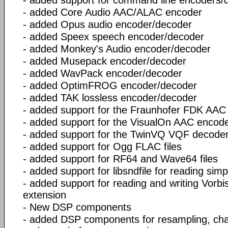
- added Core Audio AAC/ALAC encoder
- added Opus audio encoder/decoder
- added Speex speech encoder/decoder
- added Monkey's Audio encoder/decoder
- added Musepack encoder/decoder
- added WavPack encoder/decoder
- added OptimFROG encoder/decoder
- added TAK lossless encoder/decoder
- added support for the Fraunhofer FDK AAC
- added support for the VisualOn AAC encod
- added support for the TwinVQ VQF decode
- added support for Ogg FLAC files
- added support for RF64 and Wave64 files
- added support for libsndfile for reading simp
- added support for reading and writing Vorbis
extension
- New DSP components
- added DSP components for resampling, ch