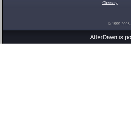
Glossary
© 1999-2026
AfterDawn is p