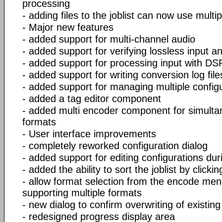
processing
- adding files to the joblist can now use multi
- Major new features
- added support for multi-channel audio
- added support for verifying lossless input an
- added support for processing input with DSP 
- added support for writing conversion log file
- added support for managing multiple config
- added a tag editor component
- added multi encoder component for simultan
formats
- User interface improvements
- completely reworked configuration dialog
- added support for editing configurations du
- added the ability to sort the joblist by click
- allow format selection from the encode men
supporting multiple formats
- new dialog to confirm overwriting of existing
- redesigned progress display area