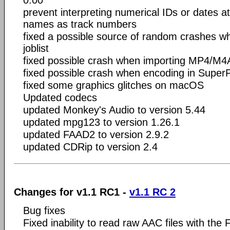
0:00
prevent interpreting numerical IDs or dates at 
names as track numbers
fixed a possible source of random crashes wh
joblist
fixed possible crash when importing MP4/M4A
fixed possible crash when encoding in Supe
fixed some graphics glitches on macOS
Updated codecs
updated Monkey's Audio to version 5.44
updated mpg123 to version 1.26.1
updated FAAD2 to version 2.9.2
updated CDRip to version 2.4
Changes for v1.1 RC1 -
v1.1 RC 2
Bug fixes
Fixed inability to read raw AAC files with th