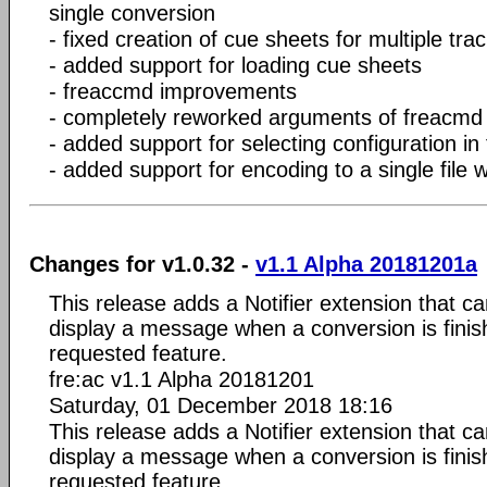
single conversion
- fixed creation of cue sheets for multiple track
- added support for loading cue sheets
- freaccmd improvements
- completely reworked arguments of freacmd
- added support for selecting configuration i
- added support for encoding to a single file 
Changes for v1.0.32 -
v1.1 Alpha 20181201a
This release adds a Notifier extension that c
display a message when a conversion is fini
requested feature.
fre:ac v1.1 Alpha 20181201
Saturday, 01 December 2018 18:16
This release adds a Notifier extension that c
display a message when a conversion is fini
requested feature.