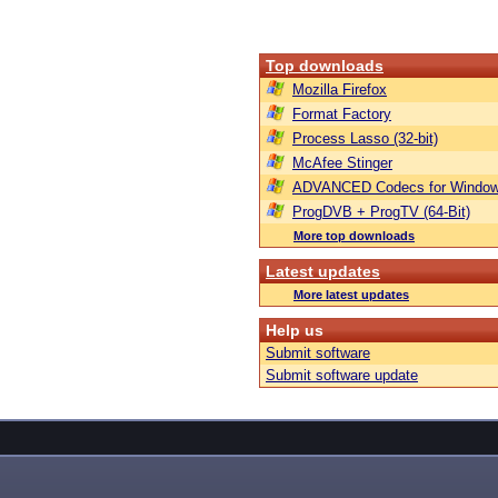
Top downloads
Mozilla Firefox
Format Factory
Process Lasso (32-bit)
McAfee Stinger
ADVANCED Codecs for Window
ProgDVB + ProgTV (64-Bit)
More top downloads
Latest updates
More latest updates
Help us
Submit software
Submit software update