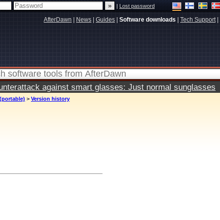
|
Lost password
AfterDawn
|
News
|
Guides
|
Software downloads
|
Tech Support
|
terattack against smart glasses: Just normal sunglasses
(portable)
>
Version history