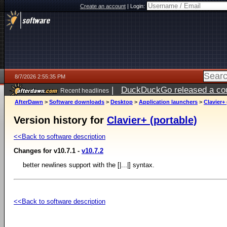
Create an account
|
Login:
8/7/2026 2:55:35 PM
|
DuckDuckGo released a coun
Recent headlines
ago
AfterDawn
>
Software downloads
>
Desktop
>
Application launchers
>
Clavier+ 
Version history for
Clavier+ (portable)
<<Back to software description
Changes for v10.7.1 -
v10.7.2
better newlines support with the [|...|] syntax.
<<Back to software description