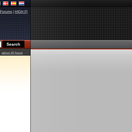
Forums
|
HIGH.FI
about 20 hours