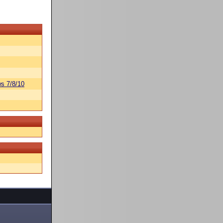
s 7/8/10