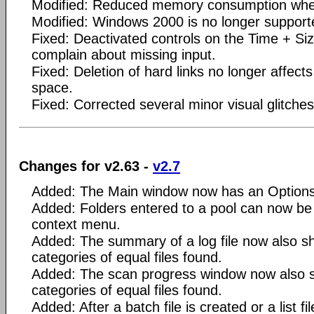
Modified: Reduced memory consumption whe
Modified: Windows 2000 is no longer support
Fixed: Deactivated controls on the Time + Si
complain about missing input.
Fixed: Deletion of hard links no longer affects
space.
Fixed: Corrected several minor visual glitches
Changes for v2.63 -
v2.7
Added: The Main window now has an Options
Added: Folders entered to a pool can now be 
context menu.
Added: The summary of a log file now also 
categories of equal files found.
Added: The scan progress window now also 
categories of equal files found.
Added: After a batch file is created or a list f