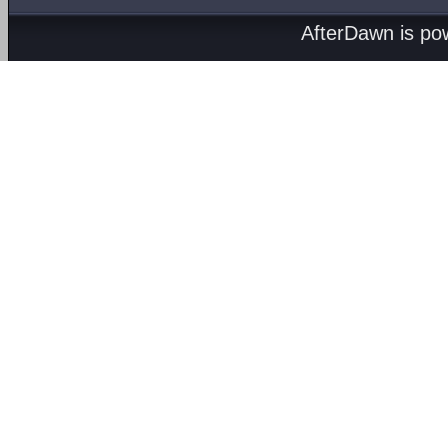
AfterDawn is p