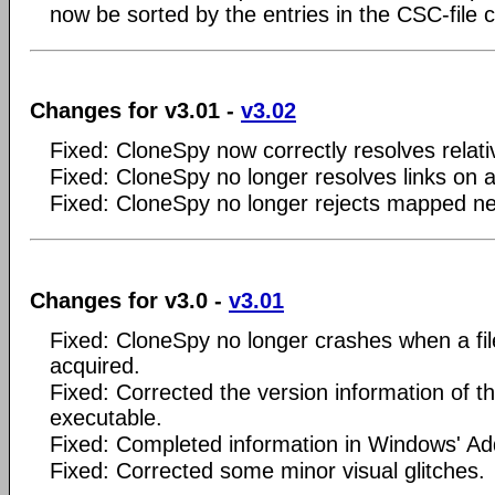
now be sorted by the entries in the CSC-file 
Changes for v3.01 -
v3.02
Fixed: CloneSpy now correctly resolves relati
Fixed: CloneSpy no longer resolves links on a
Fixed: CloneSpy no longer rejects mapped ne
Changes for v3.0 -
v3.01
Fixed: CloneSpy no longer crashes when a file 
acquired.
Fixed: Corrected the version information of 
executable.
Fixed: Completed information in Windows' 
Fixed: Corrected some minor visual glitches.