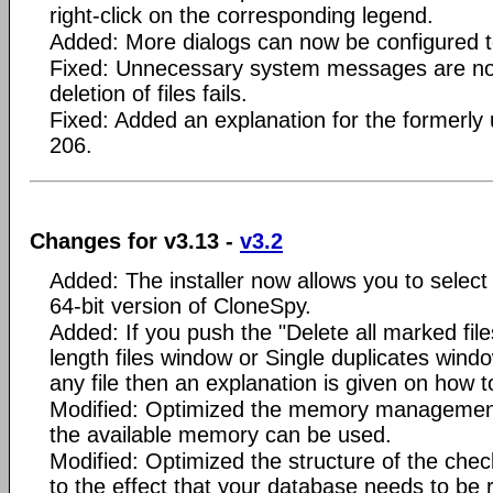
right-click on the corresponding legend.
Added: More dialogs can now be configured t
Fixed: Unnecessary system messages are no 
deletion of files fails.
Fixed: Added an explanation for the formerly
206.
Changes for v3.13 -
v3.2
Added: The installer now allows you to select
64-bit version of CloneSpy.
Added: If you push the "Delete all marked file
length files window or Single duplicates windo
any file then an explanation is given on how t
Modified: Optimized the memory management
the available memory can be used.
Modified: Optimized the structure of the ch
to the effect that your database needs to be r