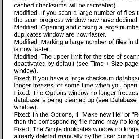
cached checksums will be recreated).
Modified: If you scan a large number of files
the scan progress window now have decimal 
Modified: Opening and closing a large number 
duplicates window are now faster.
Modified: Marking a large number of files in t
is now faster.
Modified: The upper limit for the size of scann
deactivated by default (see Time + Size page
window).
Fixed: If you have a large checksum databa
longer freezes for some time when you open
Fixed: The Options window no longer freezes
database is being cleaned up (see Database 
window).
Fixed: In the Options, if "Make new file" or "R
then the corresponding file name may no lon
Fixed: The Single duplicates window no longe
already deleted manually by the user during 