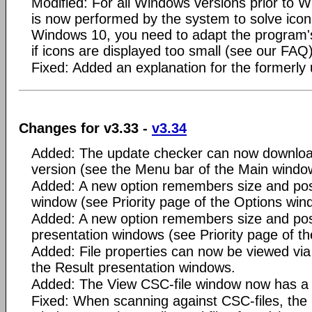
Modified: For all Windows versions prior to 
is now performed by the system to solve icon 
Windows 10, you need to adapt the program's
if icons are displayed too small (see our FAQ)
Fixed: Added an explanation for the formerly
Changes for v3.33 -
v3.34
Added: The update checker can now download 
version (see the Menu bar of the Main windo
Added: A new option remembers size and posi
window (see Priority page of the Options win
Added: A new option remembers size and posi
presentation windows (see Priority page of t
Added: File properties can now be viewed via
the Result presentation windows.
Added: The View CSC-file window now has a 
Fixed: When scanning against CSC-files, the 