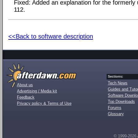
Fixed: Added an explanation for the formerly
112.
<<Back to software description
Sections:
Tech News
About us
Guides and Tutor
Advertising / Media kit
Software Downl
Feedback
Top Downloads
Privacy policy & Terms of Use
Forums
Glossary
© 1999-2026