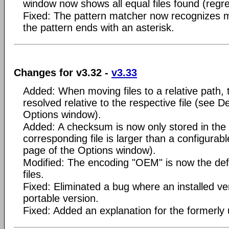
window now shows all equal files found (regre
Fixed: The pattern matcher now recognizes ma
the pattern ends with an asterisk.
Changes for v3.32 -
v3.33
Added: When moving files to a relative path,
resolved relative to the respective file (see D
Options window).
Added: A checksum is now only stored in the 
corresponding file is larger than a configura
page of the Options window).
Modified: The encoding "OEM" is now the defa
files.
Fixed: Eliminated a bug where an installed v
portable version.
Fixed: Added an explanation for the formerly