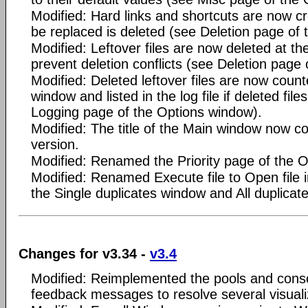
Modified: Hard links and shortcuts are now cre
be replaced is deleted (see Deletion page of
Modified: Leftover files are now deleted at th
prevent deletion conflicts (see Deletion page
Modified: Deleted leftover files are now coun
window and listed in the log file if deleted fil
Logging page of the Options window).
Modified: The title of the Main window now c
version.
Modified: Renamed the Priority page of the O
Modified: Renamed Execute file to Open file 
the Single duplicates window and All duplicat
Changes for v3.34 -
v3.4
Modified: Reimplemented the pools and conso
feedback messages to resolve several visuali