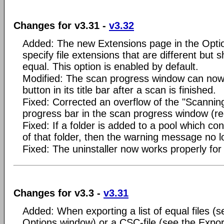
Changes for v3.31 -
v3.32
Added: The new Extensions page in the Opti
specify file extensions that are different but
equal. This option is enabled by default.
Modified: The scan progress window can now 
button in its title bar after a scan is finished.
Fixed: Corrected an overflow of the "Scanning
progress bar in the scan progress window (re
Fixed: If a folder is added to a pool which c
of that folder, then the warning message no l
Fixed: The uninstaller now works properly for
Changes for v3.3 -
v3.31
Added: When exporting a list of equal files (s
Options window) or a CSC-file (see the Expor