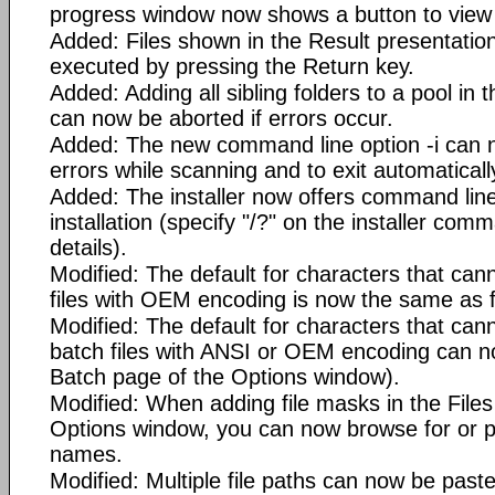
progress window now shows a button to view t
Added: Files shown in the Result presentati
executed by pressing the Return key.
Added: Adding all sibling folders to a pool in
can now be aborted if errors occur.
Added: The new command line option -i can 
errors while scanning and to exit automaticall
Added: The installer now offers command line 
installation (specify "/?" on the installer com
details).
Modified: The default for characters that can
files with OEM encoding is now the same as 
Modified: The default for characters that can
batch files with ANSI or OEM encoding can 
Batch page of the Options window).
Modified: When adding file masks in the File
Options window, you can now browse for or pa
names.
Modified: Multiple file paths can now be past