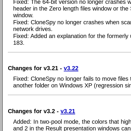
Fixed: The 64-bit version no longer crashes wh
header in the Zero length files window or the 
window.
Fixed: CloneSpy no longer crashes when sca
network drives.
Fixed: Added an explanation for the formerly
183.
Changes for v3.21 -
v3.22
Fixed: CloneSpy no longer fails to move files 
another folder on Windows XP (regression si
Changes for v3.2 -
v3.21
Added: In two-pool mode, the colors that highl
and 2 in the Result presentation windows ca