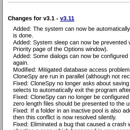
Changes for v3.1 -
v3.11
Added: The system can now be automatically
is done.
Added: System sleep can now be prevented w
Priority page of the Options window).
Added: Some dialogs can now be configured 
again.
Modified: Mitigated database access problems
CloneSpy are run in parallel (although not 
Fixed: CloneSpy no longer asks about saving
selects to automatically exit the program afte
Fixed: CloneSpy can no longer be configured t
zero length files should be presented to the u
Fixed: If a folder in an inactive pool is also a
then this conflict is now resolved silently.
Fixed: Eliminated a bug that caused a crash 