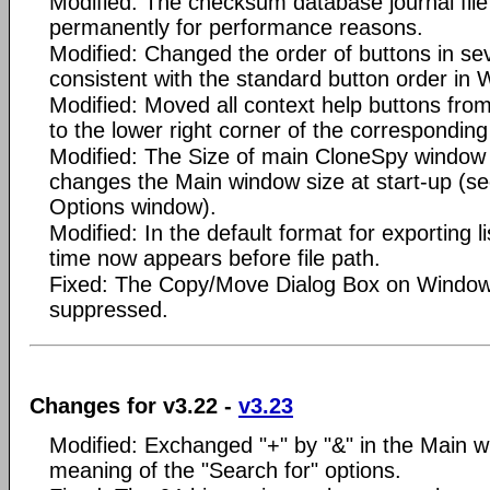
Modified: The checksum database journal file
permanently for performance reasons.
Modified: Changed the order of buttons in sev
consistent with the standard button order in
Modified: Moved all context help buttons from
to the lower right corner of the corresponding
Modified: The Size of main CloneSpy window 
changes the Main window size at start-up (see
Options window).
Modified: In the default format for exporting lis
time now appears before file path.
Fixed: The Copy/Move Dialog Box on Window
suppressed.
Changes for v3.22 -
v3.23
Modified: Exchanged "+" by "&" in the Main wi
meaning of the "Search for" options.