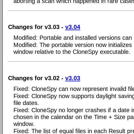
aborting a scan which happened in rare case
Changes for v3.03 -
v3.04
Modified: Portable and installed versions can 
Modified: The portable version now initializes
window relative to the CloneSpy executable.
Changes for v3.02 -
v3.03
Fixed: CloneSpy can now represent invalid file
Fixed: CloneSpy now supports daylight savin
file dates.
Fixed: CloneSpy no longer crashes if a date in
chosen in the calendar on the Time + Size pa
window.
Fixed: The list of equal files in each Result 