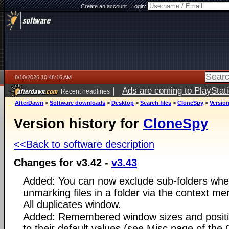
Create an account
|
Login:
8/10/2026 10:48:16 AM
|
Ads are coming to PlayStat
Recent headlines
AfterDawn
>
Software downloads
>
Desktop
>
Search files
>
CloneSpy
>
Version
Version history for
CloneSpy
<<Back to software description
Changes for v3.42 -
v3.43
Added: You can now exclude sub-folders whe
unmarking files in a folder via the context men
All duplicates window.
Added: Remembered window sizes and positi
to their default values (see Misc page of the