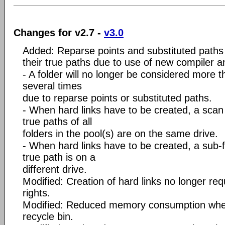
Changes for v2.7 -
v3.0
Added: Reparse points and substituted paths
their true paths due to use of new compiler an
- A folder will no longer be considered more th
several times
due to reparse points or substituted paths.
- When hard links have to be created, a scan i
true paths of all
folders in the pool(s) are on the same drive.
- When hard links have to be created, a sub-fol
true path is on a
different drive.
Modified: Creation of hard links no longer req
rights.
Modified: Reduced memory consumption when d
recycle bin.