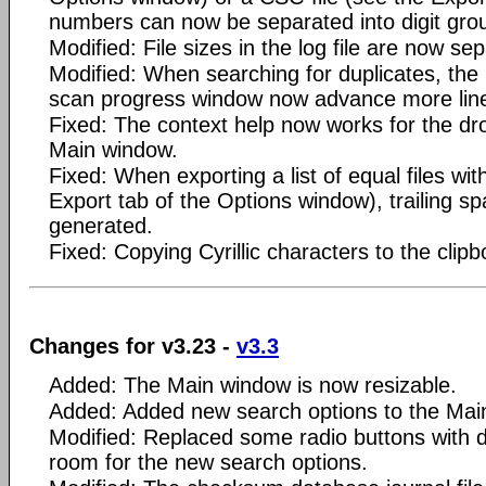
numbers can now be separated into digit gro
Modified: File sizes in the log file are now sep
Modified: When searching for duplicates, the 
scan progress window now advance more line
Fixed: The context help now works for the dr
Main window.
Fixed: When exporting a list of equal files wi
Export tab of the Options window), trailing s
generated.
Fixed: Copying Cyrillic characters to the clipb
Changes for v3.23 -
v3.3
Added: The Main window is now resizable.
Added: Added new search options to the Mai
Modified: Replaced some radio buttons with 
room for the new search options.