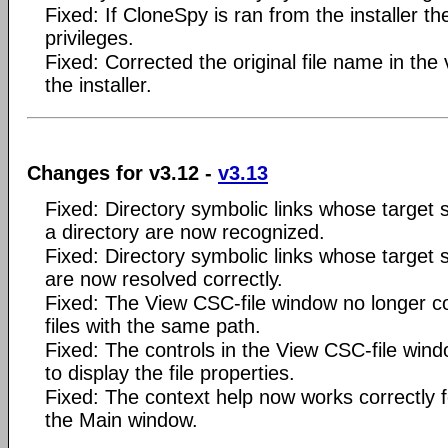
Fixed: If CloneSpy is ran from the installer th
privileges.
Fixed: Corrected the original file name in the 
the installer.
Changes for v3.12 -
v3.13
Fixed: Directory symbolic links whose target 
a directory are now recognized.
Fixed: Directory symbolic links whose target 
are now resolved correctly.
Fixed: The View CSC-file window no longer co
files with the same path.
Fixed: The controls in the View CSC-file win
to display the file properties.
Fixed: The context help now works correctly f
the Main window.