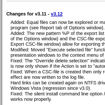
Changes for v3.11 -
v3.12
Added: Equal files can now be explored or m
program (see Report tab of Options window).
Added: The new pattern %P of the export list
of the Options window) and the CSC-file expo
Export CSC-file window) allow for exporting 
Modified: Moved "Execute selected file" funct
presentation windows to the context menu of th
Fixed: The "Override delete selection" indica
is now only shown if the Action is set to "auto
Fixed: When a CSC-file is created then only r
effect are now written to the log file.
Hard links can be created again on NTFS dr
Windows Vista (regression since v3.0).
Fixed: The silent install command line op
works now properly.