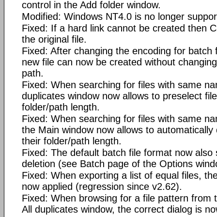
control in the Add folder window.
Modified: Windows NT4.0 is no longer suppor
Fixed: If a hard link cannot be created then C
the original file.
Fixed: After changing the encoding for batch fi
new file can now be created without changing 
path.
Fixed: When searching for files with same na
duplicates window now allows to preselect fil
folder/path length.
Fixed: When searching for files with same na
the Main window now allows to automatically 
their folder/path length.
Fixed: The default batch file format now also 
deletion (see Batch page of the Options wind
Fixed: When exporting a list of equal files, th
now applied (regression since v2.62).
Fixed: When browsing for a file pattern from
All duplicates window, the correct dialog is 