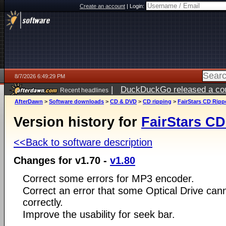
Create an account
|
Login:
8/7/2026 6:49:29 PM
|
DuckDuckGo released a coun
Recent headlines
AfterDawn
>
Software downloads
>
CD & DVD
>
CD ripping
>
FairStars CD Ripp
Version history for
FairStars CD
<<Back to software description
Changes for v1.70 -
v1.80
Correct some errors for MP3 encoder.
Correct an error that some Optical Drive can
correctly.
Improve the usability for seek bar.