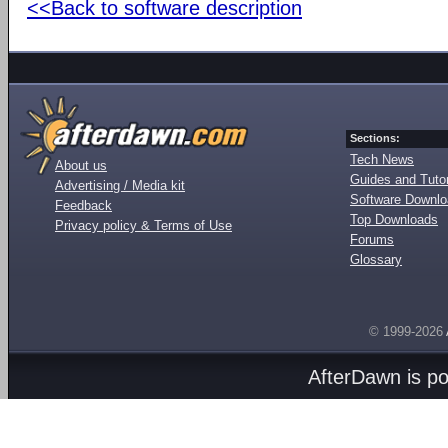
<<Back to software description
Sections:
Tech News
About us
Guides and Tutor
Advertising / Media kit
Software Downl
Feedback
Top Downloads
Privacy policy & Terms of Use
Forums
Glossary
© 1999-2026
AfterDawn is p