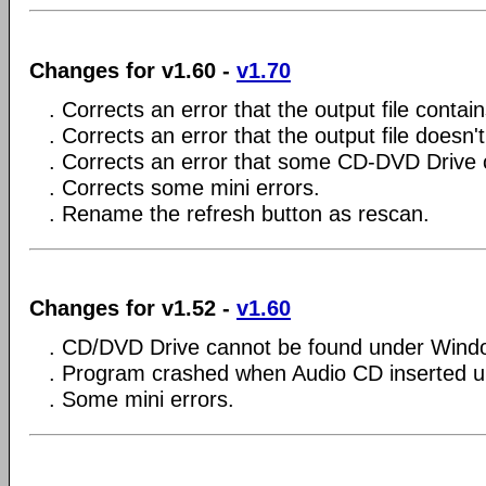
Changes for v1.60 -
v1.70
. Corrects an error that the output file contai
. Corrects an error that the output file doesn'
. Corrects an error that some CD-DVD Drive 
. Corrects some mini errors.
. Rename the refresh button as rescan.
Changes for v1.52 -
v1.60
. CD/DVD Drive cannot be found under Wind
. Program crashed when Audio CD inserted 
. Some mini errors.