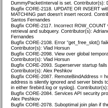
DummyPacketInterval is set. Contributor(s):
Bugfix CORE-2118. UPDATE OR INSERT with 
MATCHING part doesn't insert record. Contrib
Santos Fernandes
Bugfix CORE-2117. Incorrect ROW_COUNT va
retrieval and subquery. Contributor(s): Adria
Fernandes
Bugfix CORE-2108. Error "get_free_slot() fail
Contributor(s): Vlad Horsun
Bugfix CORE-2098. View over global tempora
Contributor(s): Vlad Horsun
Bugfix CORE-2093. Superserver startup fails o
Contributor(s): Alex Peshkov
Bugfix CORE-2087. RemoteBindAddress = ho
address is silently ignored and server binds to
in either firebird.log or syslog). Contributor(
Bugfix CORE-2084. Services API security pro
Alex Peshkov
Bugfix CORE-2078. Suboptimal join plan if the