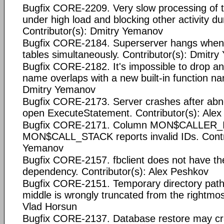
Bugfix CORE-2209. Very slow processing of t
under high load and blocking other activity du
Contributor(s): Dmitry Yemanov
Bugfix CORE-2184. Superserver hangs when m
tables simultaneously. Contributor(s): Dmitr
Bugfix CORE-2182. It's impossible to drop a
name overlaps with a new built-in function na
Dmitry Yemanov
Bugfix CORE-2173. Server crashes after abn
open ExecuteStatement. Contributor(s): Ale
Bugfix CORE-2171. Column MON$CALLER_ID
MON$CALL_STACK reports invalid IDs. Contri
Yemanov
Bugfix CORE-2157. fbclient does not have the
dependency. Contributor(s): Alex Peshkov
Bugfix CORE-2151. Temporary directory path 
middle is wrongly truncated from the rightmos
Vlad Horsun
Bugfix CORE-2137. Database restore may cr