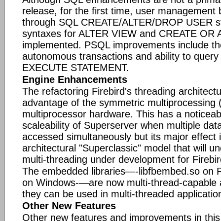
release, for the first time, user management
through SQL CREATE/ALTER/DROP USER st
syntaxes for ALTER VIEW and CREATE OR 
implemented. PSQL improvements include the
autonomous transactions and ability to query
EXECUTE STATEMENT.
Engine Enhancements
The refactoring Firebird's threading architectu
advantage of the symmetric multiprocessing (
multiprocessor hardware. This has a noticeabl
scaleability of Superserver when multiple da
accessed simultaneously but its major effect
architectural "Superclassic" model that will u
multi-threading under development for Firebir
The embedded libraries—-libfbembed.so on 
on Windows-—are now multi-thread-capable a
they can be used in multi-threaded applicatio
Other New Features
Other new features and improvements in this 