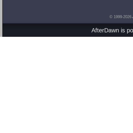
© 1999-2026
AfterDawn is p