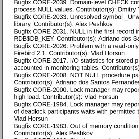
Bugfix CORE-2039. Domain-level CHECK cons
process NULL values. Contributor(s): Dmitr
Bugfix CORE-2033. Unresolved symbol _Unwin
library. Contributor(s): Alex Peshkov
Bugfix CORE-2031. NULL in the first record i
RDB$DB_KEY. Contributor(s): Adriano dos S
Bugfix CORE-2026. Problem with a read-onl
Firebird 2.1. Contributor(s): Vlad Horsun
Bugfix CORE-2017. I/O statistics for stored p
accounted in monitoring tables. Contributor(
Bugfix CORE-2008. NOT NULL procedure pa
Contributor(s): Adriano dos Santos Fernande
Bugfix CORE-2000. Lock manager may report
high load. Contributor(s): Vlad Horsun
Bugfix CORE-1984. Lock manager may report 
of deadlock participants waits with permitted 
Vlad Horsun
Bugfix CORE-1983. Out of memory conditio
Contributor(s): Alex Peshkov