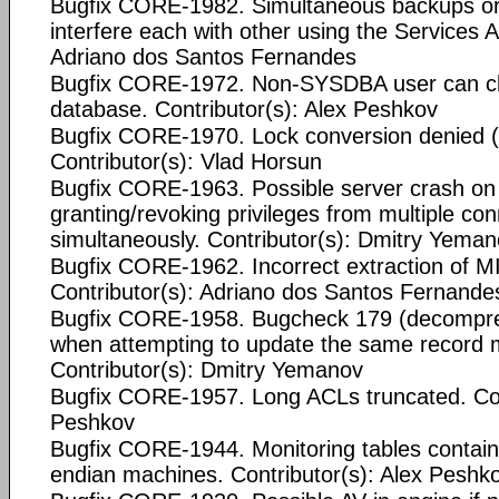
Bugfix CORE-1982. Simultaneous backups or 
interfere each with other using the Services A
Adriano dos Santos Fernandes
Bugfix CORE-1972. Non-SYSDBA user can c
database. Contributor(s): Alex Peshkov
Bugfix CORE-1970. Lock conversion denied (
Contributor(s): Vlad Horsun
Bugfix CORE-1963. Possible server crash o
granting/revoking privileges from multiple co
simultaneously. Contributor(s): Dmitry Yema
Bugfix CORE-1962. Incorrect extraction of
Contributor(s): Adriano dos Santos Fernande
Bugfix CORE-1958. Bugcheck 179 (decompres
when attempting to update the same record m
Contributor(s): Dmitry Yemanov
Bugfix CORE-1957. Long ACLs truncated. Cont
Peshkov
Bugfix CORE-1944. Monitoring tables contain
endian machines. Contributor(s): Alex Peshk