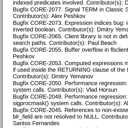
indexed predicates involved. Contributor(s):
Bugfix CORE-2077. Signal TERM in Classic Se
Contributor(s): Alex Peshkov
Bugfix CORE-2073. Expression indices bug: in
inverted boolean. Contributor(s): Dmitry Ye
Bugfix CORE-2065. Client library is not in de
search paths. Contributor(s): Paul Beach
Bugfix CORE-2055. Buffer overflow in fbclient
Peshkov
Bugfix CORE-2053. Computed expressions m
if used inside the RETURNING clause of the
Contributor(s): Dmitry Yemanov
Bugfix CORE-2050. Performance regression:
system calls. Contributor(s): Vlad Horsun
Bugfix CORE-2049. Performance regression:
sigprocmask() system calls. Contributor(s): 
Bugfix CORE-2045. References to non-existen
blr_field are not resolved to NULL. Contributo
Santos Fernandes