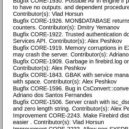
Bugfix CORE-1930. Possible AV in engine if 
to have no outputs. and dependent procedur
Contributor(s): Vlad Horsun
Bugfix CORE-1926. MON$DATABASE returns 
counters. Contributor(s): Dmitry Yemanov
Bugfix CORE-1922. Trusted authentication do
Services API. Contributor(s): Alex Peshkov
Bugfix CORE-1919. Memory corruptions i
may crash the server. Contributor(s): Adria
Bugfix CORE-1909. Garbage in firebird.log o
Contributor(s): Alex Peshkov
Bugfix CORE-1843. GBAK with service manag
with space. Contributor(s): Alex Peshkov
Bugfix CORE-1596. Bug in CsConvert::convert
Adriano dos Santos Fernandes
Bugfix CORE-1506. Server crash with isc_d
and zero length string. Contributor(s): Alex 
Improvement CORE-2243. Make Firebird dist
easier . Contributor(s): Vlad Horsun