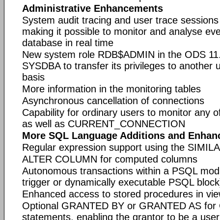
Administrative Enhancements
System audit tracing and user trace sessions 
making it possible to monitor and analyse eve
database in real time
New system role RDB$ADMIN in the ODS 11.
SYSDBA to transfer its privileges to another
basis
More information in the monitoring tables
Asynchronous cancellation of connections
Capability for ordinary users to monitor any 
as well as CURRENT_CONNECTION
More SQL Language Additions and Enhan
Regular expression support using the SIMIL
ALTER COLUMN for computed columns
Autonomous transactions within a PSQL modu
trigger or dynamically executable PSQL block
Enhanced access to stored procedures in view
Optional GRANTED BY or GRANTED AS fo
statements, enabling the grantor to be a user