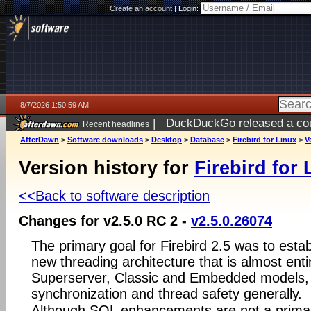
Create an account
|
Login:
8/7/2026 1:50:59 AM
|
DuckDuckGo released a coun
Recent headlines
ago
AfterDawn
>
Software downloads
>
Desktop
>
Database
>
Firebird for Linux
>
V
Version history for
Firebird for 
<<Back to software description
Changes for v2.5.0 RC 2 -
v2.5.0.26074
The primary goal for Firebird 2.5 was to estab
new threading architecture that is almost ent
Superserver, Classic and Embedded models, t
synchronization and thread safety generally.
Although SQL enhancements are not a primary