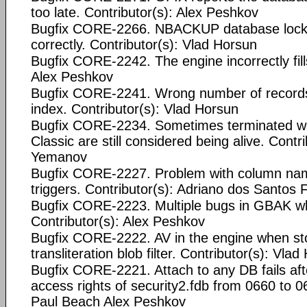
too late. Contributor(s): Alex Peshkov
Bugfix CORE-2266. NBACKUP database locki
correctly. Contributor(s): Vlad Horsun
Bugfix CORE-2242. The engine incorrectly fill
Alex Peshkov
Bugfix CORE-2241. Wrong number of records
index. Contributor(s): Vlad Horsun
Bugfix CORE-2234. Sometimes terminated wo
Classic are still considered being alive. Contr
Yemanov
Bugfix CORE-2227. Problem with column nam
triggers. Contributor(s): Adriano dos Santos
Bugfix CORE-2223. Multiple bugs in GBAK w
Contributor(s): Alex Peshkov
Bugfix CORE-2222. AV in the engine when stor
transliteration blob filter. Contributor(s): Vla
Bugfix CORE-2221. Attach to any DB fails afte
access rights of security2.fdb from 0660 to 0
Paul Beach
Alex Peshkov