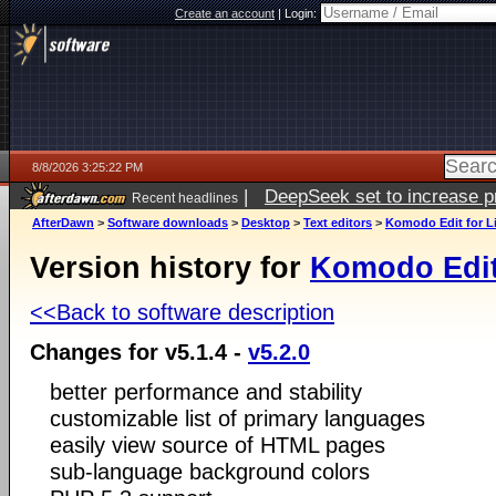
Create an account
|
Login:
8/8/2026 3:25:22 PM
|
DeepSeek set to increase pri
Recent headlines
AfterDawn
>
Software downloads
>
Desktop
>
Text editors
>
Komodo Edit for L
Version history for
Komodo Edit
<<Back to software description
Changes for v5.1.4 -
v5.2.0
better performance and stability
customizable list of primary languages
easily view source of HTML pages
sub-language background colors