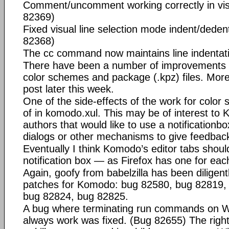
Comment/uncomment working correctly in vis
82369)
Fixed visual line selection mode indent/dede
82368)
The cc command now maintains line indentat
There have been a number of improvements 
color schemes and package (.kpz) files. More
post later this week.
One of the side-effects of the work for color 
of
in komodo.xul. This may be of interest to
authors that would like to use a notificationbo
dialogs or other mechanisms to give feedback
Eventually I think Komodo’s editor tabs shoul
notification box — as Firefox has one for eac
Again, goofy from babelzilla has been diligentl
patches for Komodo: bug 82580, bug 82819,
bug 82824, bug 82825.
A bug where terminating run commands on W
always work was fixed. (Bug 82655) The right