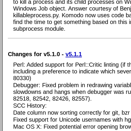
to kill a process and its child processes on W
Windows Job object. Answer courtesy of Be
killableprocess.py. Komodo now uses code base
find the time to get something based on this 
subprocess module.
Changes for v5.1.0 -
v5.1.1
Perl: Added support for Perl::Critic linting (if 
including a preference to indicate which sever
80330)
Debugger: Fixed problem in redrawing variab
slowdowns and hangs when debugger was run
82518, 82542, 82426, 82557).
SCC History:
Date column now sorting correctly for git, bz
Fixed support for Unicode usernames with h
Mac OS X: Fixed potential error opening brow