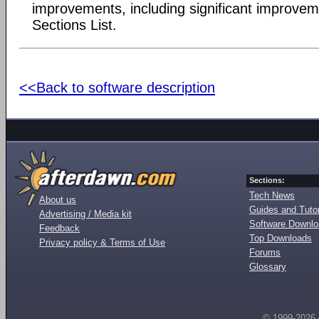
improvements, including significant improvem
Sections List.
<<Back to software description
Sections:
Tech News
About us
Guides and Tutor
Advertising / Media kit
Software Downl
Feedback
Top Downloads
Privacy policy & Terms of Use
Forums
Glossary
© 1999-2026