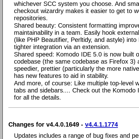
whichever SCC system you choose. And sma
checkout wizardry makes it easier to get to 
repositories.
Shared beauty: Consistent formatting improve
maintainability in a team. Easily hook externa
(like PHP Beautifier, Perltidy, and astyle) in
tighter integration via an extension.
Shared speed: Komodo IDE 5.0 is now built o
codebase (the same codebase as Firefox 3) a
speedier, prettier (particularly the more nati
has new features to aid in stability.
And more, of course: Like multiple top-level w
tabs and sidebars.... Check out the Komodo
for all the details.
Changes for v4.4.0.1649 -
v4.4.1.1774
Updates includes a range of bug fixes and p