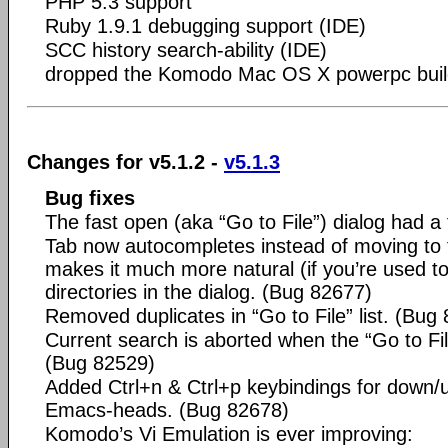
PHP 5.3 support
Ruby 1.9.1 debugging support (IDE)
SCC history search-ability (IDE)
dropped the Komodo Mac OS X powerpc buil
Changes for v5.1.2 -
v5.1.3
Bug fixes
The fast open (aka “Go to File”) dialog had 
Tab now autocompletes instead of moving to 
makes it much more natural (if you’re used to 
directories in the dialog. (Bug 82677)
Removed duplicates in “Go to File” list. (Bug
Current search is aborted when the “Go to File
(Bug 82529)
Added Ctrl+n & Ctrl+p keybindings for down/u
Emacs-heads. (Bug 82678)
Komodo’s Vi Emulation is ever improving: