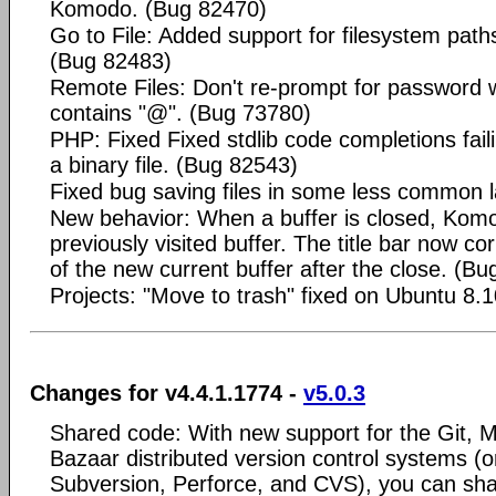
Komodo. (Bug 82470)
Go to File: Added support for filesystem paths (
(Bug 82483)
Remote Files: Don't re-prompt for passwor
contains "@". (Bug 73780)
PHP: Fixed Fixed stdlib code completions faili
a binary file. (Bug 82543)
Fixed bug saving files in some less common
New behavior: When a buffer is closed, Kom
previously visited buffer. The title bar now c
of the new current buffer after the close. (B
Projects: "Move to trash" fixed on Ubuntu 8.
Changes for v4.4.1.1774 -
v5.0.3
Shared code: With new support for the Git, M
Bazaar distributed version control systems (o
Subversion, Perforce, and CVS), you can sha