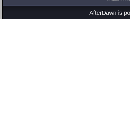
AfterDawn is p