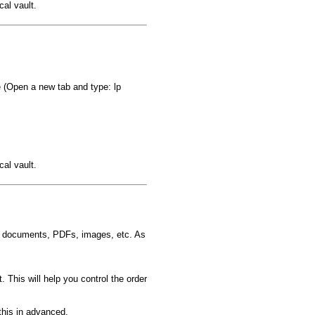
al vault.
(Open a new tab and type: lp
al vault.
d documents, PDFs, images, etc. As
t. This will help you control the order
this in advanced.