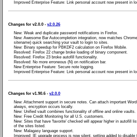
Improved Enterprise Feature: Link personal account now present in loc
Changes for v2.0.0 -
v2.0.26
New: Weak and duplicate password notifications in Firefox.
New: Awesome Bar Autocompletion integration, now matches Chrome 
sitename) quick searching your vault to login to sites.
New: Binary speedup for PBKDF2 calculation on Firefox Mobile.
Resolved: Firefox 22 change broke loading of binary component.
Resolved: Firefox 23 broke autofill functionality.
Resolved: No more erroneous (N) on notification bar.
New Enterprise Feature: Secure note logging.
Improved Enterprise Feature: Link personal account now present in loc
Changes for v1.90.6 -
v2.0.0
New: Attachment support in secure notes. Can attach important Wor
always, encryption occurs locally.
New: Unified vault combines functionality of offline and online vaults.
New: Free Credit Monitoring for all U.S. customers.
New: Sites that have 'favorite' checked will appear higher in autofill lis
of the sites listed.
New: Malagasy language support.
Improved: IE upgrade process is now silent, setting added to disable 