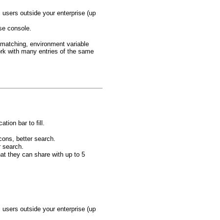
users outside your enterprise (up
ise console.
 matching, environment variable
rk with many entries of the same
tion bar to fill.
cons, better search.
r search.
at they can share with up to 5
users outside your enterprise (up