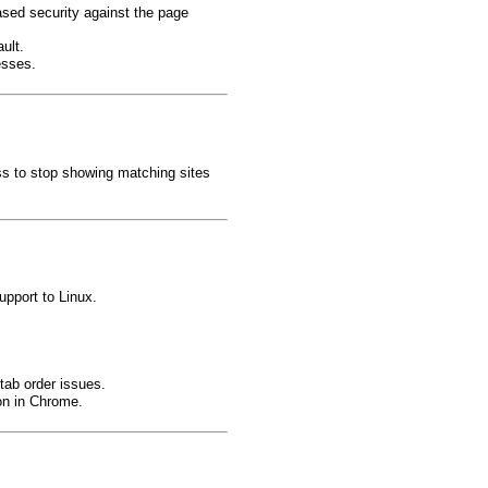
ased security against the page
ult.
esses.
ss to stop showing matching sites
upport to Linux.
tab order issues.
ion in Chrome.