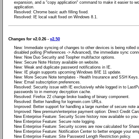
expansion, and a "copy application" command to make it easier to wo
application.
Resolved: Chrome basic auth filling fixed.
Resolved: IE local vault fixed on Windows 8.1.
Changes for v2.0.26 -
v2.50
New: Immediate syncing of changes to other devices is being rolled out 
disabled polling (Preferences -> Advanced), the immediate sync conne
New: Now Duo Security and Toopher multifactor options.
New: Secure Note History available on website.
New: Weak and duplicate password notifications in IE.
New: IE plugin supports upcoming Windows 8/IE 11 update.
New: More Secure Note templates - Health Insurance and SSH Keys.
New: Email subscription preferences.
Resolved: Security issue with IE exclusively while logged in to Last
passwords to in memory decryption cache.
Resolved: Firefox 22 change broke loading of binary component.
Resolved: Better handling for logmein.com URLs.
Improved: Better support for handling a large number of secure note 
Improved: New premium/enterprise payment option: Direct Credit Car
New Enterprise Feature: Security Score history now available so you 
New Enterprise Feature: Secure note logging.
New Enterprise Feature: Security scores are now calculated for Share
New Enterprise Feature: Notification Center to better engage your em
New Enterprise Feature: Site Password Length Restriction policy.