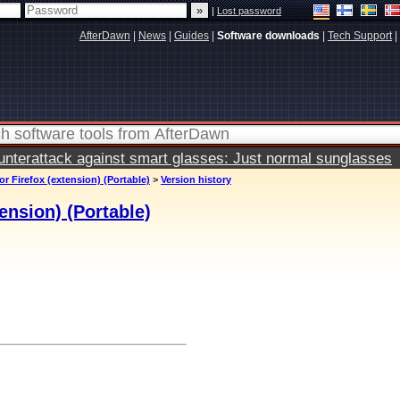
|
Lost password
AfterDawn
|
News
|
Guides
|
Software downloads
|
Tech Support
|
terattack against smart glasses: Just normal sunglasses
or Firefox (extension) (Portable)
>
Version history
ension) (Portable)