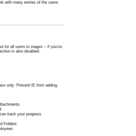
rk with many entries of the same
for all users in stages -- if you've
ction is also disabled.
Pass only: Prevent IE from adding
attachments.
d.
can track your progress.
d Folders.
ployees.