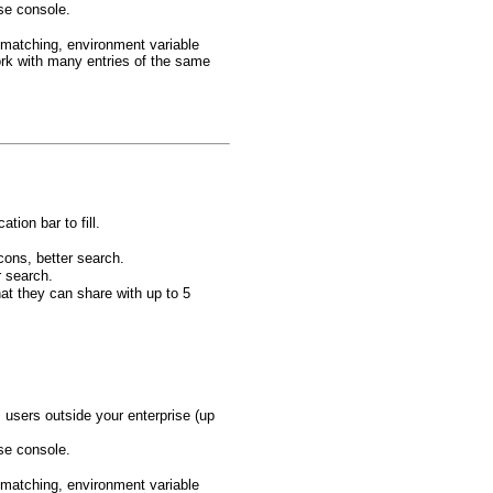
ise console.
 matching, environment variable
rk with many entries of the same
tion bar to fill.
cons, better search.
r search.
at they can share with up to 5
users outside your enterprise (up
ise console.
 matching, environment variable