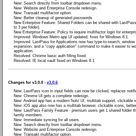
New: Search directly from toolbar dropdown menu.
New: Website and Enterprise Console redesign.
New: Transakt multifactor option.
New: Better cleanup of generated passwords.
New Enterprise Feature: Shared Folders can be shared with LastPass 
to 3 per folder).
New Enterprise Feature: Policy to require multifactor login for enterpr
Improved: Windows Metro app UI updated, fixes for Windows 8.1.
Improved: LastPass for Applications now has type-to-search, window
expansion, and a "copy application" command to make it easier to wo
application.
Resolved: Chrome basic auth filling fixed.
Resolved: IE local vault fixed on Windows 8.1.
Changes for v3.0.0 -
v3.0.6
New: LastPass icon in input fields can now be clicked, replaces notifica
New: Chrome UI gets a complete redesign.
New: Android app has a modern 'holo' UI, multitab support, clickable i
New: iOS app also now has a multitab browser, clickable icons, bette
New: LastPass Family Feature - premium users get 1 shared folder th
family members.
New: Immediate syncing for all users.
New: Search directly from toolbar dropdown menu.
New: Website and Enterprise Console redesign.
New: Transakt multifactor option.