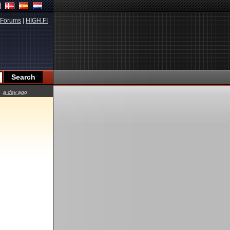
Forums
|
HIGH.FI
a day ago