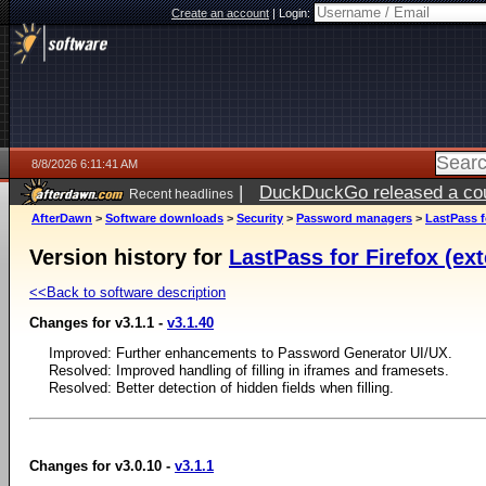
Create an account
|
Login:
8/8/2026 6:11:41 AM
|
DuckDuckGo released a coun
Recent headlines
AfterDawn
>
Software downloads
>
Security
>
Password managers
>
LastPass f
Version history for
LastPass for Firefox (ext
<<Back to software description
Changes for v3.1.1 -
v3.1.40
Improved: Further enhancements to Password Generator UI/UX.
Resolved: Improved handling of filling in iframes and framesets.
Resolved: Better detection of hidden fields when filling.
Changes for v3.0.10 -
v3.1.1