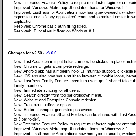
New Enterprise Feature: Policy to require multifactor login for enterpr
Improved: Windows Metro app UI updated, fixes for Windows 8.1.
Improved: LastPass for Applications now has type-to-search, window
expansion, and a "copy application" command to make it easier to wo
application.
Resolved: Chrome basic auth filling fixed.
Resolved: IE local vault fixed on Windows 8.1.
Changes for v2.50 -
v3.0.0
New: LastPass icon in input fields can now be clicked, replaces notifica
New: Chrome UI gets a complete redesign.
New: Android app has a modern 'holo' UI, multitab support, clickable i
New: iOS app also now has a multitab browser, clickable icons, bette
New: LastPass Family Feature - premium users get 1 shared folder th
family members.
New: Immediate syncing for all users.
New: Search directly from toolbar dropdown menu.
New: Website and Enterprise Console redesign.
New: Transakt multifactor option.
New: Better cleanup of generated passwords.
New Enterprise Feature: Shared Folders can be shared with LastPass 
to 3 per folder).
New Enterprise Feature: Policy to require multifactor login for enterpr
Improved: Windows Metro app UI updated, fixes for Windows 8.1.
Improved: LastPass for Applications now has type-to-search, window