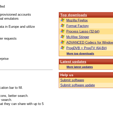
lled
 provisioned accounts
Top downloads
nal emulators
Mozilla Firefox
Format Factory
ta in Europe and utilize
Process Lasso (32-bit)
McAfee Stinger
er requests
ADVANCED Codecs for Window
ProgDVB + ProgTV (64-Bit)
More top downloads
rprise
Latest updates
More latest updates
Help us
Submit software
Submit software update
tion bar to fill.
cons, better search.
r search.
at they can share with up to 5