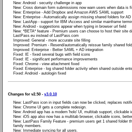
New: Android - security challenge in app
New: Cross domain form submissions now warn users when data is fi
New: Enterprise - Add Dropbox and Amazon AWS SAML support
New: Enterprise - Automatically assign missing shared folders for AD
New: LastApp - support for IBM iAccess and similar mainframe termi
New: Android - suggestions appear when typing in browser url field
New: *BETA* feature - Premium users can choose to host their site da
LastPass.eu instead of LastPass.com
Improved: General - more accurate site filling
Improved: Premium - Resend/automatically reissue family shared fold
Improved: Enterprise - Better SAML + AD integration
Fixed: IE - fixed several bugs with field icons
Fixed: IE - significant performance improvements
Fixed: Chrome - view attachment fixed
Fixed: Enterprise - log shared folder activity when shared outside ente
Fixed: Android - autologin fixed
Changes for v2.50 -
v3.0.10
New: LastPass icon in input fields can now be clicked, replaces notifica
New: Chrome UI gets a complete redesign.
New: Android app has a modern 'holo' UI, multitab support, clickable i
New: iOS app also now has a multitab browser, clickable icons, bette
New: LastPass Family Feature - premium users get 1 shared folder th
family members.
New: Immediate syncing for all users.