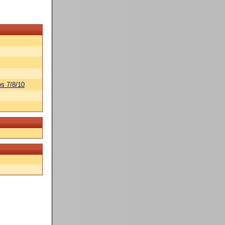
s 7/8/10