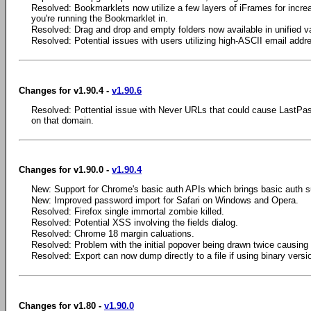
Resolved: Bookmarklets now utilize a few layers of iFrames for incre
you're running the Bookmarklet in.
Resolved: Drag and drop and empty folders now available in unified va
Resolved: Potential issues with users utilizing high-ASCII email addr
Changes for v1.90.4 -
v1.90.6
Resolved: Pottential issue with Never URLs that could cause LastPa
on that domain.
Changes for v1.90.0 -
v1.90.4
New: Support for Chrome's basic auth APIs which brings basic auth s
New: Improved password import for Safari on Windows and Opera.
Resolved: Firefox single immortal zombie killed.
Resolved: Potential XSS involving the fields dialog.
Resolved: Chrome 18 margin caluations.
Resolved: Problem with the initial popover being drawn twice causing 
Resolved: Export can now dump directly to a file if using binary vers
Changes for v1.80 -
v1.90.0