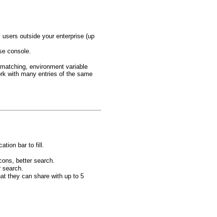
users outside your enterprise (up
ise console.
 matching, environment variable
rk with many entries of the same
tion bar to fill.
cons, better search.
r search.
at they can share with up to 5