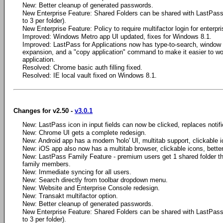
New: Better cleanup of generated passwords.
New Enterprise Feature: Shared Folders can be shared with LastPass 
to 3 per folder).
New Enterprise Feature: Policy to require multifactor login for enterpr
Improved: Windows Metro app UI updated, fixes for Windows 8.1.
Improved: LastPass for Applications now has type-to-search, window
expansion, and a "copy application" command to make it easier to wo
application.
Resolved: Chrome basic auth filling fixed.
Resolved: IE local vault fixed on Windows 8.1.
Changes for v2.50 -
v3.0.1
New: LastPass icon in input fields can now be clicked, replaces notifica
New: Chrome UI gets a complete redesign.
New: Android app has a modern 'holo' UI, multitab support, clickable i
New: iOS app also now has a multitab browser, clickable icons, bette
New: LastPass Family Feature - premium users get 1 shared folder th
family members.
New: Immediate syncing for all users.
New: Search directly from toolbar dropdown menu.
New: Website and Enterprise Console redesign.
New: Transakt multifactor option.
New: Better cleanup of generated passwords.
New Enterprise Feature: Shared Folders can be shared with LastPass 
to 3 per folder).