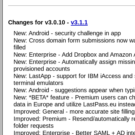
Changes for v3.0.10 -
v3.1.1
New: Android - security challenge in app
New: Cross domain form submissions now wa
filled
New: Enterprise - Add Dropbox and Amazon
New: Enterprise - Automatically assign missi
provisioned accounts
New: LastApp - support for IBM iAccess and 
terminal emulators
New: Android - suggestions appear when typing
New: *BETA* feature - Premium users can cho
data in Europe and utilize LastPass.eu inste
Improved: General - more accurate site filling
Improved: Premium - Resend/automatically re
folder requests
Improved: Enterprise - Better SAML + AD int