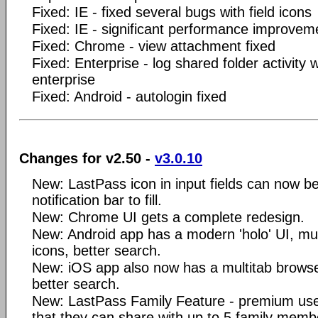
Fixed: IE - fixed several bugs with field icons
Fixed: IE - significant performance improvem
Fixed: Chrome - view attachment fixed
Fixed: Enterprise - log shared folder activity
enterprise
Fixed: Android - autologin fixed
Changes for v2.50 -
v3.0.10
New: LastPass icon in input fields can now be
notification bar to fill.
New: Chrome UI gets a complete redesign.
New: Android app has a modern 'holo' UI, mult
icons, better search.
New: iOS app also now has a multitab browser
better search.
New: LastPass Family Feature - premium user
that they can share with up to 5 family memb