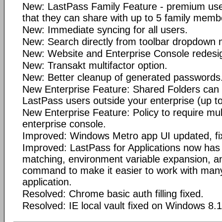
New: LastPass Family Feature - premium user
that they can share with up to 5 family memb
New: Immediate syncing for all users.
New: Search directly from toolbar dropdown
New: Website and Enterprise Console redesi
New: Transakt multifactor option.
New: Better cleanup of generated passwords
New Enterprise Feature: Shared Folders can 
LastPass users outside your enterprise (up to
New Enterprise Feature: Policy to require mult
enterprise console.
Improved: Windows Metro app UI updated, fi
Improved: LastPass for Applications now has
matching, environment variable expansion, an
command to make it easier to work with many
application.
Resolved: Chrome basic auth filling fixed.
Resolved: IE local vault fixed on Windows 8.1