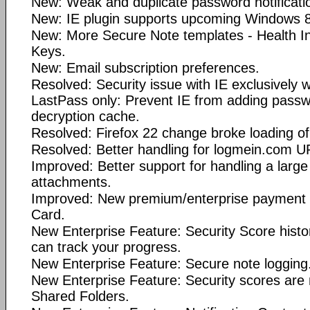
New: Weak and duplicate password notificatio
New: IE plugin supports upcoming Windows 8
New: More Secure Note templates - Health 
Keys.
New: Email subscription preferences.
Resolved: Security issue with IE exclusively w
LastPass only: Prevent IE from adding pass
decryption cache.
Resolved: Firefox 22 change broke loading o
Resolved: Better handling for logmein.com U
Improved: Better support for handling a larg
attachments.
Improved: New premium/enterprise payment op
Card.
New Enterprise Feature: Security Score histo
can track your progress.
New Enterprise Feature: Secure note logging
New Enterprise Feature: Security scores are 
Shared Folders.