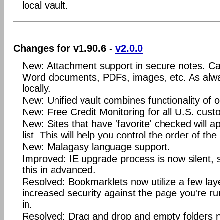
local vault.
Changes for v1.90.6 -
v2.0.0
New: Attachment support in secure notes. Ca
Word documents, PDFs, images, etc. As alwa
locally.
New: Unified vault combines functionality of of
New: Free Credit Monitoring for all U.S. cust
New: Sites that have 'favorite' checked will ap
list. This will help you control the order of the 
New: Malagasy language support.
Improved: IE upgrade process is now silent, s
this in advanced.
Resolved: Bookmarklets now utilize a few lay
increased security against the page you're r
in.
Resolved: Drag and drop and empty folders no