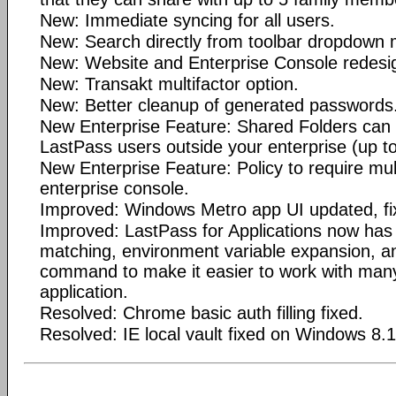
New: Immediate syncing for all users.
New: Search directly from toolbar dropdown
New: Website and Enterprise Console redesi
New: Transakt multifactor option.
New: Better cleanup of generated passwords
New Enterprise Feature: Shared Folders can 
LastPass users outside your enterprise (up to
New Enterprise Feature: Policy to require mult
enterprise console.
Improved: Windows Metro app UI updated, fi
Improved: LastPass for Applications now has
matching, environment variable expansion, an
command to make it easier to work with many
application.
Resolved: Chrome basic auth filling fixed.
Resolved: IE local vault fixed on Windows 8.1