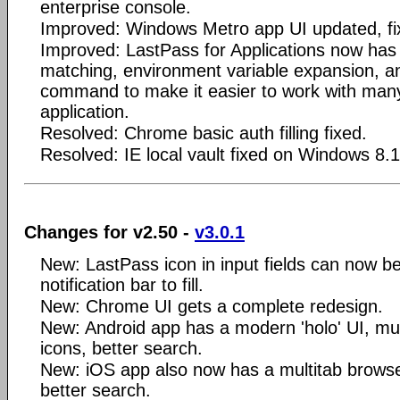
enterprise console.
Improved: Windows Metro app UI updated, fi
Improved: LastPass for Applications now has
matching, environment variable expansion, an
command to make it easier to work with many
application.
Resolved: Chrome basic auth filling fixed.
Resolved: IE local vault fixed on Windows 8.1
Changes for v2.50 -
v3.0.1
New: LastPass icon in input fields can now be
notification bar to fill.
New: Chrome UI gets a complete redesign.
New: Android app has a modern 'holo' UI, mult
icons, better search.
New: iOS app also now has a multitab browser
better search.