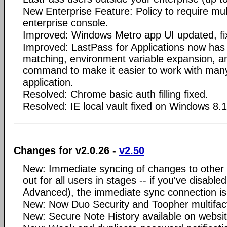
New Enterprise Feature: Policy to require mult
enterprise console.
Improved: Windows Metro app UI updated, fi
Improved: LastPass for Applications now has
matching, environment variable expansion, an
command to make it easier to work with many
application.
Resolved: Chrome basic auth filling fixed.
Resolved: IE local vault fixed on Windows 8.1
Changes for v2.0.26 -
v2.50
New: Immediate syncing of changes to other d
out for all users in stages -- if you've disable
Advanced), the immediate sync connection is 
New: Now Duo Security and Toopher multifact
New: Secure Note History available on websit