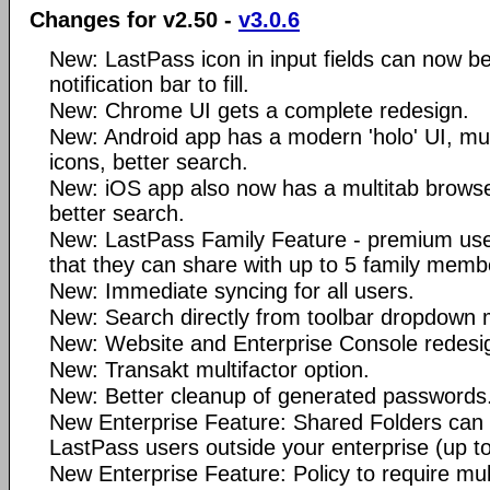
Changes for v2.50 -
v3.0.6
New: LastPass icon in input fields can now be
notification bar to fill.
New: Chrome UI gets a complete redesign.
New: Android app has a modern 'holo' UI, mult
icons, better search.
New: iOS app also now has a multitab browser
better search.
New: LastPass Family Feature - premium user
that they can share with up to 5 family memb
New: Immediate syncing for all users.
New: Search directly from toolbar dropdown
New: Website and Enterprise Console redesi
New: Transakt multifactor option.
New: Better cleanup of generated passwords
New Enterprise Feature: Shared Folders can 
LastPass users outside your enterprise (up to
New Enterprise Feature: Policy to require mult