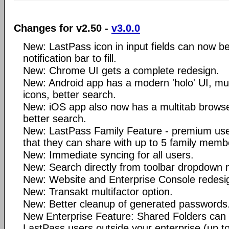
Changes for v2.50 -
v3.0.0
New: LastPass icon in input fields can now be
notification bar to fill.
New: Chrome UI gets a complete redesign.
New: Android app has a modern 'holo' UI, mult
icons, better search.
New: iOS app also now has a multitab browser
better search.
New: LastPass Family Feature - premium user
that they can share with up to 5 family memb
New: Immediate syncing for all users.
New: Search directly from toolbar dropdown
New: Website and Enterprise Console redesi
New: Transakt multifactor option.
New: Better cleanup of generated passwords
New Enterprise Feature: Shared Folders can 
LastPass users outside your enterprise (up to