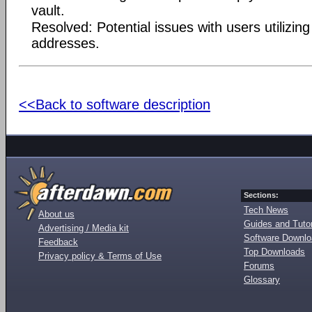
vault.
Resolved: Potential issues with users utilizin
addresses.
<<Back to software description
Sections:
Tech News
About us
Guides and Tutor
Advertising / Media kit
Software Downl
Feedback
Top Downloads
Privacy policy & Terms of Use
Forums
Glossary