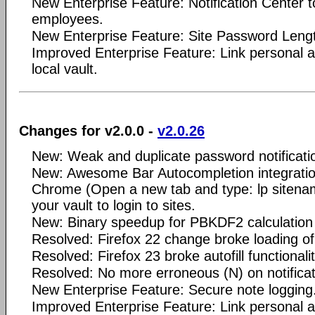
New Enterprise Feature: Notification Center 
employees.
New Enterprise Feature: Site Password Length
Improved Enterprise Feature: Link personal 
local vault.
Changes for v2.0.0 -
v2.0.26
New: Weak and duplicate password notificatio
New: Awesome Bar Autocompletion integrati
Chrome (Open a new tab and type: lp sitena
your vault to login to sites.
New: Binary speedup for PBKDF2 calculation 
Resolved: Firefox 22 change broke loading o
Resolved: Firefox 23 broke autofill functionalit
Resolved: No more erroneous (N) on notificat
New Enterprise Feature: Secure note logging
Improved Enterprise Feature: Link personal 