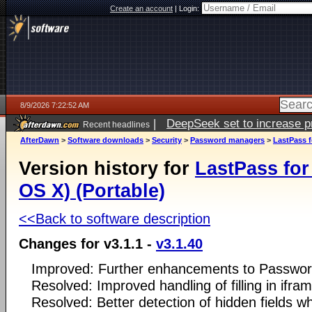
Create an account
|
Login:
8/9/2026 7:22:52 AM
|
DeepSeek set to increase pri
Recent headlines
AfterDawn
>
Software downloads
>
Security
>
Password managers
>
LastPass f
Version history for
LastPass for
OS X) (Portable)
<<Back to software description
Changes for v3.1.1 -
v3.1.40
Improved: Further enhancements to Passwor
Resolved: Improved handling of filling in ifr
Resolved: Better detection of hidden fields whe