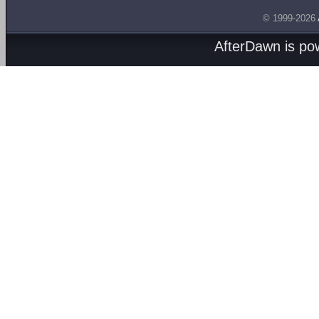
© 1999-2026
AfterDawn is p