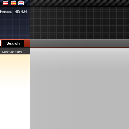
Forums
|
HIGH.FI
about 18 hours