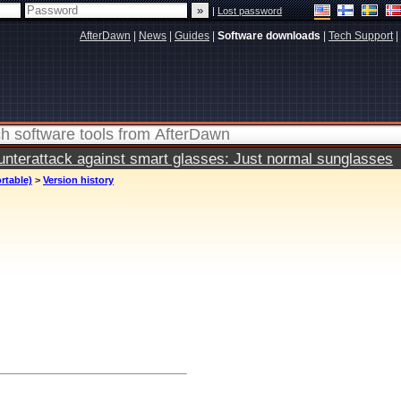
|
Lost password
AfterDawn
|
News
|
Guides
|
Software downloads
|
Tech Support
|
terattack against smart glasses: Just normal sunglasses
rtable)
>
Version history