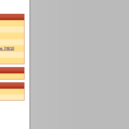
s 7/8/10