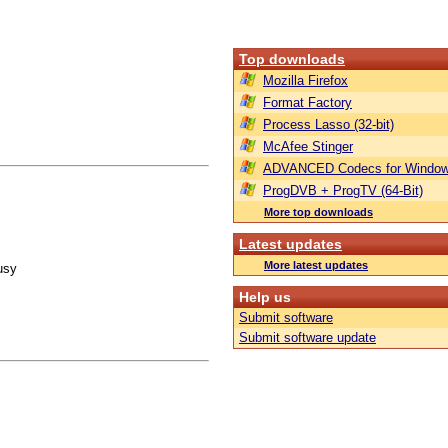
Top downloads
Mozilla Firefox
Format Factory
Process Lasso (32-bit)
McAfee Stinger
ADVANCED Codecs for Window
ProgDVB + ProgTV (64-Bit)
More top downloads
Latest updates
More latest updates
usy
Help us
Submit software
Submit software update