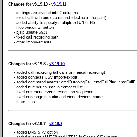
Changes for v3.19.10 -
v3.19.11
- settings are divided into 2 columns
- reject call with busy command (decline in the past)
- added ability to specify multiple STUN or NS
- hide voicemail button
- pjsip update 5931
- fixed call recording path
- other improvements
Changes for v3.19.8 -
v3.19.10
- added call recording (all calls or manual recording)
- added contacts CSV import/export
- added command events: cmdOutgoingCall, cmdCallRing, cmdCallB
- added number column in contacts list
- fixed command events execution sequence
- fixed codepage in audio and video devices names
- other fixes
Changes for v3.19.7 -
v3.19.8
- added DNS SRV option