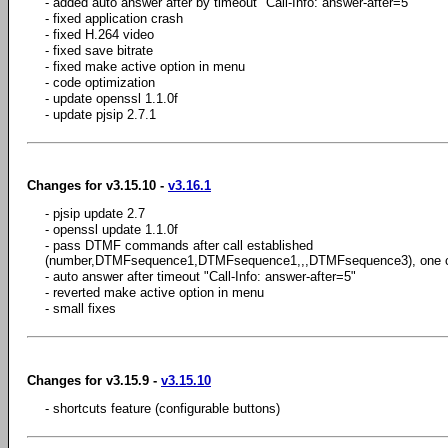
- added auto answer after by timeout "Call-Info: answer-after=5"
- fixed application crash
- fixed H.264 video
- fixed save bitrate
- fixed make active option in menu
- code optimization
- update openssl 1.1.0f
- update pjsip 2.7.1
Changes for v3.15.10 -
v3.16.1
- pjsip update 2.7
- openssl update 1.1.0f
- pass DTMF commands after call established
(number,DTMFsequence1,DTMFsequence1,,,DTMFsequence3), one 
- auto answer after timeout "Call-Info: answer-after=5"
- reverted make active option in menu
- small fixes
Changes for v3.15.9 -
v3.15.10
- shortcuts feature (configurable buttons)