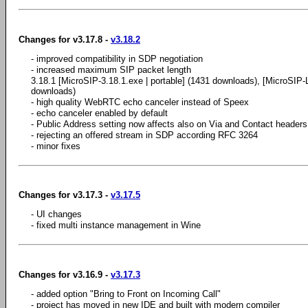
Changes for v3.17.8 -
v3.18.2
- improved compatibility in SDP negotiation
- increased maximum SIP packet length
3.18.1 [MicroSIP-3.18.1.exe | portable] (1431 downloads), [MicroSIP-Li
downloads)
- high quality WebRTC echo canceler instead of Speex
- echo canceler enabled by default
- Public Address setting now affects also on Via and Contact headers
- rejecting an offered stream in SDP according RFC 3264
- minor fixes
Changes for v3.17.3 -
v3.17.5
- UI changes
- fixed multi instance management in Wine
Changes for v3.16.9 -
v3.17.3
- added option "Bring to Front on Incoming Call"
- project has moved in new IDE and built with modern compiler