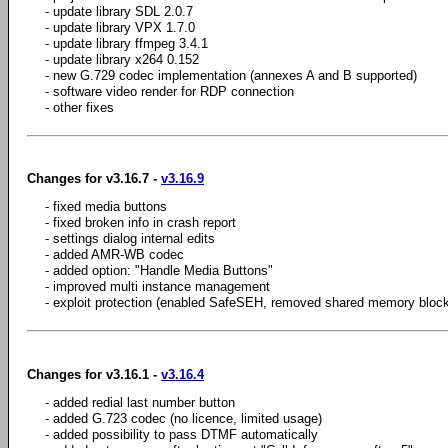
- update library SDL 2.0.7
- update library VPX 1.7.0
- update library ffmpeg 3.4.1
- update library x264 0.152
- new G.729 codec implementation (annexes A and B supported)
- software video render for RDP connection
- other fixes
Changes for v3.16.7 -
v3.16.9
- fixed media buttons
- fixed broken info in crash report
- settings dialog internal edits
- added AMR-WB codec
- added option: "Handle Media Buttons"
- improved multi instance management
- exploit protection (enabled SafeSEH, removed shared memory block
Changes for v3.16.1 -
v3.16.4
- added redial last number button
- added G.723 codec (no licence, limited usage)
- added possibility to pass DTMF automatically