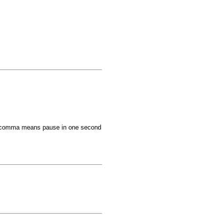
comma means pause in one second