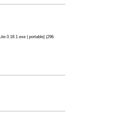
te-3.18.1.exe | portable] (296