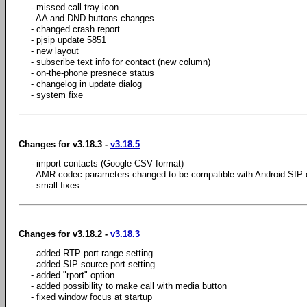
- missed call tray icon
- AA and DND buttons changes
- changed crash report
- pjsip update 5851
- new layout
- subscribe text info for contact (new column)
- on-the-phone presnece status
- changelog in update dialog
- system fixe
Changes for v3.18.3 -
v3.18.5
- import contacts (Google CSV format)
- AMR codec parameters changed to be compatible with Android SIP d
- small fixes
Changes for v3.18.2 -
v3.18.3
- added RTP port range setting
- added SIP source port setting
- added "rport" option
- added possibility to make call with media button
- fixed window focus at startup