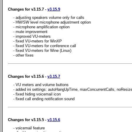
Changes for v3.15.7 -
v3.15.9
- adjusting speakers volume only for calls
- HW/SW level microphone adjustment option
- microphone amplification option
- mute improvement
- improved VU-meters
- fixed VU-meters for WinXP
- fixed VU-meters for conference call
- fixed VU-meters for Wine (Linux)
- other fixes
Changes for v3.15.6 -
v3.15.7
- VU meters and volume buttons
- added ini settings: autoHangUpTime, maxConcurrentCalls, noResiz
- fixed hiding voicemail icon
- fixed call ending notification sound
Changes for v3.15.5 -
v3.15.6
- voicemail feature