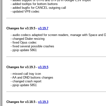
- added support of UTF8 and UTF16 in Google CSV import
- added tooltips for bottom buttons
- added bugfix for CANCEL outgoing call
- updated VP8 codec
Changes for v3.19.5 -
v3.19.7
- audio codecs adapted for screen readers, manage with Space and D
- changed Dialer resizing
- fixed Opus codec
- fixed several possible crashes
- pjsip update 5861
Changes for v3.19.3 -
v3.19.5
- missed call tray icon
- AA and DND buttons changes
- changed crash report
- pjsip update 5851
Changes for v3.18.5 -
v3.19.3