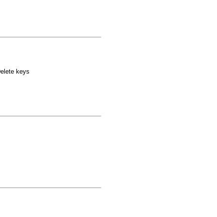
elete keys