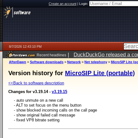
Create an account
|
Login:
8/7/2026 12:43:10 PM
|
DuckDuckGo released a coun
Recent headlines
ago
AfterDawn
>
Software downloads
>
Network
>
Net telephony
>
MicroSIP Lite (po
Version history for
MicroSIP Lite (portable)
<<Back to software description
Changes for v3.19.14 -
v3.19.15
- auto unmute on a new call
- ALT to set focus on the menu button
- show blocked incoming calls on the call page
- show original failed call message
- fixed VP8 bitrate setting