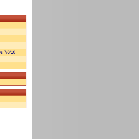
s 7/8/10