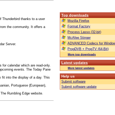
Top downloads
f Thunderbird thanks to a user
Mozilla Firefox
Format Factory
rom the community. It offers a
Process Lasso (32-bit)
McAfee Stinger
ADVANCED Codecs for Window
dar Server.
ProgDVB + ProgTV (64-Bit)
More top downloads
Latest updates
s for calendar which are read-only.
More latest updates
 upcoming events. The Today Pane
Help us
fit into the display of a day. This
Submit software
thuanian, Portuguese (European),
Submit software update
on The Rumbling Edge website.