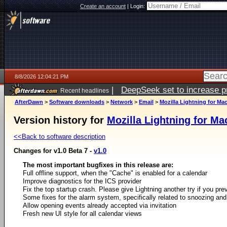
Create an account
|
Login:
8/8/2026 12:04:21 PM
|
DeepSeek set to increase pri
Recent headlines
AfterDawn
>
Software downloads
>
Network
>
Email
>
Mozilla Lightning for Ma
Version history for
Mozilla Lightning for M
<<Back to software description
Changes for v1.0 Beta 7 -
v1.0
The most important bugfixes in this release are:
Full offline support, when the "Cache" is enabled for a calendar
Improve diagnostics for the ICS provider
Fix the top startup crash. Please give Lightning another try if you pr
Some fixes for the alarm system, specifically related to snoozing and
Allow opening events already accepted via invitation
Fresh new UI style for all calendar views