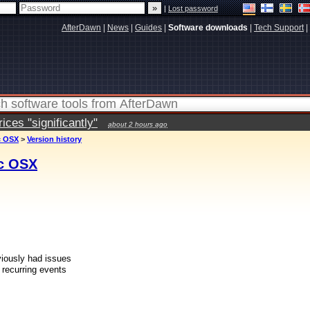
|
Lost password
AfterDawn
|
News
|
Guides
|
Software downloads
|
Tech Support
|
ces "significantly"
about 2 hours ago
c OSX
>
Version history
ac OSX
eviously had issues
 recurring events