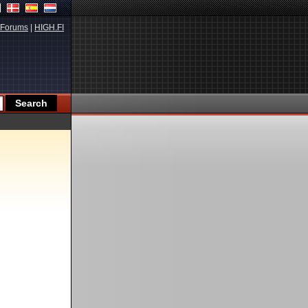
Forums
|
HIGH.FI