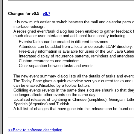
Changes for v0.5 -
v0.7
It is now much easier to switch between the mail and calendar parts o
interface redesign.
A redesigned event/task dialog has been enabled to gather feedback f
much cleaner user interface and additional functionality including:
Events/Tasks can be created in different timezones
Attendees can be added from a local or corporate LDAP directory.
Free-Busy information is available for users of the Sun Java Calen
Integrated display of recurrence patterns, reminders and attendees
Custom recurrences and reminders
Clear separation between tasks and events
The new event summary dialog lists all the details of tasks and event
The Today Pane gives a quick overview over your current tasks and
can be enabled/disabled by a toolbar button.
Colliding events (events in the same time slot) are shrunk so that they 
no longer affects other events on the same day.
Localized releases of Lightning in Chinese (simplified), Georgian, Li
Spanish (Argentina) and Turkish
A full list of changes that have gone into this release can be found 
<<Back to software description