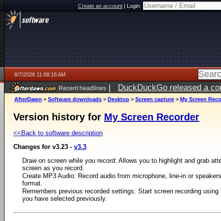
Create an account
|
Login:
8/7/2026 11:08:18 AM
|
DuckDuckGo released a coun
Recent headlines
ago
AfterDawn
>
Software downloads
>
Desktop
>
Screen capture
>
My Screen Reco
Version history for
My Screen Recorder
<<Back to software description
Changes for v3.23 -
v3.3
Draw on screen while you record: Allows you to highlight and grab atte
screen as you record.
Create MP3 Audio: Record audio from microphone, line-in or speaker
format.
Remembers previous recorded settings: Start screen recording usin
you have selected previously.