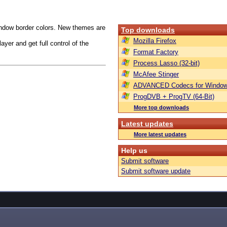
indow border colors. New themes are
Top downloads
Mozilla Firefox
yer and get full control of the
Format Factory
Process Lasso (32-bit)
McAfee Stinger
ADVANCED Codecs for Window
ProgDVB + ProgTV (64-Bit)
More top downloads
Latest updates
More latest updates
Help us
Submit software
Submit software update