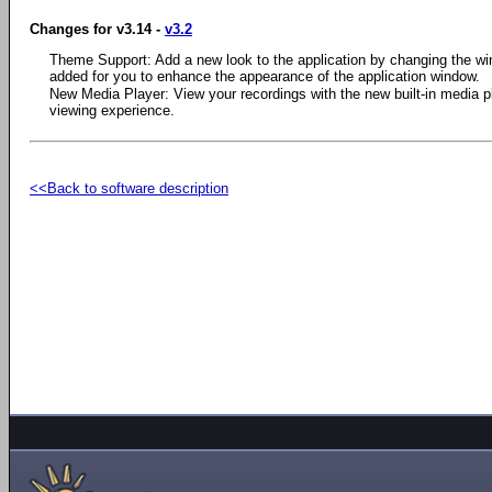
Changes for v3.14 -
v3.2
Theme Support: Add a new look to the application by changing the w
added for you to enhance the appearance of the application window.
New Media Player: View your recordings with the new built-in media pla
viewing experience.
<<Back to software description