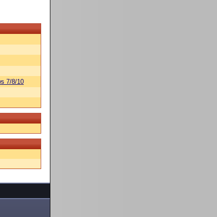
s 7/8/10