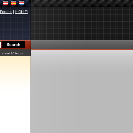
Forums
|
HIGH.FI
about 16 hours