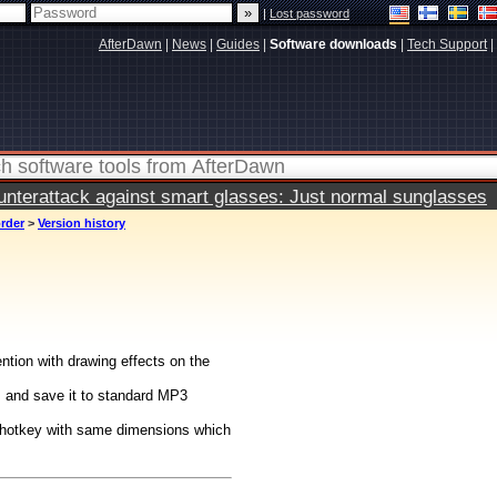
|
Lost password
AfterDawn
|
News
|
Guides
|
Software downloads
|
Tech Support
|
terattack against smart glasses: Just normal sunglasses
rder
>
Version history
ntion with drawing effects on the
s and save it to standard MP3
g hotkey with same dimensions which