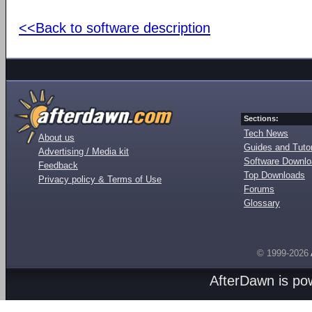
<<Back to software description
Sections:
Tech News
About us
Guides and Tutor
Advertising / Media kit
Software Downl
Feedback
Top Downloads
Privacy policy & Terms of Use
Forums
Glossary
© 1999-2026
AfterDawn is p