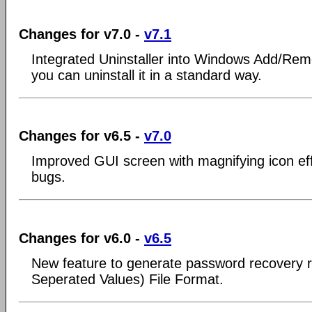
Changes for v7.0 -
v7.1
Integrated Uninstaller into Windows Add/Re
you can uninstall it in a standard way.
Changes for v6.5 -
v7.0
Improved GUI screen with magnifying icon ef
bugs.
Changes for v6.0 -
v6.5
New feature to generate password recovery
Seperated Values) File Format.