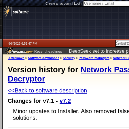
Create an account
|
Login:
8/8/2026 6:51:47 PM
|
DeepSeek set to increase pri
Recent headlines
AfterDawn
>
Software downloads
>
Security
>
Password managers
>
Network P
Version history for
Network Pa
Decryptor
<<Back to software description
Changes for v7.1 -
v7.2
Minor updates to Installer. Also removed false
solutions.