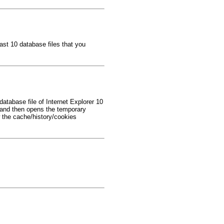
ast 10 database files that you
tabase file of Internet Explorer 10
and then opens the temporary
 the cache/history/cookies