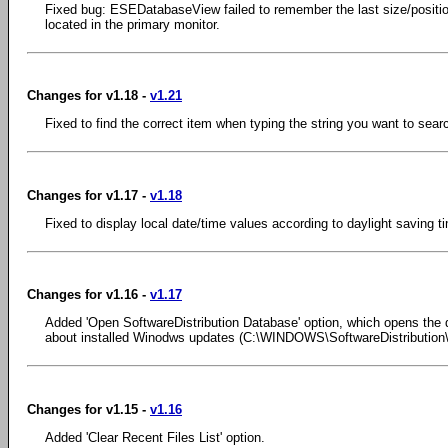
Fixed bug: ESEDatabaseView failed to remember the last size/position
located in the primary monitor.
Changes for v1.18 -
v1.21
Fixed to find the correct item when typing the string you want to sear
Changes for v1.17 -
v1.18
Fixed to display local date/time values according to daylight saving t
Changes for v1.16 -
v1.17
Added 'Open SoftwareDistribution Database' option, which opens the d
about installed Winodws updates (C:\WINDOWS\SoftwareDistribution
Changes for v1.15 -
v1.16
Added 'Clear Recent Files List' option.