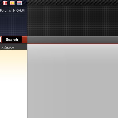
Forums
|
HIGH.FI
a day ago