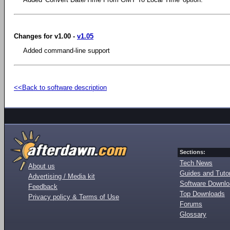
Changes for v1.00 -
v1.05
Added command-line support
<<Back to software description
Sections:
Tech News
About us
Guides and Tutor
Advertising / Media kit
Software Downl
Feedback
Top Downloads
Privacy policy & Terms of Use
Forums
Glossary