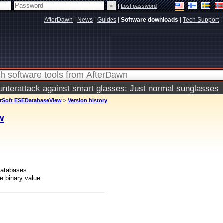
|
Lost password
AfterDawn
|
News
|
Guides
|
Software downloads
|
Tech Support
|
terattack against smart glasses: Just normal sunglasses
irSoft ESEDatabaseView
>
Version history
w
databases.
e binary value.