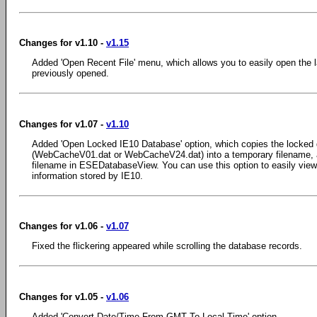
Changes for v1.10 -
v1.15
Added 'Open Recent File' menu, which allows you to easily open the l
previously opened.
Changes for v1.07 -
v1.10
Added 'Open Locked IE10 Database' option, which copies the locked da
(WebCacheV01.dat or WebCacheV24.dat) into a temporary filename, 
filename in ESEDatabaseView. You can use this option to easily view
information stored by IE10.
Changes for v1.06 -
v1.07
Fixed the flickering appeared while scrolling the database records.
Changes for v1.05 -
v1.06
Added 'Convert Date/Time From GMT To Local Time' option.