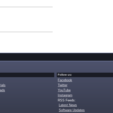
Follow us:
Facebook
ials
Twitter
oads
YouTube
Instagram
RSS Feeds:
Latest News
Software Updates