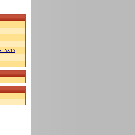
s 7/8/10