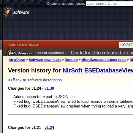
Create an account
|
Login:
8/8/2026 6:10:46 AM
|
DuckDuckGo released a coun
Recent headlines
AfterDawn
>
Software downloads
>
Desktop
>
Miscellaneous desktop tools
>
N
Version history for
NirSoft ESEDatabaseVie
<<Back to software description
Changes for v1.24 -
v1.30
Added option to export to JSON file.
Fixed bug: ESEDatabaseView failed to load records on some tables/
Fixed bug: ESEDatabaseView crashed when trying to load a very larg
Changes for v1.21 -
v1.24