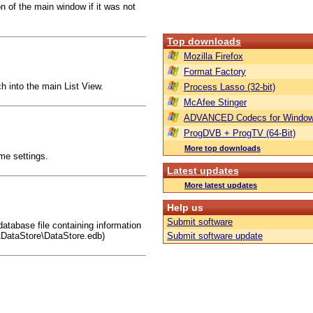
 of the main window if it was not
Top downloads
Mozilla Firefox
Format Factory
ch into the main List View.
Process Lasso (32-bit)
McAfee Stinger
ADVANCED Codecs for Window
ProgDVB + ProgTV (64-Bit)
More top downloads
ime settings.
Latest updates
More latest updates
Help us
Submit software
atabase file containing information
\DataStore\DataStore.edb)
Submit software update