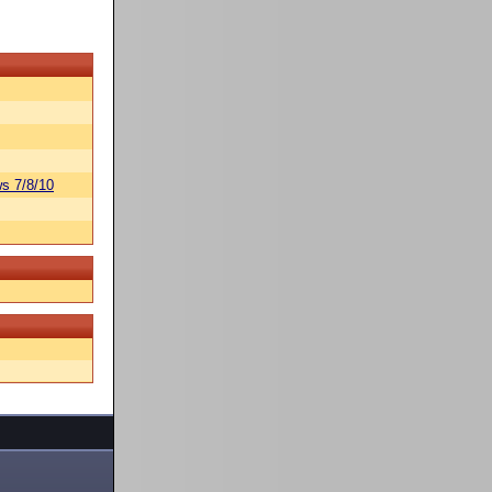
s 7/8/10