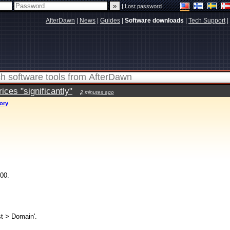
|
Lost password
AfterDawn
|
News
|
Guides
|
Software downloads
|
Tech Support
|
ces "significantly"
2 minutes ago
tory
00.
st > Domain'.