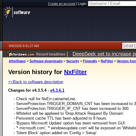
Create an account
|
Login:
8/8/2026 9:41:27 AM
|
DeepSeek set to increase pri
Recent headlines
AfterDawn
>
Software downloads
>
Security
>
Firewalls
>
NxFilter
>
Version his
Version history for
NxFilter
<<Back to software description
Changes for v4.3.5.4 -
v4.3.6.1
- Check null for NxErr.catnameLine.
- ServerProtection.TRIGGER_DOMAIN_CNT has been increased to 3
- ServerProtection.TRIGGER_IP_CNT has been increased to 300.
- Whitelist will be applieed to 'Drop Attack Request By Domain'.
- Persistent cache TTL has been adjusted to 8 hours.
- 'Bypass Microsoft Update' option has been removed from GUI.
- '*.microsoft.com', '*.windowsupdate.com' will be exposed on 'Whiteli
- 'Silent Block' option added on 'Config > Setup'.