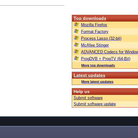
Top downloads
Mozilla Firefox
Format Factory
Process Lasso (32-bit)
McAfee Stinger
ADVANCED Codecs for Window
ProgDVB + ProgTV (64-Bit)
More top downloads
Latest updates
More latest updates
Help us
Submit software
Submit software update