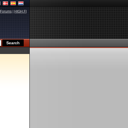
Forums
|
HIGH.FI