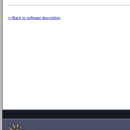
<<Back to software description