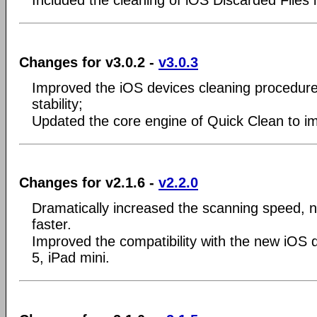
Included the cleaning of iOS Discarded Files 
Changes for v3.0.2 -
v3.0.3
Improved the iOS devices cleaning procedur
stability;
Updated the core engine of Quick Clean to imp
Changes for v2.1.6 -
v2.2.0
Dramatically increased the scanning speed, n
faster.
Improved the compatibility with the new iOS 
5, iPad mini.