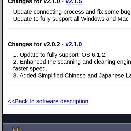
Changes for v2.1.0 -
v2.1.5
Update connecting process and fix some bug
Update to fully support all Windows and Mac
Changes for v2.0.2 -
v2.1.0
1. Update to fully support iOS 6.1.2.
2. Enhanced the scanning and cleaning engin
faster speed.
3. Added Simplified Chinese and Japanese L
<<Back to software description