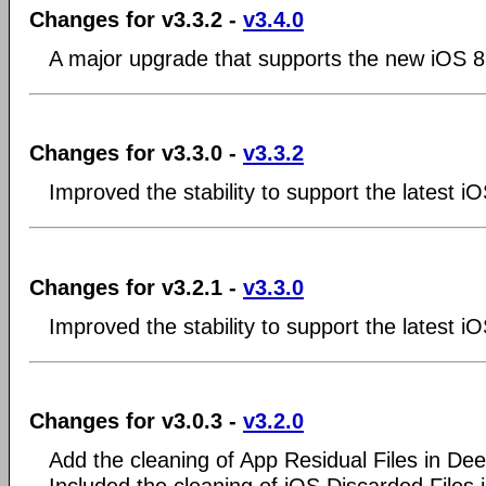
Changes for v3.3.2 -
v3.4.0
A major upgrade that supports the new iOS 8
Changes for v3.3.0 -
v3.3.2
Improved the stability to support the latest i
Changes for v3.2.1 -
v3.3.0
Improved the stability to support the latest i
Changes for v3.0.3 -
v3.2.0
Add the cleaning of App Residual Files in De