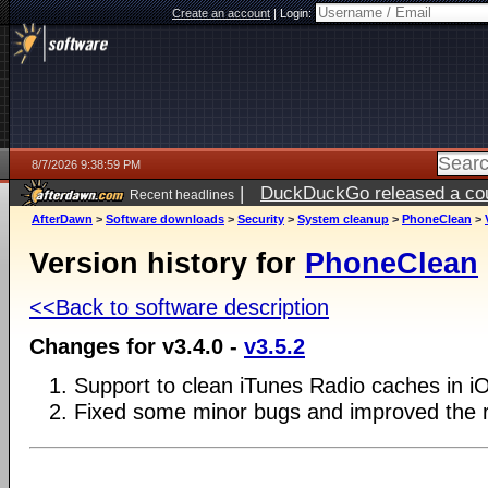
Create an account
|
Login:
8/7/2026 9:38:59 PM
|
DuckDuckGo released a coun
Recent headlines
AfterDawn
>
Software downloads
>
Security
>
System cleanup
>
PhoneClean
>
Version history for
PhoneClean
<<Back to software description
Changes for v3.4.0 -
v3.5.2
1. Support to clean iTunes Radio caches in i
2. Fixed some minor bugs and improved the 