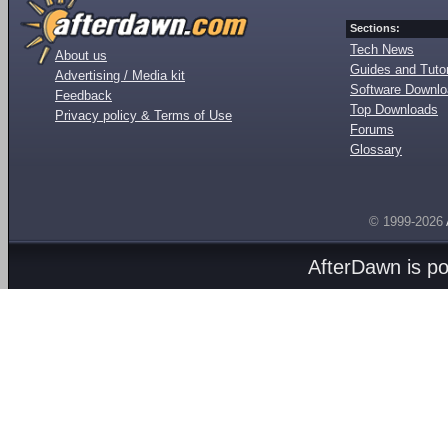
Sections:
Tech News
About us
Guides and Tutor
Advertising / Media kit
Software Downl
Feedback
Top Downloads
Privacy policy & Terms of Use
Forums
Glossary
© 1999-2026
AfterDawn is p