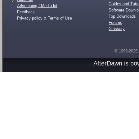
Guides and Tutor
Advertising / Media kit
Software Downl
Feedback
Top Downloads
Privacy policy & Terms of Use
Forums
Glossary
© 1999-2026
AfterDawn is p