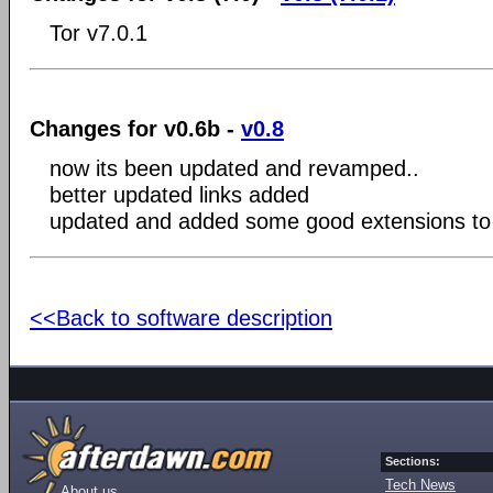
Tor v7.0.1
Changes for v0.6b -
v0.8
now its been updated and revamped..
better updated links added
updated and added some good extensions to h
<<Back to software description
Sections:
Tech News
About us