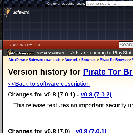
Create an account
|
Login:
8/10/2026 8:17:48 PM
|
Ads are coming to PlayStat
Recent headlines
AfterDawn
>
Software downloads
>
Network
>
Browsers
>
Pirate Tor Browser
>
Version history for
Pirate Tor B
<<Back to software description
Changes for v0.8 (7.0.1) -
v0.8 (7.0.2)
This release features an important security u
Changes for v0.8 (7.0) -
v0.8 (7.0.1)