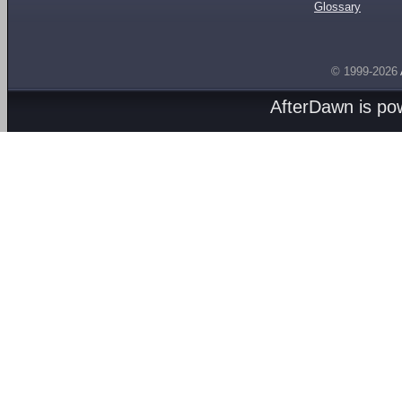
Glossary
© 1999-2026
AfterDawn is p