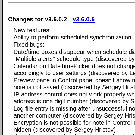
Changes for v3.5.0.2 -
v3.6.0.5
New features:
Ability to perform scheduled synchronization
Fixed bugs:
Date/time boxes disappear when schedule dia
“Multiple alerts” schedule type (discovered b
Calendar on DateTimePicker does not change 
accordingly to user settings (discovered by L
Preview pane in Control panel doesn't show no
note is not saved (discovered by Sergey Hris
IP address control does not work properly wh
address is one digit number (discovered by S
Log file entry is missing after unsuccessful no
another computer (discovered by Sergey Hris
Encryption is not possible for note in Control 
hidden (discovered by Sergey Hristov)