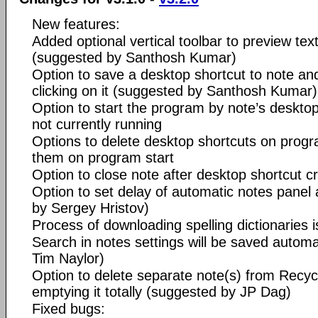
New features:
Added optional vertical toolbar to preview tex
(suggested by Santhosh Kumar)
Option to save a desktop shortcut to note a
clicking on it (suggested by Santhosh Kumar)
Option to start the program by note’s desktop
not currently running
Options to delete desktop shortcuts on progr
them on program start
Option to close note after desktop shortcut c
Option to set delay of automatic notes pane
by Sergey Hristov)
Process of downloading spelling dictionaries 
Search in notes settings will be saved automa
Tim Naylor)
Option to delete separate note(s) from Recycl
emptying it totally (suggested by JP Dag)
Fixed bugs: