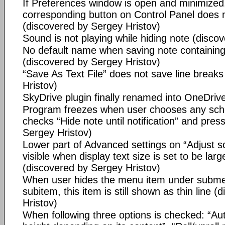
If Preferences window is open and minimized
corresponding button on Control Panel does no
(discovered by Sergey Hristov)
Sound is not playing while hiding note (disco
No default name when saving note containin
(discovered by Sergey Hristov)
“Save As Text File” does not save line break
Hristov)
SkyDrive plugin finally renamed into OneDriv
Program freezes when user chooses any sche
checks “Hide note until notification” and pre
Sergey Hristov)
Lower part of Advanced settings on “Adjust sc
visible when display text size is set to be larg
(discovered by Sergey Hristov)
When user hides the menu item under subme
subitem, this item is still shown as thin line 
Hristov)
When following three options is checked: “Aut