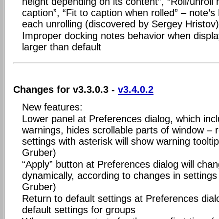
height depending on its content”, “Roll/unroll 
caption”, “Fit to caption when rolled” – note’s
each unrolling (discovered by Sergey Hristov)
Improper docking notes behavior when display 
larger than default
Changes for v3.3.0.3 -
v3.4.0.2
New features:
Lower panel at Preferences dialog, which incl
warnings, hides scrollable parts of window 
settings with asterisk will show warning toolt
Gruber)
“Apply” button at Preferences dialog will chan
dynamically, according to changes in setting
Gruber)
Return to default settings at Preferences dialo
default settings for groups