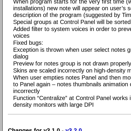
When program starts for the very first time (
installations) new note will appear on user’s s
description of the program (suggested by Ti
Special groups at Control Panel will be sorted
Added filter to system voices in order to prev
voices
Fixed bugs:
Exception is thrown when user select notes 
dialog
Preview for notes group is not drawn properly
Skins are scaled incorrectly on high-density 
When user empties notes Panel and then mo
to Panel again – notes thumbnails animation
incorrectly
Function “Centralize” at Control Panel works i
density monitors with large DPI
Changes for v3.1.0 -
v3.2.0