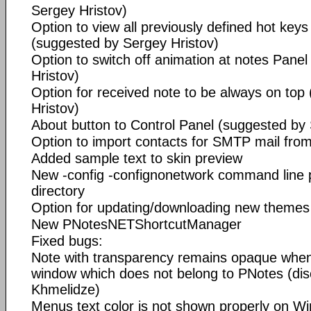
Sergey Hristov)
Option to view all previously defined hot keys 
(suggested by Sergey Hristov)
Option to switch off animation at notes Pane
Hristov)
Option for received note to be always on top
Hristov)
About button to Control Panel (suggested by 
Option to import contacts for SMTP mail fro
Added sample text to skin preview
New -config -confignonetwork command line 
directory
Option for updating/downloading new themes
New PNotesNETShortcutManager
Fixed bugs:
Note with transparency remains opaque whe
window which does not belong to PNotes (di
Khmelidze)
Menus text color is not shown properly on Wi