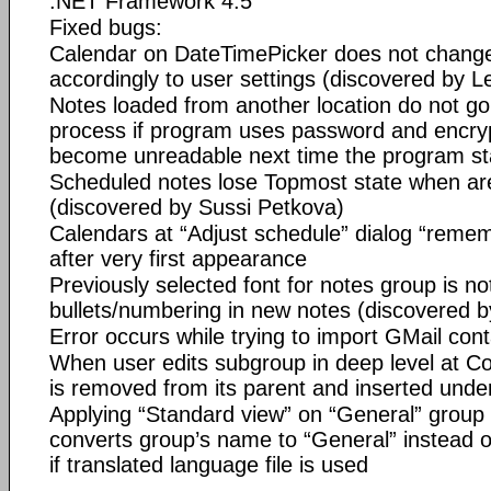
.NET Framework 4.5
Fixed bugs:
Calendar on DateTimePicker does not change 
accordingly to user settings (discovered by L
Notes loaded from another location do not go
process if program uses password and encrypt
become unreadable next time the program st
Scheduled notes lose Topmost state when ar
(discovered by Sussi Petkova)
Calendars at “Adjust schedule” dialog “remem
after very first appearance
Previously selected font for notes group is no
bullets/numbering in new notes (discovered b
Error occurs while trying to import GMail con
When user edits subgroup in deep level at Co
is removed from its parent and inserted under
Applying “Standard view” on “General” group 
converts group’s name to “General” instead 
if translated language file is used