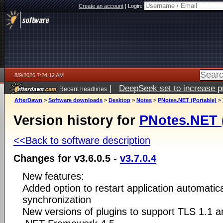
Create an account
|
Login:
8/9/2026 7:24:12 AM
|
DeepSeek set to increase pri
Recent headlines
AfterDawn
>
Software downloads
>
Desktop
>
Notes
>
PNotes.NET (Portable)
>
Version history for
PNotes.NET (
<<Back to software description
Changes for v3.6.0.5 -
v3.7.0.4
New features:
Added option to restart application automatic
synchronization
New versions of plugins to support TLS 1.1 a