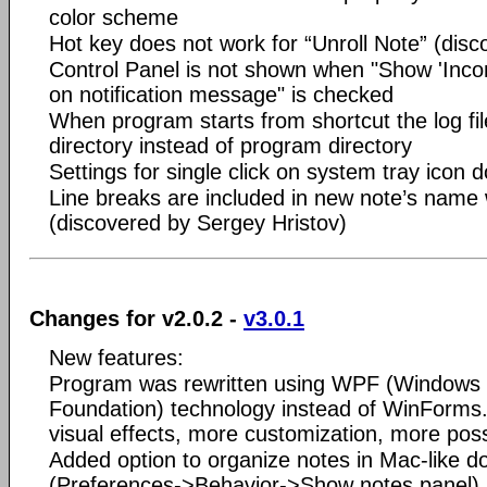
color scheme
Hot key does not work for “Unroll Note” (disc
Control Panel is not shown when "Show 'Incom
on notification message" is checked
When program starts from shortcut the log file
directory instead of program directory
Settings for single click on system tray icon 
Line breaks are included in new note’s name 
(discovered by Sergey Hristov)
Changes for v2.0.2 -
v3.0.1
New features:
Program was rewritten using WPF (Windows 
Foundation) technology instead of WinForm
visual effects, more customization, more possi
Added option to organize notes in Mac-like d
(Preferences->Behavior->Show notes panel)