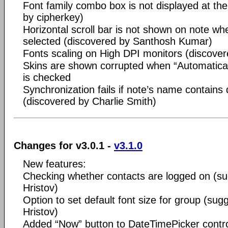
Font family combo box is not displayed at the
by cipherkey)
Horizontal scroll bar is not shown on note wh
selected (discovered by Santhosh Kumar)
Fonts scaling on High DPI monitors (discove
Skins are shown corrupted when “Automaticall
is checked
Synchronization fails if note’s name contains
(discovered by Charlie Smith)
Changes for v3.0.1 -
v3.1.0
New features:
Checking whether contacts are logged on (s
Hristov)
Option to set default font size for group (su
Hristov)
Added “Now” button to DateTimePicker contr