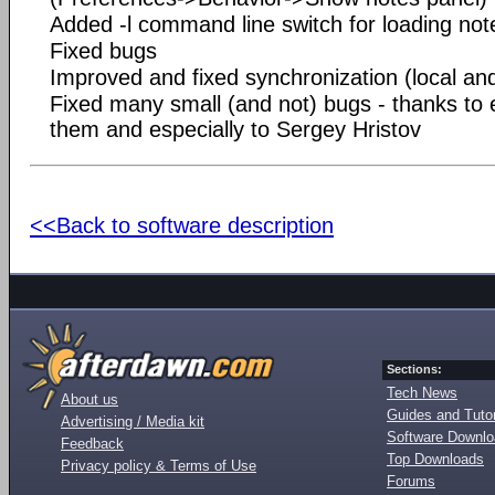
Added -l command line switch for loading not
Fixed bugs
Improved and fixed synchronization (local and
Fixed many small (and not) bugs - thanks to
them and especially to Sergey Hristov
<<Back to software description
Sections:
Tech News
About us
Guides and Tutor
Advertising / Media kit
Software Downl
Feedback
Top Downloads
Privacy policy & Terms of Use
Forums