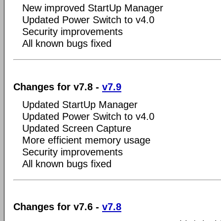
New improved StartUp Manager
Updated Power Switch to v4.0
Security improvements
All known bugs fixed
Changes for v7.8 -
v7.9
Updated StartUp Manager
Updated Power Switch to v4.0
Updated Screen Capture
More efficient memory usage
Security improvements
All known bugs fixed
Changes for v7.6 -
v7.8