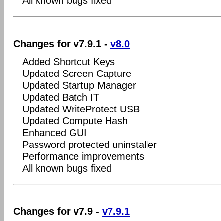
All known bugs fixed
Changes for v7.9.1 -
v8.0
Added Shortcut Keys
Updated Screen Capture
Updated Startup Manager
Updated Batch IT
Updated WriteProtect USB
Updated Compute Hash
Enhanced GUI
Password protected uninstaller
Performance improvements
All known bugs fixed
Changes for v7.9 -
v7.9.1