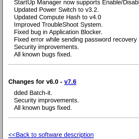
StartUp Manager now supports Enable/Disab
Updated Power Switch to v3.2.
Updated Compute Hash to v4.0
Improved TroubleShoot System.
Fixed bug in Application Blocker.
Fixed error while sending password recovery 
Security improvements.
All known bugs fixed.
Changes for v6.0 -
v7.6
dded Batch-it.
Security improvements.
All known bugs fixed.
<<Back to software description