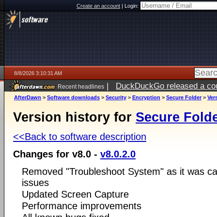
Create an account
|
Login:
8/8/2026 3:10:31 AM
|
DuckDuckGo released a coun
Recent headlines
AfterDawn
>
Software downloads
>
Security
>
Encryption
>
Secure Folder
>
Ver
Version history for
Secure Fold
<<Back to software description
Changes for v8.0 -
v8.0.2.0
Removed "Troubleshoot System" as it was cau
issues
Updated Screen Capture
Performance improvements