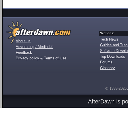
Sections:
Tech News
About us
Guides and Tutor
Advertising / Media kit
Software Downl
Feedback
Top Downloads
Privacy policy & Terms of Use
Forums
Glossary
© 1999-2026
AfterDawn is p