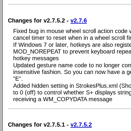
Changes for v2.7.5.2 -
v2.7.6
Fixed bug in mouse wheel scroll action code
cancel timer to reset when in a wheel scroll f
If Windows 7 or later, hotkeys are also regist
MOD_NOREPEAT to prevent keyboard repeat 
hotkey messages
Updated gesture name code to no longer co
insensitive fashion. So you can now have a 
"E".
Added hidden setting in StrokesPlus.xml (S
to 0 (off) to control whether S+ displays stri
receiving a WM_COPYDATA message
Changes for v2.7.5.1 -
v2.7.5.2