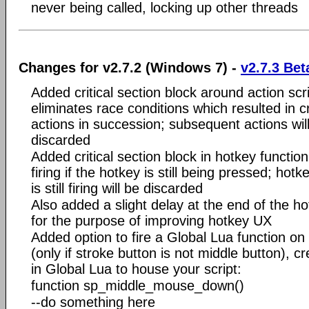
never being called, locking up other threads
Changes for v2.7.2 (Windows 7) -
v2.7.3 Bet
Added critical section block around action scri
eliminates race conditions which resulted in 
actions in succession; subsequent actions wil
discarded
Added critical section block in hotkey function
firing if the hotkey is still being pressed; hot
is still firing will be discarded
Also added a slight delay at the end of the ho
for the purpose of improving hotkey UX
Added option to fire a Global Lua function 
(only if stroke button is not middle button), cr
in Global Lua to house your script:
function sp_middle_mouse_down()
--do something here