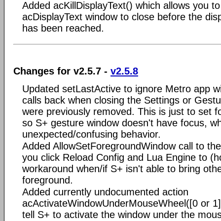
Added acKillDisplayText() which allows you to
acDisplayText window to close before the disp
has been reached.
Changes for v2.5.7 -
v2.5.8
Updated setLastActive to ignore Metro app w
calls back when closing the Settings or Ges
were previously removed. This is just to set 
so S+ gesture window doesn't have focus, w
unexpected/confusing behavior.
Added AllowSetForegroundWindow call to th
you click Reload Config and Lua Engine to (ho
workaround when/if S+ isn't able to bring oth
foreground.
Added currently undocumented action
acActivateWindowUnderMouseWheel([0 or 1])
tell S+ to activate the window under the mo