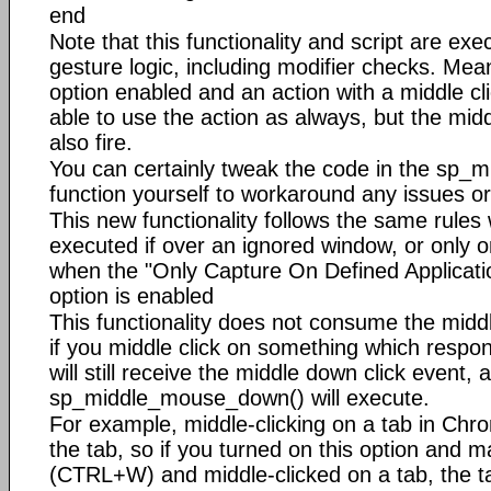
end
Note that this functionality and script are exe
gesture logic, including modifier checks. Mean
option enabled and an action with a middle clic
able to use the action as always, but the middl
also fire.
You can certainly tweak the code in the sp
function yourself to workaround any issues or
This new functionality follows the same rules w
executed if over an ignored window, or only o
when the "Only Capture On Defined Applicatio
option is enabled
This functionality does not consume the midd
if you middle click on something which respond
will still receive the middle down click event, 
sp_middle_mouse_down() will execute.
For example, middle-clicking on a tab in Chro
the tab, so if you turned on this option and m
(CTRL+W) and middle-clicked on a tab, the t