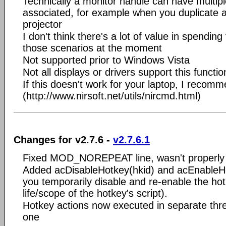
Technically a monitor handle can have multipl
associated, for example when you duplicate a
projector
I don't think there's a lot of value in spending
those scenarios at the moment
Not supported prior to Windows Vista
Not all displays or drivers support this function
If this doesn't work for your laptop, I reco
(http://www.nirsoft.net/utils/nircmd.html)
Changes for v2.7.6 -
v2.7.6.1
Fixed MOD_NOREPEAT line, wasn't properly 
Added acDisableHotkey(hkid) and acEnableHo
you temporarily disable and re-enable the hot
life/scope of the hotkey's script).
Hotkey actions now executed in separate thre
one