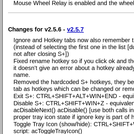
Mouse Wheel Relay is enabled and the wheel 
Changes for v2.5.6 -
v2.5.7
Ignore and Hotkey tabs now also remember th
(instead of selecting the first one in the list 
not after closing S+])
Fixed rename hotkey so if you click ok and th
it doesn't give an error about a hotkey alread
name.
Removed the hardcoded S+ hotkeys, they be
tab as hotkeys which can be changed or rem
Exit S+: CTRL+SHIFT+ALT+WIN+END - equival
Disable S+: CTRL+SHIFT+WIN+Z - equivalent
acDisableNext() acDisable() [use both calls in
proper tray icon state if ignore key is part of 
Toggle Tray Icon (show/hide): CTRL+SHIFT+
script: acToggleTrayIcon()