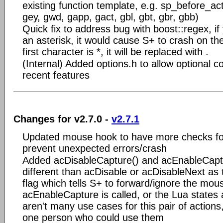
existing function template, e.g. sp_before_ac
gey, gwd, gapp, gact, gbl, gbt, gbr, gbb)
Quick fix to address bug with boost::regex, if 
an asterisk, it would cause S+ to crash on the
first character is *, it will be replaced with .
(Internal) Added options.h to allow optional co
recent features
Changes for v2.7.0 -
v2.7.1
Updated mouse hook to have more checks for
prevent unexpected errors/crash
Added acDisableCapture() and acEnableCaptu
different than acDisable or acDisableNext as 
flag which tells S+ to forward/ignore the mous
acEnableCapture is called, or the Lua states a
aren't many use cases for this pair of actions,
one person who could use them