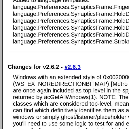
Added to language templates:
language.Preferences.SynapticsFrame.Finge
language.Preferences.SynapticsFrame.HoldD
language.Preferences.SynapticsFrame.HoldDe
language.Preferences.SynapticsFrame.HoldD
language.Preferences.SynapticsFrame.HoldD
language.Preferences.SynapticsFrame.Stro
Changes for v2.6.2 -
v2.6.3
Windows with an extended style of 0x00200
(WS_EX_NOREDIRECTIONBITMAP) [Metro A
are once again included as top-level in the s
returned by acGetAllWindows(1). NOTE: Ther
classes which are considered top-level, meani
can find which definitively identifies them as
windows or simply ghost/listener/placeholder
you'll need to use some logic to test for and