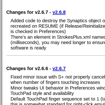
Changes for v2.6.7 -
v2.6.8
Added code to destroy the Synaptics object 
recreated on RESUME (if Release/Reinitial
is checked in Preferences)
There's an element in StrokesPlus.xml nam
(milliseconds), you may need longer to ensur
software is ready
Changes for v2.6.6 -
v2.6.7
Fixed minor issue with S+ not properly cancel
when number of fingers touching increases
Minor tweaks UI behavior in Preferences win
TouchPad style and availability
Default TouchPad finger sequence set to 1 (t
this is somewhat standard for right-click emu