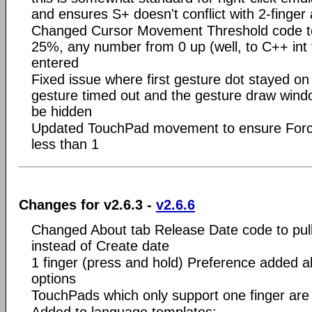
and ensures S+ doesn't conflict with 2-finger 
Changed Cursor Movement Threshold code to 
25%, any number from 0 up (well, to C++ int 
entered
Fixed issue where first gesture dot stayed on 
gesture timed out and the gesture draw windo
be hidden
Updated TouchPad movement to ensure Force
less than 1
Changes for v2.6.3 -
v2.6.6
Changed About tab Release Date code to pull
instead of Create date
1 finger (press and hold) Preference added a
options
TouchPads which only support one finger ar