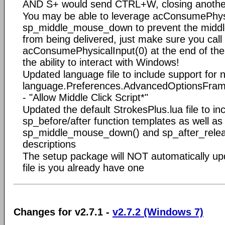
AND S+ would send CTRL+W, closing anothe
You may be able to leverage acConsumePhysi
sp_middle_mouse_down to prevent the midd
from being delivered, just make sure you call
acConsumePhysicalInput(0) at the end of the s
the ability to interact with Windows!
Updated language file to include support for 
language.Preferences.AdvancedOptionsFrame
- "Allow Middle Click Script*"
Updated the default StrokesPlus.lua file to i
sp_before/after function templates as well as
sp_middle_mouse_down() and sp_after_releas
descriptions
The setup package will NOT automatically upd
file is you already have one
Changes for v2.7.1 -
v2.7.2 (Windows 7)