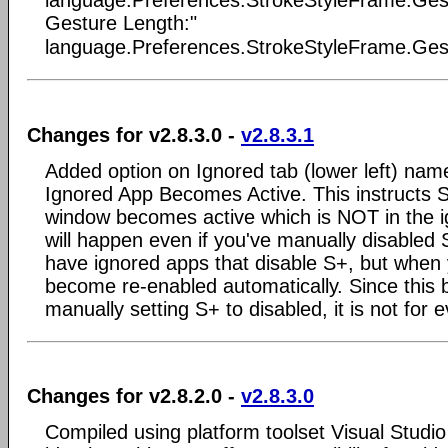
language.Preferences.StrokeStyleFrame.Gestu
Gesture Length:"
language.Preferences.StrokeStyleFrame.Gest
Changes for v2.8.3.0 -
v2.8.3.1
Added option on Ignored tab (lower left) nam
Ignored App Becomes Active. This instructs S+
window becomes active which is NOT in the ig
will happen even if you've manually disabled 
have ignored apps that disable S+, but when 
become re-enabled automatically. Since this 
manually setting S+ to disabled, it is not for 
Changes for v2.8.2.0 -
v2.8.3.0
Compiled using platform toolset Visual Studi