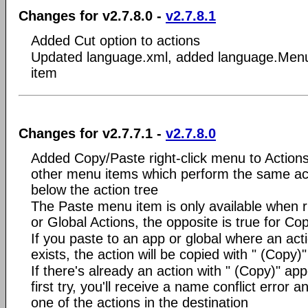
Changes for v2.7.8.0 -
v2.7.8.1
Added Cut option to actions
Updated language.xml, added language.Men
item
Changes for v2.7.7.1 -
v2.7.8.0
Added Copy/Paste right-click menu to Action
other menu items which perform the same act
below the action tree
The Paste menu item is only available when r
or Global Actions, the opposite is true for Co
If you paste to an app or global where an ac
exists, the action will be copied with " (Copy
If there's already an action with " (Copy)" app
first try, you'll receive a name conflict error 
one of the actions in the destination