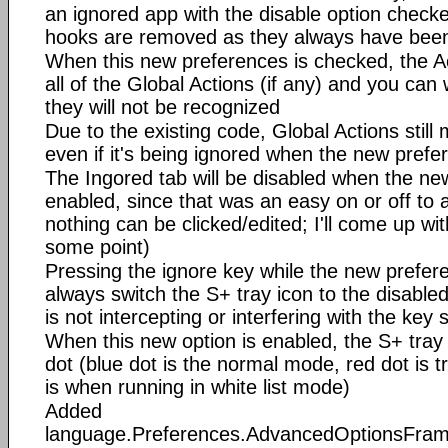
an ignored app with the disable option chec
hooks are removed as they always have bee
When this new preferences is checked, the Act
all of the Global Actions (if any) and you can
they will not be recognized
Due to the existing code, Global Actions still m
even if it's being ignored when the new prefe
The Ingored tab will be disabled when the ne
enabled, since that was an easy on or off to a
nothing can be clicked/edited; I'll come up wi
some point)
Pressing the ignore key while the new prefere
always switch the S+ tray icon to the disable
is not intercepting or interfering with the key
When this new option is enabled, the S+ tray 
dot (blue dot is the normal mode, red dot is 
is when running in white list mode)
Added
language.Preferences.AdvancedOptionsFra