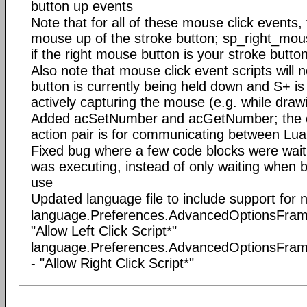
button up events
Note that for all of these mouse click events, 
mouse up of the stroke button; sp_right_mous
if the right mouse button is your stroke butto
Also note that mouse click event scripts will no
button is currently being held down and S+ is 
actively capturing the mouse (e.g. while draw
Added acSetNumber and acGetNumber; the on
action pair is for communicating between Lua
Fixed bug where a few code blocks were waitin
was executing, instead of only waiting when 
use
Updated language file to include support for
language.Preferences.AdvancedOptionsFrame.
"Allow Left Click Script*"
language.Preferences.AdvancedOptionsFrame
- "Allow Right Click Script*"