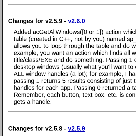
Changes for v2.5.9 -
v2.6.0
Added acGetAllWindows([0 or 1]) action whic
table (created in C++, not by you) named sp
allows you to loop through the table and do w
example, you want an action which finds all w
title/class/EXE and do something. Passing 1 o
desktop windows (usually what you'll want to 
ALL window handles (a lot); for example, I h
passing 1 returns 5 results consisting of jus
handles for each app. Passing 0 returned a t
Remember, each button, text box, etc. is co
gets a handle.
Changes for v2.5.8 -
v2.5.9