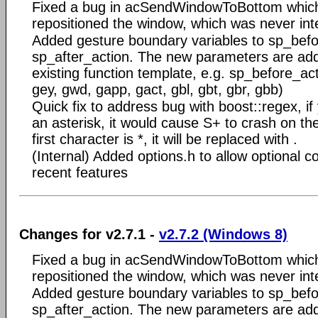
Fixed a bug in acSendWindowToBottom which
repositioned the window, which was never int
Added gesture boundary variables to sp_bef
sp_after_action. The new parameters are add
existing function template, e.g. sp_before_ac
gey, gwd, gapp, gact, gbl, gbt, gbr, gbb)
Quick fix to address bug with boost::regex, if 
an asterisk, it would cause S+ to crash on the
first character is *, it will be replaced with .
(Internal) Added options.h to allow optional co
recent features
Changes for v2.7.1 -
v2.7.2 (Windows 8)
Fixed a bug in acSendWindowToBottom which
repositioned the window, which was never int
Added gesture boundary variables to sp_bef
sp_after_action. The new parameters are add