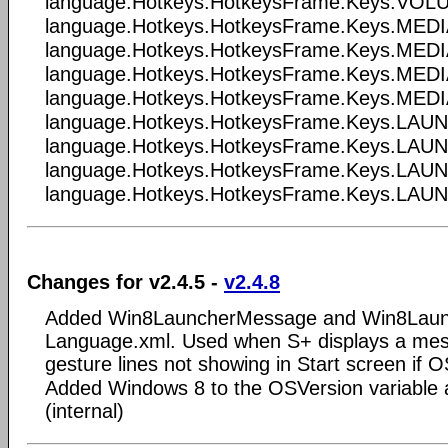
language.Hotkeys.HotkeysFrame.Keys.VO
language.Hotkeys.HotkeysFrame.Keys.ME
language.Hotkeys.HotkeysFrame.Keys.ME
language.Hotkeys.HotkeysFrame.Keys.ME
language.Hotkeys.HotkeysFrame.Keys.ME
language.Hotkeys.HotkeysFrame.Keys.LA
language.Hotkeys.HotkeysFrame.Keys.L
language.Hotkeys.HotkeysFrame.Keys.LA
language.Hotkeys.HotkeysFrame.Keys.LA
Changes for v2.4.5 -
v2.4.8
Added Win8LauncherMessage and Win8Launc
Language.xml. Used when S+ displays a me
gesture lines not showing in Start screen if 
Added Windows 8 to the OSVersion variable 
(internal)