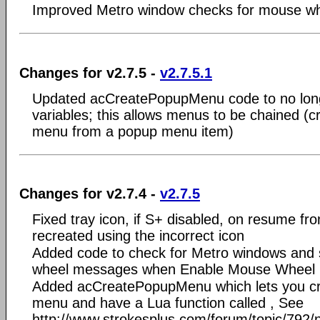
Improved Metro window checks for mouse wh
Changes for v2.7.5 -
v2.7.5.1
Updated acCreatePopupMenu code to no longer
variables; this allows menus to be chained (
menu from a popup menu item)
Changes for v2.7.4 -
v2.7.5
Fixed tray icon, if S+ disabled, on resume fr
recreated using the incorrect icon
Added code to check for Metro windows and 
wheel messages when Enable Mouse Wheel R
Added acCreatePopupMenu which lets you c
menu and have a Lua function called , See
http://www.strokesplus.com/forum/topic/792