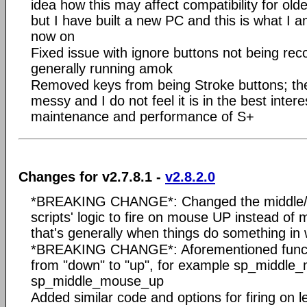
idea how this may affect compatibility for ol
but I have built a new PC and this is what I 
now on
Fixed issue with ignore buttons not being rec
generally running amok
Removed keys from being Stroke buttons; the
messy and I do not feel it is in the best intere
maintenance and performance of S+
Changes for v2.7.8.1 -
v2.8.2.0
*BREAKING CHANGE*: Changed the middle/X
scripts' logic to fire on mouse UP instead of
that's generally when things do something in
*BREAKING CHANGE*: Aforementioned func
from "down" to "up", for example sp_middl
sp_middle_mouse_up
Added similar code and options for firing on l