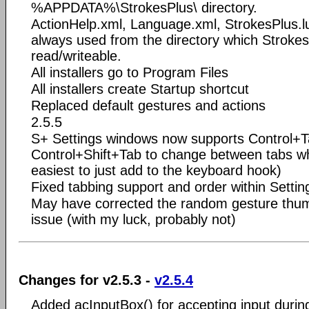
%APPDATA%\StrokesPlus\ directory.
ActionHelp.xml, Language.xml, StrokesPlus.l
always used from the directory which Stroke
read/writeable.
All installers go to Program Files
All installers create Startup shortcut
Replaced default gestures and actions
2.5.5
S+ Settings windows now supports Control+
Control+Shift+Tab to change between tabs w
easiest to just add to the keyboard hook)
Fixed tabbing support and order within Settin
May have corrected the random gesture thum
issue (with my luck, probably not)
Changes for v2.5.3 -
v2.5.4
Added acInputBox() for accepting input durin