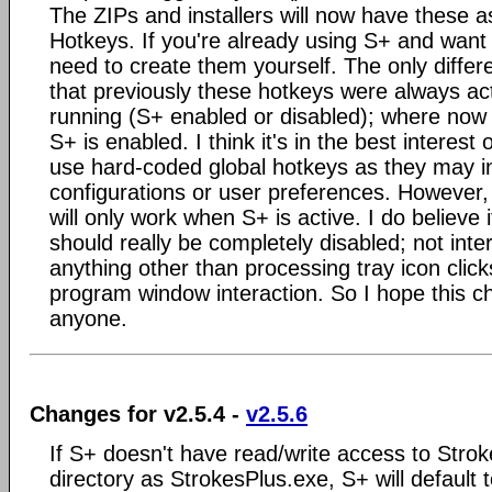
The ZIPs and installers will now have these a
Hotkeys. If you're already using S+ and want 
need to create them yourself. The only differen
that previously these hotkeys were always ac
running (S+ enabled or disabled); where now th
S+ is enabled. I think it's in the best interest
use hard-coded global hotkeys as they may i
configurations or user preferences. However,
will only work when S+ is active. I do believe i
should really be completely disabled; not inter
anything other than processing tray icon clic
program window interaction. So I hope this c
anyone.
Changes for v2.5.4 -
v2.5.6
If S+ doesn't have read/write access to Stro
directory as StrokesPlus.exe, S+ will default 