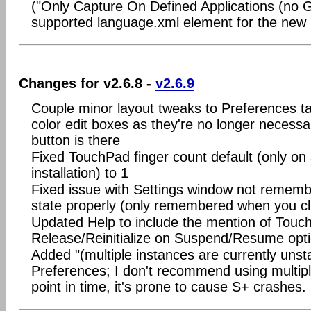
("Only Capture On Defined Applications (no G
supported language.xml element for the new
Changes for v2.6.8 -
v2.6.9
Couple minor layout tweaks to Preferences 
color edit boxes as they're no longer necessa
button is there
Fixed TouchPad finger count default (only on
installation) to 1
Fixed issue with Settings window not rememb
state properly (only remembered when you cl
Updated Help to include the mention of Touc
Release/Reinitialize on Suspend/Resume opt
Added "(multiple instances are currently unsta
Preferences; I don't recommend using multiple
point in time, it's prone to cause S+ crashes.