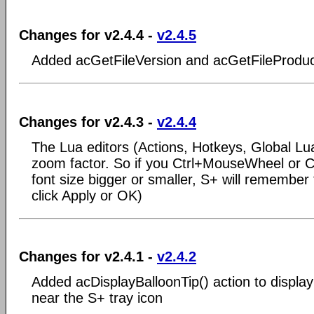
Changes for v2.4.4 -
v2.4.5
Added acGetFileVersion and acGetFileProduc
Changes for v2.4.3 -
v2.4.4
The Lua editors (Actions, Hotkeys, Global Lua
zoom factor. So if you Ctrl+MouseWheel or Ct
font size bigger or smaller, S+ will remember t
click Apply or OK)
Changes for v2.4.1 -
v2.4.2
Added acDisplayBalloonTip() action to display
near the S+ tray icon