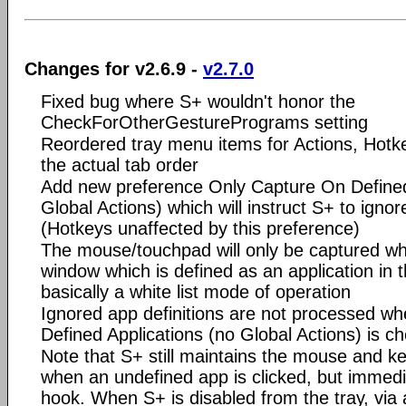
Changes for v2.6.9 -
v2.7.0
Fixed bug where S+ wouldn't honor the
CheckForOtherGesturePrograms setting
Reordered tray menu items for Actions, Hotk
the actual tab order
Add new preference Only Capture On Defined
Global Actions) which will instruct S+ to ignor
(Hotkeys unaffected by this preference)
The mouse/touchpad will only be captured w
window which is defined as an application in th
basically a white list mode of operation
Ignored app definitions are not processed w
Defined Applications (no Global Actions) is c
Note that S+ still maintains the mouse and 
when an undefined app is clicked, but immedia
hook. When S+ is disabled from the tray, via 