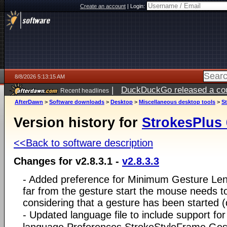
Create an account
|
Login:
8/8/2026 5:13:15 AM
|
DuckDuckGo released a coun
Recent headlines
AfterDawn
>
Software downloads
>
Desktop
>
Miscellaneous desktop tools
>
St
Version history for
StrokesPlus 
<<Back to software description
Changes for v2.8.3.1 -
v2.8.3.3
- Added preference for Minimum Gesture Leng
far from the gesture start the mouse needs t
considering that a gesture has been started 
- Updated language file to include support fo