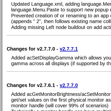
Updated Language.xml, adding language.Me
language.Menu.Paste to support new popup
Prevented creation of or renaming to an app 
(appends " 2", then follows existing name coll
Adding missing Left node buildout on add act
Changes for v2.7.7.0 -
v2.7.7.1
Added acSetDisplayGamma which allows you
gamma across all displays (if supported by th
Changes for v2.7.6.1 -
v2.7.7.0
Added acGetMonitorBrightness/acSetMonitorB
get/set values on the first physical monitor a
monitor handle (will cover 99% of scenarios)