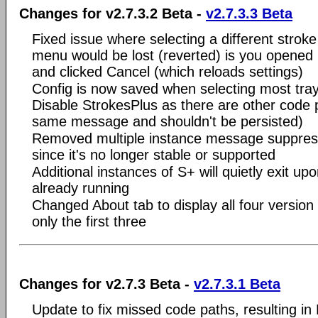
Changes for v2.7.3.2 Beta -
v2.7.3.3 Beta
Fixed issue where selecting a different stroke
menu would be lost (reverted) is you opened 
and clicked Cancel (which reloads settings)
Config is now saved when selecting most tra
Disable StrokesPlus as there are other code 
same message and shouldn't be persisted)
Removed multiple instance message suppres
since it's no longer stable or supported
Additional instances of S+ will quietly exit upo
already running
Changed About tab to display all four version
only the first three
Changes for v2.7.3 Beta -
v2.7.3.1 Beta
Update to fix missed code paths, resulting in