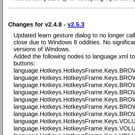
Changes for v2.4.8 -
v2.5.3
Updated learn gesture dialog to no longer cal
close due to Windows 8 oddities. No significa
versions of Windows.
Added the following nodes to language.xml t
buttons:
language.Hotkeys.HotkeysFrame.Keys.B
language.Hotkeys.HotkeysFrame.Keys.
language.Hotkeys.HotkeysFrame.Keys.B
language.Hotkeys.HotkeysFrame.Keys.B
language.Hotkeys.HotkeysFrame.Keys.B
language.Hotkeys.HotkeysFrame.Keys.B
language.Hotkeys.HotkeysFrame.Keys.B
language.Hotkeys.HotkeysFrame.Keys.V
language.Hotkeys.HotkeysFrame.Keys.V