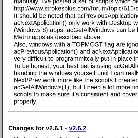
manually. I've posted a set of scripts which d
http://www.strokesplus.com/forum/topic/615/
It should be noted that acPreviousApplication
acNextApplication() only work with Desktop 
(Windows 8) apps. acGetAllWindows can be l
Metro apps as described above.
Also, windows with a TOPMOST flag are igno
acPreviousApplication() and acNextApplication(
very difficult to programmitcally put in place i
To be honest, your best bet is using acGetA
handling the windows yourself until I can rea
Next/Prev work more like the scripts I created
acGetAllWindows(1), but I need a lot more ti
scripts to make sure it's consistent and covers
properly
Changes for v2.6.1 -
v2.6.2