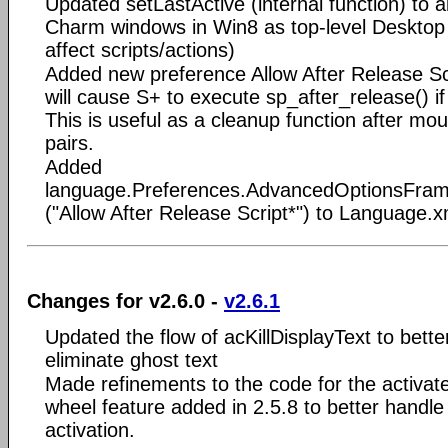
Updated setLastActive (internal function) to 
Charm windows in Win8 as top-level Desktop
affect scripts/actions)
Added new preference Allow After Release Scr
will cause S+ to execute sp_after_release() if
This is useful as a cleanup function after mou
pairs.
Added
language.Preferences.AdvancedOptionsFrame
("Allow After Release Script*") to Language.x
Changes for v2.6.0 -
v2.6.1
Updated the flow of acKillDisplayText to bette
eliminate ghost text
Made refinements to the code for the activ
wheel feature added in 2.5.8 to better handl
activation.