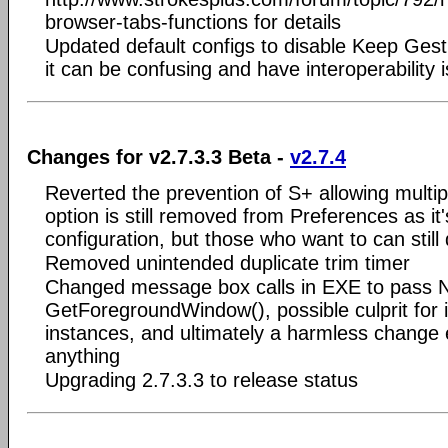
browser-tabs-functions for details
Updated default configs to disable Keep Ge
it can be confusing and have interoperability
Changes for v2.7.3.3 Beta -
v2.7.4
Reverted the prevention of S+ allowing multip
option is still removed from Preferences as it
configuration, but those who want to can still 
Removed unintended duplicate trim timer
Changed message box calls in EXE to pass N
GetForegroundWindow(), possible culprit for i
instances, and ultimately a harmless change ev
anything
Upgrading 2.7.3.3 to release status