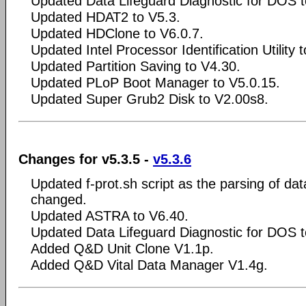
Updated Data Lifeguard Diagnostic for DOS t
Updated HDAT2 to V5.3.
Updated HDClone to V6.0.7.
Updated Intel Processor Identification Utility 
Updated Partition Saving to V4.30.
Updated PLoP Boot Manager to V5.0.15.
Updated Super Grub2 Disk to V2.00s8.
Changes for v5.3.5 -
v5.3.6
Updated f-prot.sh script as the parsing of da
changed.
Updated ASTRA to V6.40.
Updated Data Lifeguard Diagnostic for DOS t
Added Q&D Unit Clone V1.1p.
Added Q&D Vital Data Manager V1.4g.