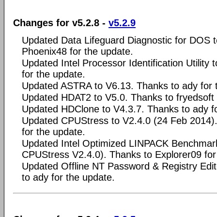
Changes for v5.2.8 -
v5.2.9
Updated Data Lifeguard Diagnostic for DOS t
Phoenix48 for the update.
Updated Intel Processor Identification Utility
for the update.
Updated ASTRA to V6.13. Thanks to ady for 
Updated HDAT2 to V5.0. Thanks to fryedsoft 
Updated HDClone to V4.3.7. Thanks to ady fo
Updated CPUStress to V2.4.0 (24 Feb 2014).
for the update.
Updated Intel Optimized LINPACK Benchmark 
CPUStress V2.4.0). Thanks to Explorer09 for
Updated Offline NT Password & Registry Edi
to ady for the update.