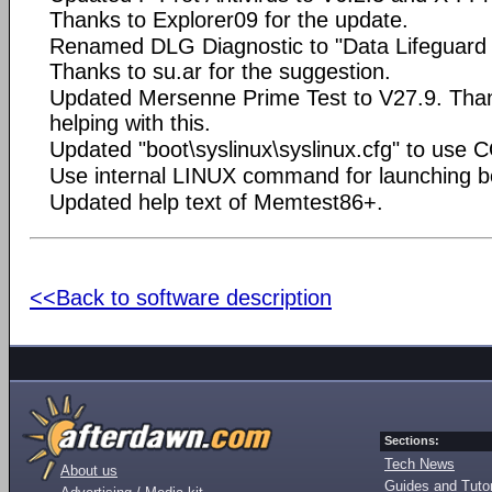
Thanks to Explorer09 for the update.
Renamed DLG Diagnostic to "Data Lifeguard 
Thanks to su.ar for the suggestion.
Updated Mersenne Prime Test to V27.9. Tha
helping with this.
Updated "boot\syslinux\syslinux.cfg" to use 
Use internal LINUX command for launching bo
Updated help text of Memtest86+.
<<Back to software description
Sections:
Tech News
About us
Guides and Tutor