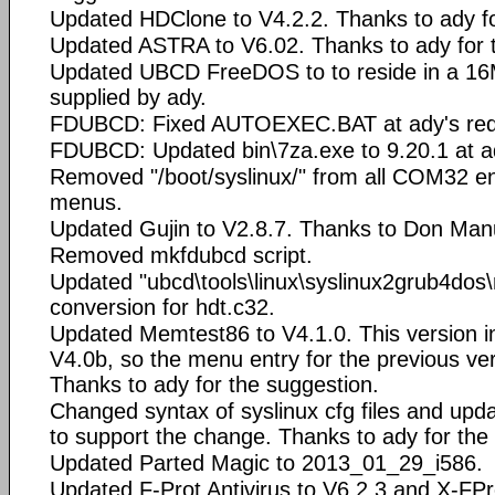
Updated HDClone to V4.2.2. Thanks to ady fo
Updated ASTRA to V6.02. Thanks to ady for 
Updated UBCD FreeDOS to to reside in a 16
supplied by ady.
FDUBCD: Fixed AUTOEXEC.BAT at ady's req
FDUBCD: Updated bin\7za.exe to 9.20.1 at ad
Removed "/boot/syslinux/" from all COM32 ent
menus.
Updated Gujin to V2.8.7. Thanks to Don Manu
Removed mkfdubcd script.
Updated "ubcd\tools\linux\syslinux2grub4dos\
conversion for hdt.c32.
Updated Memtest86 to V4.1.0. This version i
V4.0b, so the menu entry for the previous ve
Thanks to ady for the suggestion.
Changed syntax of syslinux cfg files and upd
to support the change. Thanks to ady for the
Updated Parted Magic to 2013_01_29_i586.
Updated F-Prot Antivirus to V6.2.3 and X-FPr