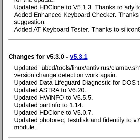
Updated HDClone to V5.1.3. Thanks to ady fo
Added Enhanced Keyboard Checker. Thanks to
suggestion.
Added AT-Keyboard Tester. Thanks to silicon8
Changes for v5.3.0 -
v5.3.1
Updated "ubcd/tools/linux/antivirus/clamav.s
version change detection work again.
Updated Data Lifeguard Diagnostic for DOS t
Updated ASTRA to V6.20.
Updated HWiNFO to V5.5.5.
Updated partinfo to 1.14.
Updated HDClone to V5.0.7.
Updated photorec, testdisk and fidentify to v
module.