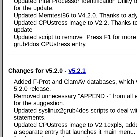
Updated Intel Processor Identification Utility
for the update.
Updated Memtest86 to V4.2.0. Thanks to ady 
Updated CPUstress image to V2.2. Thanks to
update
Updated script to remove "Press F1 for more 
grub4dos CPUstress entry.
Changes for v5.2.0 -
v5.2.1
Added F-Prot and ClamAV databases, which 
5.2.0 release.
Removed unnecessary "APPEND -" from all en
for the suggestion.
Updated syslinux2grub4dos scripts to deal w
statements.
Updated CPUstress image to V2.1expl6, adde
a separate entry that launches it main menu.