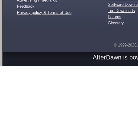
Advertising / Media kit
Software Downl
Feedback
Top Downloads
Privacy policy & Terms of Use
Forums
Glossary
© 1999-2026
AfterDawn is p