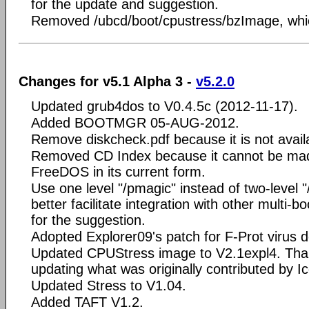
for the update and suggestion.
Removed /ubcd/boot/cpustress/bzImage, whic
Changes for v5.1 Alpha 3 -
v5.2.0
Updated grub4dos to V0.4.5c (2012-11-17).
Added BOOTMGR 05-AUG-2012.
Remove diskcheck.pdf because it is not avail
Removed CD Index because it cannot be mad
FreeDOS in its current form.
Use one level "/pmagic" instead of two-level 
better facilitate integration with other multi-b
for the suggestion.
Adopted Explorer09's patch for F-Prot virus d
Updated CPUStress image to V2.1expl4. Than
updating what was originally contributed by 
Updated Stress to V1.04.
Added TAFT V1.2.