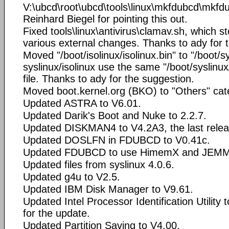
V:\ubcd\root\ubcd\tools\linux\mkfdubcd\mkfd
Reinhard Biegel for pointing this out.
Fixed tools\linux\antivirus\clamav.sh, which 
various external changes. Thanks to ady for 
Moved "/boot/isolinux/isolinux.bin" to "/boot/
syslinux/isolinux use the same "/boot/syslinux
file. Thanks to ady for the suggestion.
Moved boot.kernel.org (BKO) to "Others" cat
Updated ASTRA to V6.01.
Updated Darik's Boot and Nuke to 2.2.7.
Updated DISKMAN4 to V4.2A3, the last releas
Updated DOSLFN in FDUBCD to V0.41c.
Updated FDUBCD to use HimemX and JEMM
Updated files from syslinux 4.0.6.
Updated g4u to V2.5.
Updated IBM Disk Manager to V9.61.
Updated Intel Processor Identification Utility
for the update.
Updated Partition Saving to V4.00.