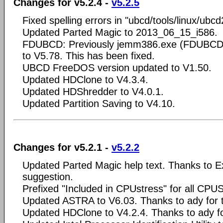
Changes for v5.2.4 -
v5.2.5
Fixed spelling errors in "ubcd/tools/linux/ubc
Updated Parted Magic to 2013_06_15_i586.
FDUBCD: Previously jemm386.exe (FDUBCD/
to V5.78. This has been fixed.
UBCD FreeDOS version updated to V1.50.
Updated HDClone to V4.3.4.
Updated HDShredder to V4.0.1.
Updated Partition Saving to V4.10.
Changes for v5.2.1 -
v5.2.2
Updated Parted Magic help text. Thanks to Ex
suggestion.
Prefixed "Included in CPUstress" for all CPUS
Updated ASTRA to V6.03. Thanks to ady for 
Updated HDClone to V4.2.4. Thanks to ady fo