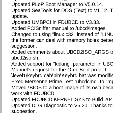
Updated PLoP Boot Manager to V5.0.14.
Updated SeaTools for DOS (Text) to V1.12. T
update.
Updated UMBPCI in FDUBCD to V3.83.
Added PCISniffer manual to /ubcd/images.
Changed to using "linux.c32" instead of "L
the former can deal with memory holes better
suggestion.
Added comments about UBCD2ISO_ARGS to
ubcd2iso.sh.
Added support for "kblang" parameter in U
Manuel's request for the OmniBoot project.
\level1\keybrd.cab\bin\Keybrd.bat was modifie
Fixed Mersenne Prime Test "ubcdcmd" to "m
Moved !BIOS to a boot image of its own beca
work with FDUBCD.
Updated FDUBCD KERNEL.SYS to Build 204
Updated DLG Diagnostic to V5.20. Thanks to d
suggestion.