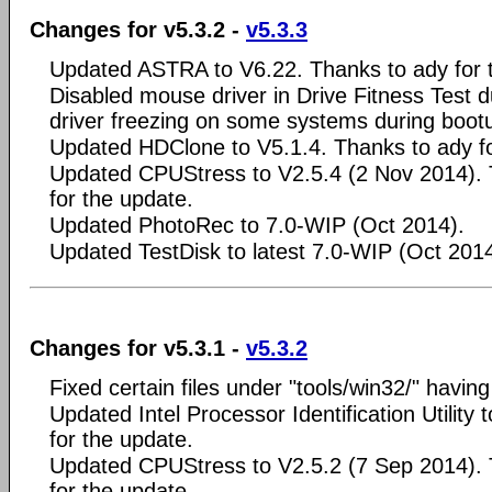
Changes for v5.3.2 -
v5.3.3
Updated ASTRA to V6.22. Thanks to ady for 
Disabled mouse driver in Drive Fitness Test d
driver freezing on some systems during boot
Updated HDClone to V5.1.4. Thanks to ady fo
Updated CPUStress to V2.5.4 (2 Nov 2014). 
for the update.
Updated PhotoRec to 7.0-WIP (Oct 2014).
Updated TestDisk to latest 7.0-WIP (Oct 2014
Changes for v5.3.1 -
v5.3.2
Fixed certain files under "tools/win32/" having
Updated Intel Processor Identification Utility
for the update.
Updated CPUStress to V2.5.2 (7 Sep 2014). 
for the update.