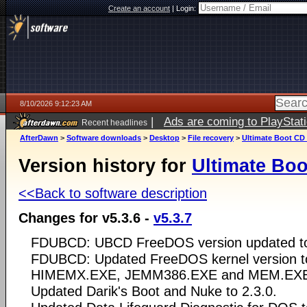
Create an account
|
Login:
8/10/2026 9:12:23 AM
|
Ads are coming to PlayStat
Recent headlines
AfterDawn
>
Software downloads
>
Desktop
>
File recovery
>
Ultimate Boot CD
Version history for
Ultimate Bo
<<Back to software description
Changes for v5.3.6 -
v5.3.7
FDUBCD: UBCD FreeDOS version updated to
FDUBCD: Updated FreeDOS kernel version to
HIMEMX.EXE, JEMM386.EXE and MEM.EXE 
Updated Darik's Boot and Nuke to 2.3.0.