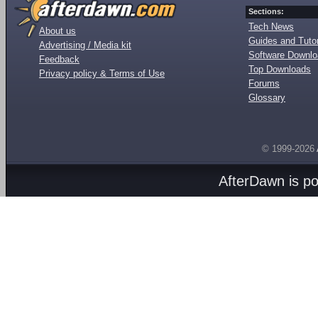
Sections:
Tech News
About us
Guides and Tutor
Advertising / Media kit
Software Downl
Feedback
Top Downloads
Privacy policy & Terms of Use
Forums
Glossary
© 1999-2026
AfterDawn is p