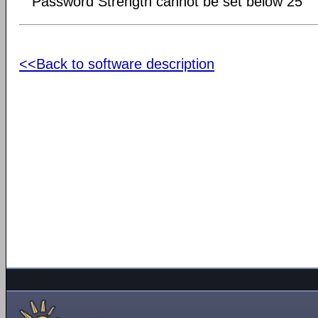
Password Strength cannot be set below 25
<<Back to software description