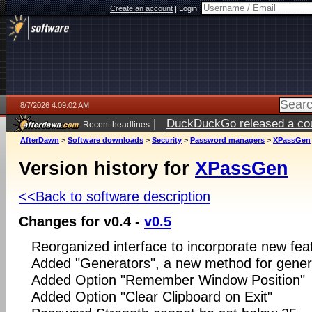
Create an account
|
Login:
8/7/2026 4:09:02 AM
|
DuckDuckGo released a coun
Recent headlines
ago
AfterDawn
>
Software downloads
>
Security
>
Password managers
>
XPassGen
Version history for
XPassGen
<<Back to software description
Changes for v0.4 -
v0.5
Reorganized interface to incorporate new fea
Added "Generators", a new method for gene
Added Option "Remember Window Position"
Added Option "Clear Clipboard on Exit"