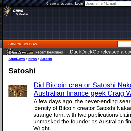
Create an account
|
Login:
8/8/2026 6:03:12 AM
|
DuckDuckGo released a coun
Recent headlines
AfterDawn
>
News
>
Satoshi
Satoshi
Did Bitcoin creator Satoshi Na
Australian finance geek Craig 
A few days ago, the never-ending searc
identity of Bitcoin creator Satoshi Nak
strange turn, with two publications cla
unmasked the founder as Australian fi
Wright.