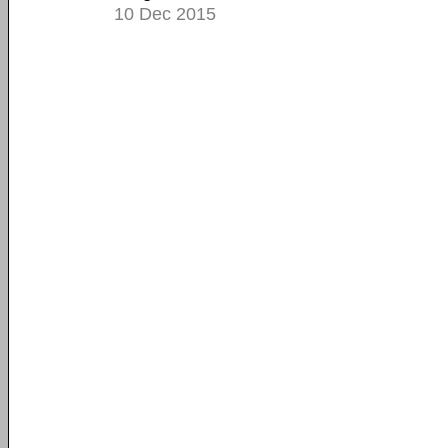
10 Dec 2015