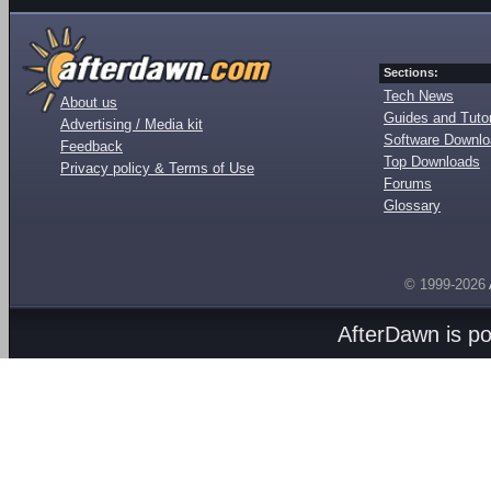
Sections:
Tech News
About us
Guides and Tutor
Advertising / Media kit
Software Downl
Feedback
Top Downloads
Privacy policy & Terms of Use
Forums
Glossary
© 1999-2026
AfterDawn is p